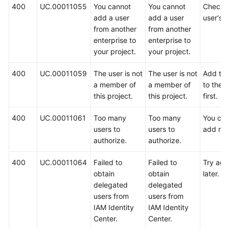
400
UC.00011055
You cannot
You cannot
Check 
add a user
add a user
user's t
from another
from another
enterprise to
enterprise to
your project.
your project.
400
UC.00011059
The user is not
The user is not
Add the
a member of
a member of
to the p
this project.
this project.
first.
400
UC.00011061
Too many
Too many
You ca
users to
users to
add mo
authorize.
authorize.
400
UC.00011064
Failed to
Failed to
Try aga
obtain
obtain
later.
delegated
delegated
users from
users from
IAM Identity
IAM Identity
Center.
Center.