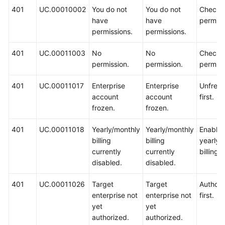
401
UC.00010002
You do not
You do not
Check 
have
have
permiss
permissions.
permissions.
401
UC.00011003
No
No
Check 
permission.
permission.
permiss
401
UC.00011017
Enterprise
Enterprise
Unfreez
account
account
first.
frozen.
frozen.
401
UC.00011018
Yearly/monthly
Yearly/monthly
Enable
billing
billing
yearly/
currently
currently
billing fi
disabled.
disabled.
401
UC.00011026
Target
Target
Authoriz
enterprise not
enterprise not
first.
yet
yet
authorized.
authorized.