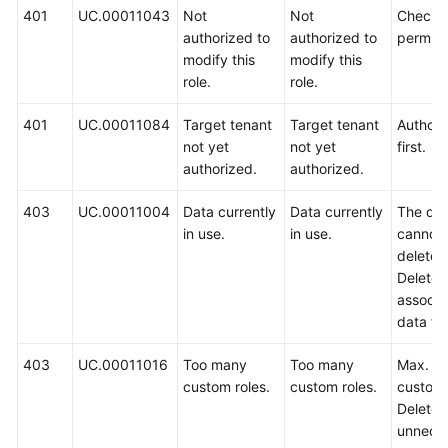
401
UC.00011043
Not
Not
Check 
authorized to
authorized to
permiss
modify this
modify this
role.
role.
401
UC.00011084
Target tenant
Target tenant
Authoriz
not yet
not yet
first.
authorized.
authorized.
403
UC.00011004
Data currently
Data currently
The da
in use.
in use.
cannot
deleted
Delete 
associa
data fir
403
UC.00011016
Too many
Too many
Max. 5
custom roles.
custom roles.
custom 
Delete
unnece