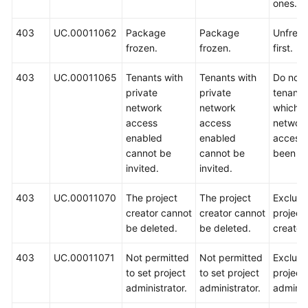
ones.
403
UC.00011062
Package
Package
Unfreez
frozen.
frozen.
first.
403
UC.00011065
Tenants with
Tenants with
Do not i
private
private
tenants
network
network
which p
access
access
networ
enabled
enabled
access
cannot be
cannot be
been en
invited.
invited.
403
UC.00011070
The project
The project
Exclude
creator cannot
creator cannot
project
be deleted.
be deleted.
creator.
403
UC.00011071
Not permitted
Not permitted
Exclude
to set project
to set project
project
administrator.
administrator.
administ