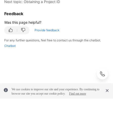
Next topic: Obtaining a Project ID
Feedback
Was this page helpful?
Provide feedback
For any further questions, feel free to contact us through the chatbot.
Chatbot
We use cookies to improve our site and your experience. By continuing to
browse our site you accept our cookie policy.
Find out more