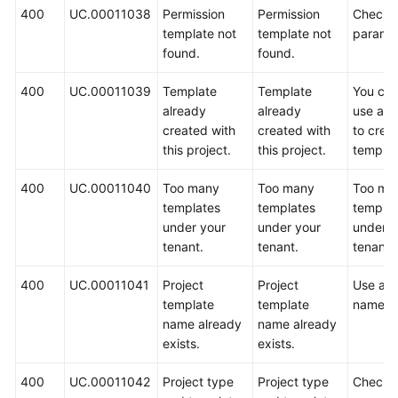
400
UC.00011038
Permission
Permission
Check 
template not
template not
paramet
found.
found.
400
UC.00011039
Template
Template
You can
already
already
use a p
created with
created with
to crea
this project.
this project.
templat
400
UC.00011040
Too many
Too many
Too ma
templates
templates
templat
under your
under your
under y
tenant.
tenant.
tenant.
400
UC.00011041
Project
Project
Use ano
template
template
name.
name already
name already
exists.
exists.
400
UC.00011042
Project type
Project type
Check 