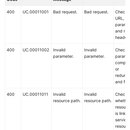
Guide
400
UC.00011001
Bad request.
Bad request.
Check 
Best
URL,
Practices
paramet
and req
API
header.
Reference
400
UC.00011002
Invalid
Invalid
Check 
parameter.
parameter.
parame
FAQs
comple
or
Videos
redund
and for
More
Documents
400
UC.00011011
Invalid
Invalid
Check
resource path.
resource path.
whether
resourc
General
is linke
Reference
service
resource
Glossary