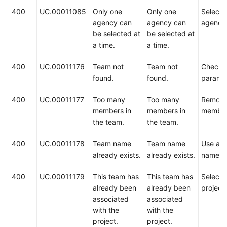
400
UC.00011085
Only one
Only one
Select 
agency can
agency can
agency
be selected at
be selected at
a time.
a time.
400
UC.00011176
Team not
Team not
Check 
found.
found.
paramet
400
UC.00011177
Too many
Too many
Remove
members in
members in
member
the team.
the team.
400
UC.00011178
Team name
Team name
Use ano
already exists.
already exists.
name.
400
UC.00011179
This team has
This team has
Select 
already been
already been
project.
associated
associated
with the
with the
project.
project.