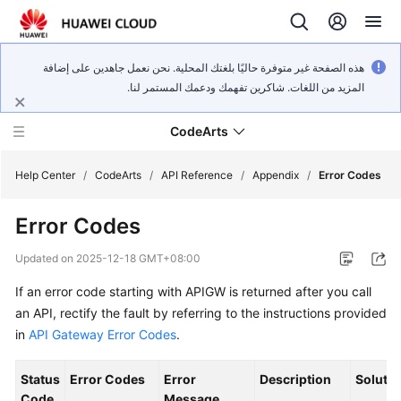
هذه الصفحة غير متوفرة حاليًا بلغتك المحلية. نحن نعمل جاهدين على إضافة
المزيد من اللغات. شاكرين تفهمك ودعمك المستمر لنا.
CodeArts
Help Center
/
CodeArts
/
API Reference
/
Appendix
/
Error Codes
Error Codes
Service
Overview
Updated on
2025-12-18 GMT+08:00
If an error code starting with APIGW is returned after you call
Billing
an API, rectify the fault by referring to the instructions provided
Getting
in
API Gateway Error Codes
.
Started
Status
Error Codes
Error
Description
Solutio
User
Code
Message