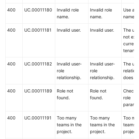
400
UC.00011180
Invalid role
Invalid role
Use ano
name.
name.
name.
400
UC.00011181
Invalid user.
Invalid user.
The us
not exis
current
tenant.
400
UC.00011182
Invalid user-
Invalid user-
The use
role
role
relation
relationship.
relationship.
does no
400
UC.00011189
Role not
Role not
Check 
found.
found.
role
paramet
400
UC.00011191
Too many
Too many
Too ma
teams in the
teams in the
teams i
project.
project.
project.