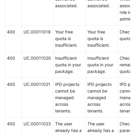
associated.
associated.
associa
role is 
administ
400
UC.00011019
Your free
Your free
Check 
quota is
quota is
quota.
insufficient.
insufficient.
400
UC.00011020
Insufficient
Insufficient
Check 
quota in your
quota in your
remaini
package.
package.
quota.
400
UC.00011021
IPD projects
IPD projects
IPD pro
cannot be
cannot be
cannot
managed
managed
manag
across
across
across
tenants.
tenants.
tenants
400
UC.00011023
The user
The user
Check 
already has a
already has a
paramet