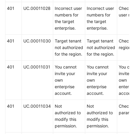
401
UC.00011028
Incorrect user
Incorrect user
Check 
numbers for
numbers for
user nu
the target
the target
enterprise.
enterprise.
401
UC.00011030
Target tenant
Target tenant
Check 
not authorized
not authorized
region.
for the region.
for the region.
401
UC.00011031
You cannot
You cannot
You ca
invite your
invite your
invite y
own
own
own
enterprise
enterprise
enterpr
account.
account.
account
401
UC.00011034
Not
Not
Check 
authorized to
authorized to
paramet
modify this
modify this
permission.
permission.