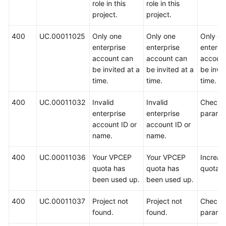
role in this
role in this
project.
project.
400
UC.00011025
Only one
Only one
Only on
enterprise
enterprise
enterpr
account can
account can
accoun
be invited at a
be invited at a
be invit
time.
time.
time.
400
UC.00011032
Invalid
Invalid
Check 
enterprise
enterprise
paramet
account ID or
account ID or
name.
name.
400
UC.00011036
Your VPCEP
Your VPCEP
Increas
quota has
quota has
quota.
been used up.
been used up.
400
UC.00011037
Project not
Project not
Check 
found.
found.
paramet