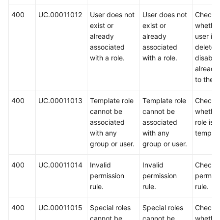
400
UC.00011012
User does not
User does not
Check
Shared
exist or
exist or
whether
Responsibilities
already
already
user is
associated
associated
deleted
Service
with a role.
with a role.
disable
Level
alread
Agreement
to the p
White
400
UC.00011013
Template role
Template role
Check
Papers
cannot be
cannot be
whether
associated
associated
role is a
Endpoints
with any
with any
templat
group or user.
group or user.
Permissions
400
UC.00011014
Invalid
Invalid
Check 
permission
permission
permiss
rule.
rule.
rule.
400
UC.00011015
Special roles
Special roles
Check
cannot be
cannot be
whether