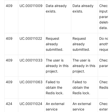
409
UC.00011009
Data already
Data already
Check 
exists.
exists.
input
paramet
delete 
data.
409
UC.00011022
Request
Request
Do not 
already
already
another
submitted.
submitted.
request
409
UC.00011033
The user is
The user is
Check 
already in this
already in this
paramet
project.
project.
409
UC.00011063
Failed to
Failed to
Check 
obtain the
obtain the
Redis h
Redis lock.
Redis lock.
424
UC.00011024
An external
An external
Check 
service
service
externa