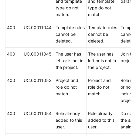
and template
and template
paramet
type do not
type do not
match.
match.
400
UC.00011044
Template roles
Template roles
Templat
cannot be
cannot be
cannot
deleted.
deleted.
deleted
400
UC.00011045
The user has
The user has
Join th
left or is not in
left or is not in
project f
the project.
the project.
400
UC.00011053
Project and
Project and
Role no
role do not
role do not
or not
match.
match.
include
project.
400
UC.00011054
Role already
Role already
Do not
added to this
added to this
the sam
user.
user.
again.