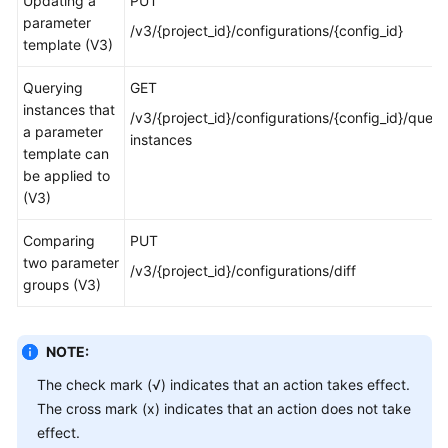
Updating a
PUT
parameter
/v3/{project_id}/configurations/{config_id}
template (V3)
Querying
GET
instances that
/v3/{project_id}/configurations/{config_id}/query
a parameter
instances
template can
be applied to
(V3)
Comparing
PUT
two parameter
/v3/{project_id}/configurations/diff
groups (V3)
NOTE:
The check mark (√) indicates that an action takes effect.
The cross mark (x) indicates that an action does not take
effect.