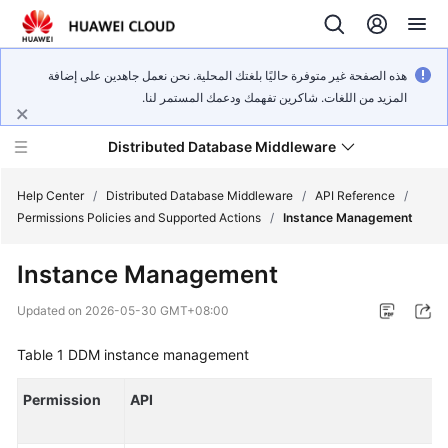
هذه الصفحة غير متوفرة حاليًا بلغتك المحلية. نحن نعمل جاهدين على إضافة
المزيد من اللغات. شاكرين تفهمك ودعمك المستمر لنا.
Distributed Database Middleware
Help Center
/
Distributed Database Middleware
/
API Reference
/
Permissions Policies and Supported Actions
/
Instance Management
What's
Instance Management
New
Updated on
2026-05-30 GMT+08:00
Product
Bulletin
Table 1
DDM instance management
Service
Permission
API
Overview