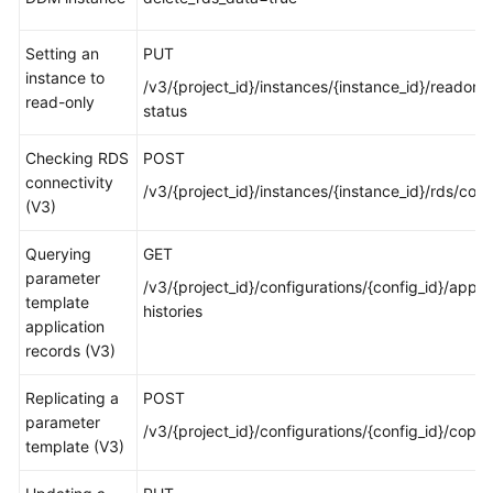
White
Setting an
PUT
Papers
instance to
/v3/{project_id}/instances/{instance_id}/readonly
read-only
status
Endpoints
Checking RDS
POST
Permissions
connectivity
/v3/{project_id}/instances/{instance_id}/rds/con
(V3)
Querying
GET
parameter
/v3/{project_id}/configurations/{config_id}/apply
template
histories
application
records (V3)
Replicating a
POST
parameter
/v3/{project_id}/configurations/{config_id}/copy
template (V3)