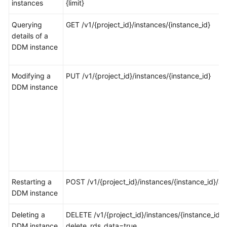
instances
{limit}
FAQs
Querying
GET /v1/{project_id}/instances/{instance_id}
details of a
Videos
DDM instance
More
Modifying a
PUT /v1/{project_id}/instances/{instance_id}
Documents
DDM instance
General
Reference
Glossary
Shared
Responsibilities
Restarting a
POST /v1/{project_id}/instances/{instance_id}/ac
DDM instance
Service
Deleting a
Level
DELETE /v1/{project_id}/instances/{instance_id}?
DDM instance
Agreement
delete_rds_data=true