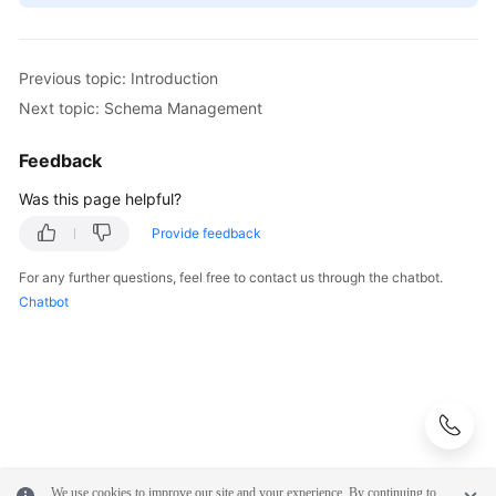
Previous topic: Introduction
Next topic: Schema Management
Feedback
Was this page helpful?
Provide feedback
For any further questions, feel free to contact us through the chatbot.
Chatbot
We use cookies to improve our site and your experience. By continuing to