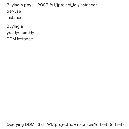
Billing
Buying a pay-
POST /v1/{project_id}/instances
per-use
instance
Getting
Started
Buying a
yearly/monthly
User
DDM instance
Guide
API
Reference
SDK
Reference
Best
Practices
Performance
White
Querying DDM
GET /v1/{project_id}/instances?offset={offset}&li
Paper