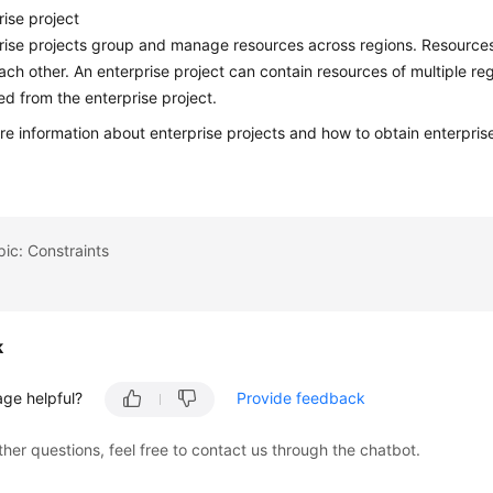
rise project
rise projects group and manage resources across regions. Resources i
ach other. An enterprise project can contain resources of multiple r
d from the enterprise project.
re information about enterprise projects and how to obtain enterpris
pic: Constraints
k
age helpful?
Provide feedback
ther questions, feel free to contact us through the chatbot.