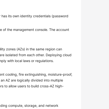
 has its own identity credentials (password
 of the management console. The account
ility zones (AZs) in the same region can
are isolated from each other. Deploying cloud
ply with local laws or regulations.
 cooling, fire extinguishing, moisture-proof,
 an AZ are logically divided into multiple
rs to allow users to build cross-AZ high-
cluding compute, storage, and network