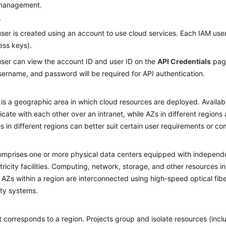
 management.
r
ser is created using an account to use cloud services. Each IAM user
ess keys).
ser can view the account ID and user ID on the
API Credentials
page
ername, and password will be required for API authentication.
 is a geographic area in which cloud resources are deployed. Availab
ate with each other over an intranet, while AZs in different regions 
s in different regions can better suit certain user requirements or com
mprises one or more physical data centers equipped with independent
tricity facilities. Computing, network, storage, and other resources in
. AZs within a region are interconnected using high-speed optical fibe
lity systems.
t corresponds to a region. Projects group and isolate resources (in