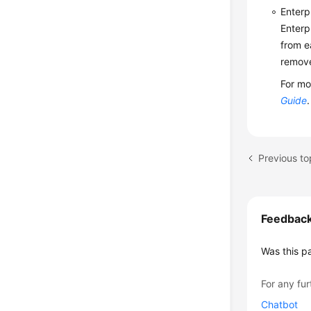
Enterp
Enterp
from e
remove
For mo
Guide
.
Previous to
Feedbac
Was this p
For any fur
Chatbot