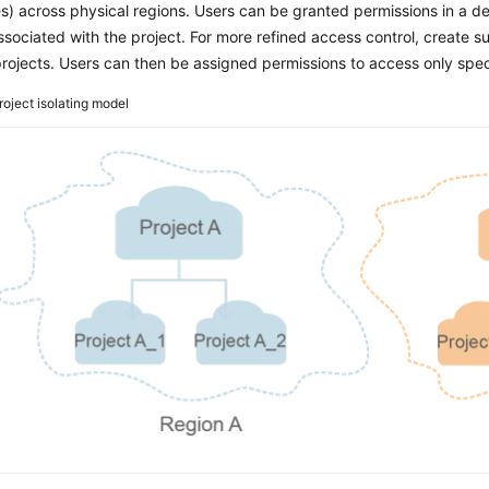
s) across physical regions. Users can be granted permissions in a def
ssociated with the project. For more refined access control, create 
rojects. Users can then be assigned permissions to access only speci
roject isolating model