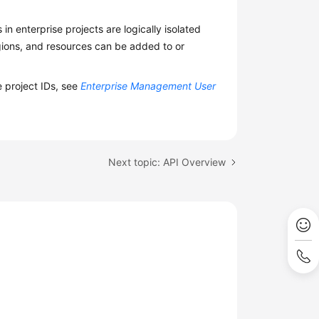
n enterprise projects are logically isolated
egions, and resources can be added to or
e project IDs, see
Enterprise Management User
Next topic: API Overview