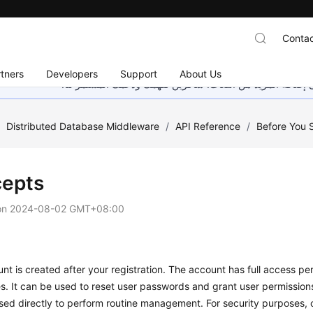
Contac
tners
Developers
Support
About Us
هذه الصفحة غير متوفرة حاليًا بلغتك المحلية. نحن نعمل جاهد
/
Distributed Database Middleware
/
API Reference
/
Before You S
epts
on
2024-08-02 GMT+08:00
nt is created after your registration. The account has full access perm
s. It can be used to reset user passwords and grant user permission
sed directly to perform routine management. For security purposes, 