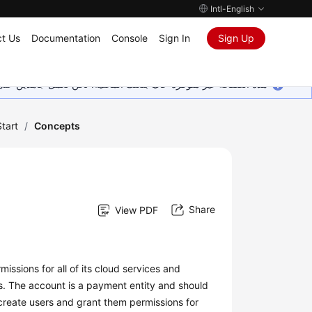
Intl-English
t Us
Documentation
Console
Sign In
Sign Up
ين على إضافة المزيد من اللغات. شاكرين تفهمك ودعمك المستمر لنا.
tart
/
Concepts
Share
View PDF
issions for all of its cloud services and
s. The account is a payment entity and should
create users and grant them permissions for