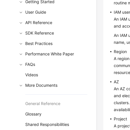
Getting Started
routine
User Guide
IAM use
An IAM u
API Reference
and acc
SDK Reference
An IAM u
name, us
Best Practices
Region
Performance White Paper
A region
FAQs
communic
resource
Videos
AZ
More Documents
An AZ co
and elec
clusters
General Reference
availabi
Glossary
Project
Shared Responsibilities
A projec