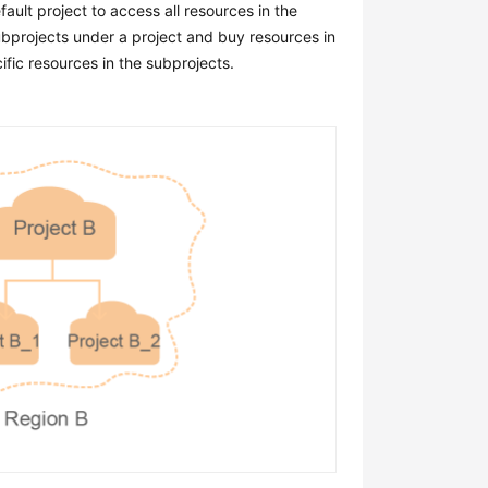
ault project to access all resources in the
subprojects under a project and buy resources in
fic resources in the subprojects.