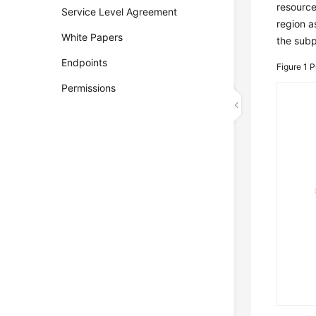
resource
Service Level Agreement
region a
White Papers
the subp
Endpoints
Figure 1
P
Permissions