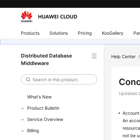
Products
Solutions
Pricing
KooGallery
Par
Distributed Database
Help Center
Middleware
Conc
Updated 
What's New
Product Bulletin
Account
Service Overview
An accou
resource
Billing
not be u