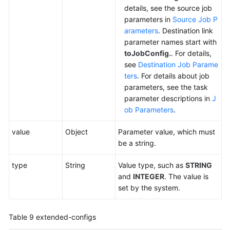
details, see the source job
parameters in
Source Job P
arameters
. Destination link
parameter names start with
toJobConfig.
. For details,
see
Destination Job Parame
ters
. For details about job
parameters, see the task
parameter descriptions in
J
ob Parameters
.
value
Object
Parameter value, which must
be a string.
type
String
Value type, such as
STRING
and
INTEGER
. The value is
set by the system.
Table 9
extended-configs