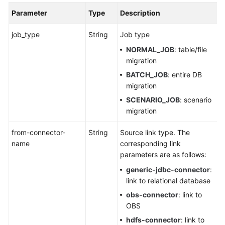
Parameter
Type
Description
job_type
String
Job type
NORMAL_JOB
: table/file
migration
BATCH_JOB
: entire DB
migration
SCENARIO_JOB
: scenario
migration
from-connector-
String
Source link type. The
name
corresponding link
parameters are as follows:
generic-jdbc-connector
:
link to relational database
obs-connector
: link to
OBS
hdfs-connector
: link to