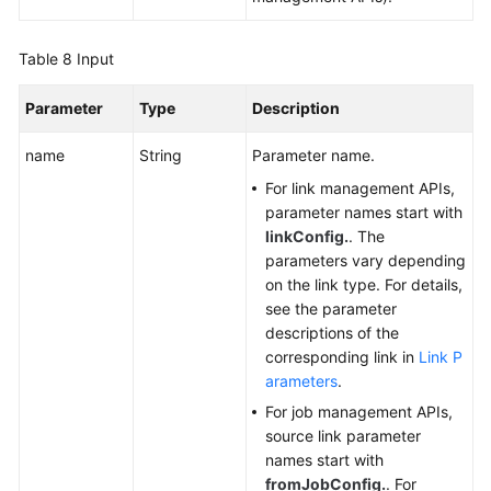
Table 8
Input
Parameter
Type
Description
name
String
Parameter name.
For link management APIs,
parameter names start with
linkConfig.
. The
parameters vary depending
on the link type. For details,
see the parameter
descriptions of the
corresponding link in
Link P
arameters
.
For job management APIs,
source link parameter
names start with
fromJobConfig.
. For