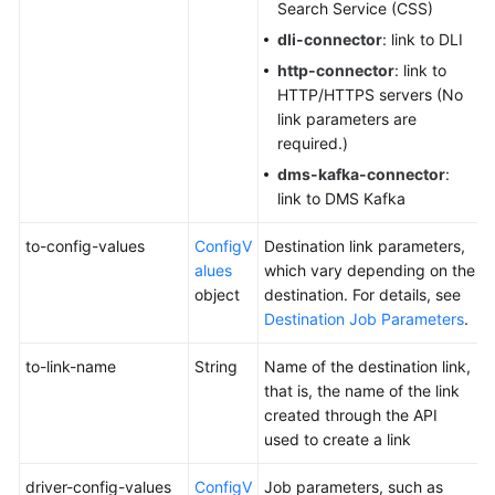
Search Service (CSS)
dli-connector
: link to DLI
http-connector
: link to
HTTP/HTTPS servers (No
link parameters are
required.)
dms-kafka-connector
:
link to DMS Kafka
to-config-values
ConfigV
Destination link parameters,
alues
which vary depending on the
object
destination. For details, see
Destination Job Parameters
.
to-link-name
String
Name of the destination link,
that is, the name of the link
created through the API
used to create a link
driver-config-values
ConfigV
Job parameters, such as