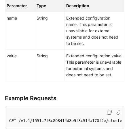
Parameter
Type
Description
name
String
Extended configuration
name. This parameter is
unavailable for external
systems and does not need
to be set.
value
String
Extended configuration value.
This parameter is unavailable
for external systems and
does not need to be set.
Example Requests
GET /v1.1/1551c7f6c808414d8e9f3c514a170f2e/clusters/