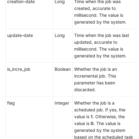
creation-date
Long
Time when the job was
created, accurate to
millisecond. The value is
generated by the system.
update-date
Long
Time when the job was last
updated, accurate to
millisecond. The value is
generated by the system.
is_incre_job
Boolean
Whether the job is an
incremental job. This
parameter has been
discarded.
flag
Integer
Whether the job is a
scheduled job. If yes, the
value is
1
. Otherwise, the
value is
0
. The value is
generated by the system
based on the scheduled task