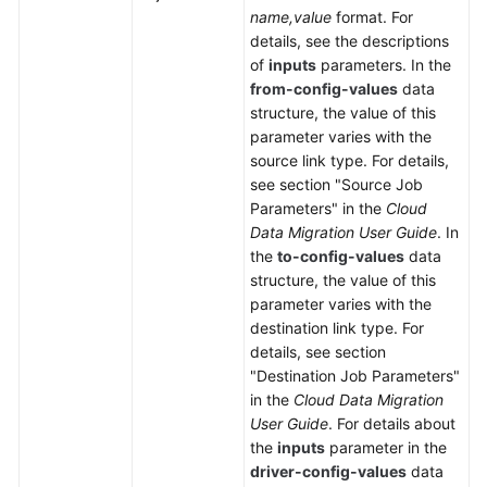
name,value
format. For
details, see the descriptions
of
inputs
parameters. In the
from-config-values
data
structure, the value of this
parameter varies with the
source link type. For details,
see section "Source Job
Parameters" in the
Cloud
Data Migration User Guide
. In
the
to-config-values
data
structure, the value of this
parameter varies with the
destination link type. For
details, see section
"Destination Job Parameters"
in the
Cloud Data Migration
User Guide
. For details about
the
inputs
parameter in the
driver-config-values
data