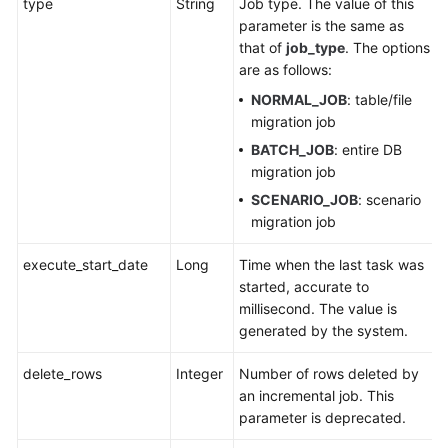
type
String
Job type. The value of this
parameter is the same as
that of
job_type
. The options
are as follows:
NORMAL_JOB
: table/file
migration job
BATCH_JOB
: entire DB
migration job
SCENARIO_JOB
: scenario
migration job
execute_start_date
Long
Time when the last task was
started, accurate to
millisecond. The value is
generated by the system.
delete_rows
Integer
Number of rows deleted by
an incremental job. This
parameter is deprecated.