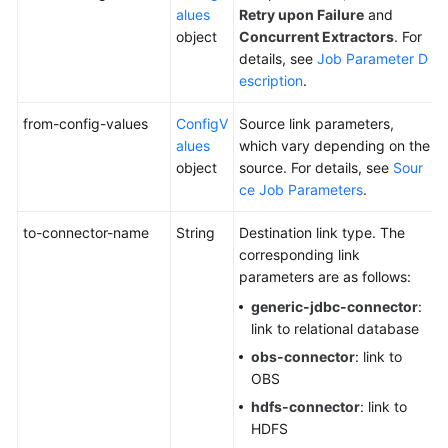
alues
Retry upon Failure
and
object
Concurrent Extractors
. For
details, see
Job Parameter D
escription
.
from-config-values
ConfigV
Source link parameters,
alues
which vary depending on the
object
source. For details, see
Sour
ce Job Parameters
.
to-connector-name
String
Destination link type. The
corresponding link
parameters are as follows:
generic-jdbc-connector
:
link to relational database
obs-connector
: link to
OBS
hdfs-connector
: link to
HDFS