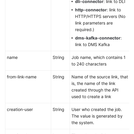
dli-connector
: link to DLI
http-connector
: link to
HTTP/HTTPS servers (No
link parameters are
required.)
dms-kafka-connector
:
link to DMS Kafka
name
String
Job name, which contains 1
to 240 characters
from-link-name
String
Name of the source link, that
is, the name of the link
created through the API
used to create a link
creation-user
String
User who created the job.
The value is generated by
the system.