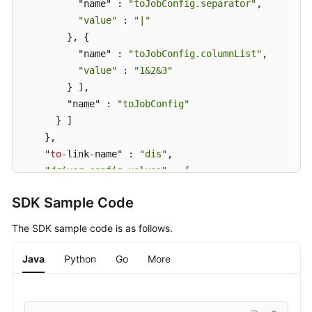
          "name" : 
"toJobConfig.separator"
,

"value"
 : 
"|"
        }, {

          "name" : 
"toJobConfig.columnList"
,

"value"
 : 
"1&2&3"
        } ],

        "name" : 
"toJobConfig"
      } ]

    },

    "
to
-link-name" : 
"dis"
,

"driver-config-values"
 : {

      "configs" : [ {

SDK Sample Code
        "inputs" : [ {

          "name" : 
"throttlingConfig.numExtractors"
,

The SDK sample code is as follows.
"value"
 : 
"1"
        }, {

Java
Python
Go
More
          "name" : 
"throttlingConfig.submitToCluster
"value"
 : 
"false"
        }, {
