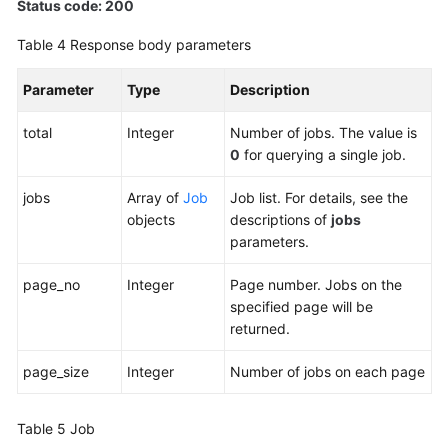
Status code: 200
Table 4
Response body parameters
Parameter
Type
Description
total
Integer
Number of jobs. The value is
0
for querying a single job.
jobs
Array of
Job
Job list. For details, see the
objects
descriptions of
jobs
parameters.
page_no
Integer
Page number. Jobs on the
specified page will be
returned.
page_size
Integer
Number of jobs on each page
Table 5
Job