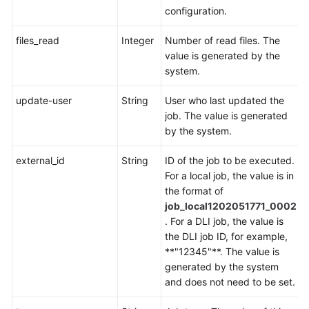
configuration.
files_read
Integer
Number of read files. The
value is generated by the
system.
update-user
String
User who last updated the
job. The value is generated
by the system.
external_id
String
ID of the job to be executed.
For a local job, the value is in
the format of
job_local1202051771_0002
. For a DLI job, the value is
the DLI job ID, for example,
**"12345"**. The value is
generated by the system
and does not need to be set.