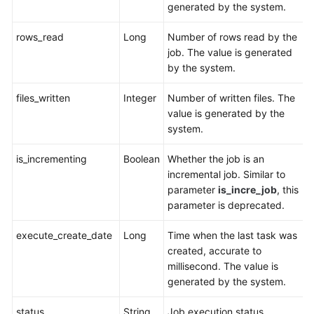
generated by the system.
rows_read
Long
Number of rows read by the
job. The value is generated
by the system.
files_written
Integer
Number of written files. The
value is generated by the
system.
is_incrementing
Boolean
Whether the job is an
incremental job. Similar to
parameter
is_incre_job
, this
parameter is deprecated.
execute_create_date
Long
Time when the last task was
created, accurate to
millisecond. The value is
generated by the system.
status
String
Job execution status