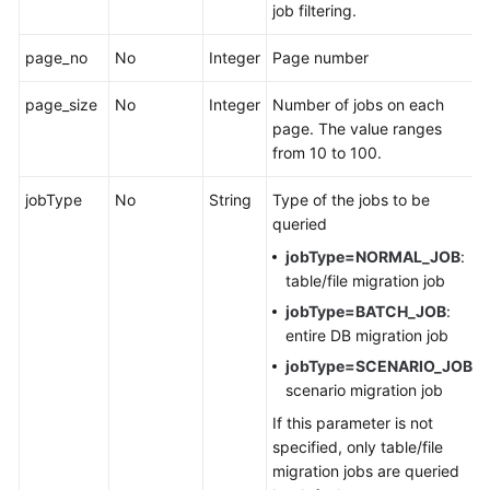
job filtering.
Permissions
page_no
No
Integer
Page number
page_size
No
Integer
Number of jobs on each
page. The value ranges
from 10 to 100.
jobType
No
String
Type of the jobs to be
queried
jobType=NORMAL_JOB
:
table/file migration job
jobType=BATCH_JOB
:
entire DB migration job
jobType=SCENARIO_JOB
:
scenario migration job
If this parameter is not
specified, only table/file
migration jobs are queried