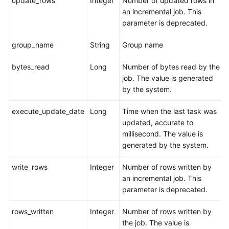
update_rows
Integer
Number of updated rows in
an incremental job. This
parameter is deprecated.
group_name
String
Group name
bytes_read
Long
Number of bytes read by the
job. The value is generated
by the system.
execute_update_date
Long
Time when the last task was
updated, accurate to
millisecond. The value is
generated by the system.
write_rows
Integer
Number of rows written by
an incremental job. This
parameter is deprecated.
rows_written
Integer
Number of rows written by
the job. The value is