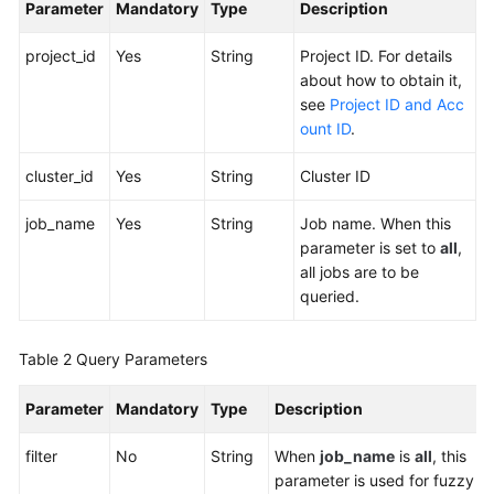
Parameter
Mandatory
Type
Description
More
Documents
project_id
Yes
String
Project ID. For details
about how to obtain it,
see
Project ID and Acc
General
ount ID
.
Reference
cluster_id
Yes
String
Cluster ID
Glossary
job_name
Yes
String
Job name. When this
Shared
parameter is set to
all
,
Responsibilities
all jobs are to be
queried.
Service
Level
Table 2
Query Parameters
Agreement
Parameter
Mandatory
Type
Description
White
Papers
filter
No
String
When
job_name
is
all
, this
parameter is used for fuzzy
Endpoints