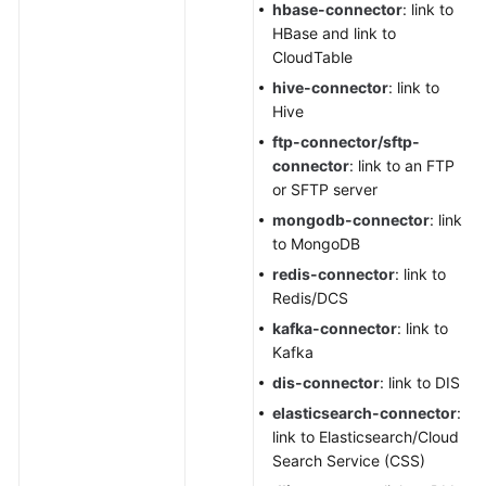
hbase-connector
: link to
HBase and link to
CloudTable
hive-connector
: link to
Hive
ftp-connector/sftp-
connector
: link to an FTP
or SFTP server
mongodb-connector
: link
to MongoDB
redis-connector
: link to
Redis/DCS
kafka-connector
: link to
Kafka
dis-connector
: link to DIS
elasticsearch-connector
:
link to Elasticsearch/Cloud
Search Service (CSS)