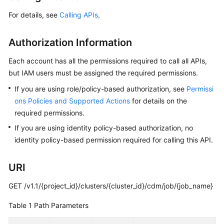
For details, see
Calling APIs
.
Getting
Started
Authorization Information
User
Each account has all the permissions required to call all APIs,
Guide
but IAM users must be assigned the required permissions.
Best
If you are using role/policy-based authorization, see
Permissi
Practices
ons Policies and Supported Actions
for details on the
required permissions.
SDK
If you are using identity policy-based authorization, no
Reference
identity policy-based permission required for calling this API.
API
Reference
URI
GET /v1.1/{project_id}/clusters/{cluster_id}/cdm/job/{job_name}
FAQs
Table 1
Path Parameters
Videos