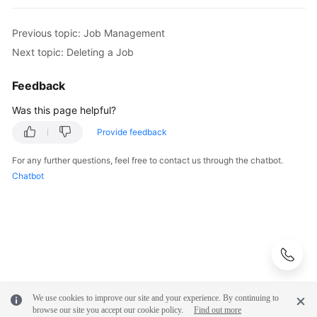
"value"
 : 
"est_array"
        } 
catch
 (ServiceResponseException e) {

        }, {

            e.printStackTrace();

Previous topic: Job Management
          "name" : 
"fromJobConfig.columnList"
,

            System.out.println(e.getHttpStatusCode
Next topic: Deleting a Job
"value"
 : 
"array_f1_int:long&array_f2_text
            System.out.println(e.getRequestId());

        }, {

            System.out.println(e.getErrorCode());

Feedback
          "name" : 
"fromJobConfig.splitNestedField"
,

            System.out.println(e.getErrorMsg());

"value"
 : 
"false"
        }

Was this page helpful?
    }

        } ],

Provide feedback
        "name" : 
"fromJobConfig"
      } ]

For any further questions, feel free to contact us through the chatbot.
    },

Chatbot
    "
to
-connector-name" : 
"dis-connector"
,

"name"
 : 
"es_css"
,

"from-link-name"
 : 
"css"
  } ],

  "page_no" : 
1
,

"page_size"
 : 
10
}
We use cookies to improve our site and your experience. By continuing to
browse our site you accept our cookie policy.
Find out more