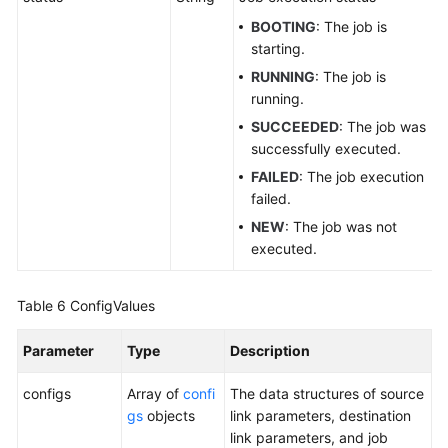
BOOTING
: The job is
starting.
RUNNING
: The job is
running.
SUCCEEDED
: The job was
successfully executed.
FAILED
: The job execution
failed.
NEW
: The job was not
executed.
Table 6
ConfigValues
Parameter
Type
Description
configs
Array of
confi
The data structures of source
gs
objects
link parameters, destination
link parameters, and job