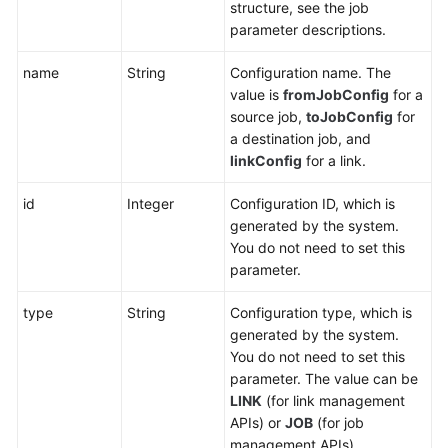
structure, see the job
parameter descriptions.
name
String
Configuration name. The
value is
fromJobConfig
for a
source job,
toJobConfig
for
a destination job, and
linkConfig
for a link.
id
Integer
Configuration ID, which is
generated by the system.
You do not need to set this
parameter.
type
String
Configuration type, which is
generated by the system.
You do not need to set this
parameter. The value can be
LINK
(for link management
APIs) or
JOB
(for job
management APIs).