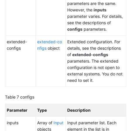
parameters are the same.
However, the
inputs
parameter varies. For details,
see the descriptions of
configs
parameters.
extended-
extended-co
Extended configuration. For
configs
nfigs
object
details, see the descriptions
of
extended-configs
parameters. The extended
configuration is not open to
external systems. You do not
need to set it.
Table 7
configs
Parameter
Type
Description
inputs
Array of
Input
Input parameter list. Each
objects
element in the list is in