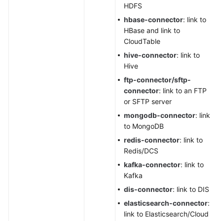
HDFS
hbase-connector
: link to
HBase and link to
CloudTable
hive-connector
: link to
Hive
ftp-connector/sftp-
connector
: link to an FTP
or SFTP server
mongodb-connector
: link
to MongoDB
redis-connector
: link to
Redis/DCS
kafka-connector
: link to
Kafka
dis-connector
: link to DIS
elasticsearch-connector
:
link to Elasticsearch/Cloud