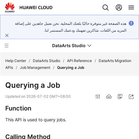
هذه الصفحة غير متوفرة حاليًا بلغتك المحلية. نحن نعمل جاهدين على إضافة
المزيد من اللغات. شاكرين تفهمك ودعمك المستمر لنا.
DataArts Studio
Help Center
/
DataArts Studio
/
API Reference
/
DataArts Migration
APIs
/
Job Management
/
Querying a Job
What's
Querying a Job
New
Updated on
2026-07-02 GMT+08:00
Service
Function
Overview
This API is used to query jobs.
Data
Governance
Calling Method
Methodology