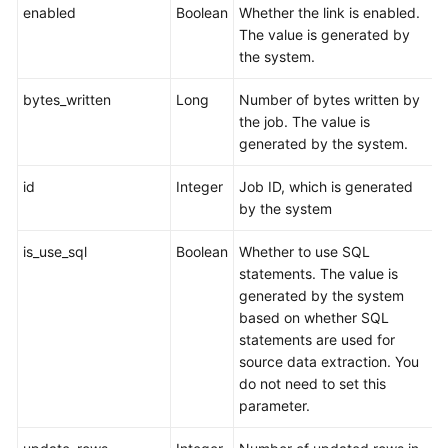
enabled
Boolean
Whether the link is enabled.
The value is generated by
the system.
bytes_written
Long
Number of bytes written by
the job. The value is
generated by the system.
id
Integer
Job ID, which is generated
by the system
is_use_sql
Boolean
Whether to use SQL
statements. The value is
generated by the system
based on whether SQL
statements are used for
source data extraction. You
do not need to set this
parameter.