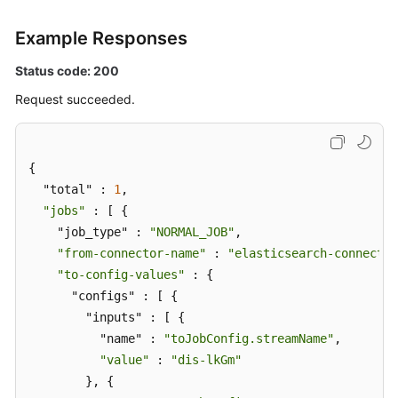
Example Responses
Status code: 200
Request succeeded.
{

  "total" : 
1
,

"jobs"
 : [ {

    "job_type" : 
"NORMAL_JOB"
,

"from-connector-name"
 : 
"elasticsearch-connector
"to-config-values"
 : {

      "configs" : [ {

        "inputs" : [ {

          "name" : 
"toJobConfig.streamName"
,

"value"
 : 
"dis-lkGm"
        }, {
