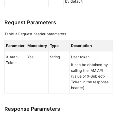
by default.
Request Parameters
Table 3
Request header parameters
Parameter
Mandatory
Type
Description
X-Auth-
Yes
String
User token.
Token
It can be obtained by
calling the IAM API
(value of X-Subject-
Token in the response
header).
Response Parameters