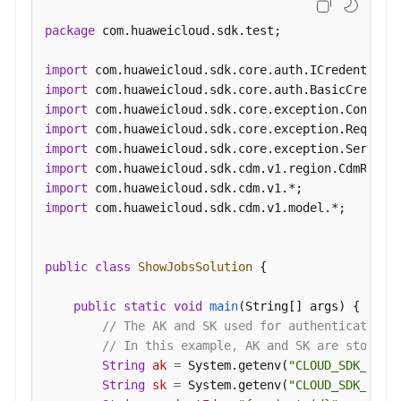
          "name" : 
"throttlingConfig.numLoaders"
,

package
 com.huaweicloud.sdk.test;

"value"
 : 
"1"
        }, {

import
          "name" : 
"throttlingConfig.recordDirtyData
import
"value"
 : 
"false"
import
        } ],

import
        "name" : 
"throttlingConfig"
import
      }, {

import
        "inputs" : [ ],

import
"name"
 : 
"jarConfig"
import
 com.huaweicloud.sdk.cdm.v1.model.*;

      }, {

        "inputs" : [ {

public
class
ShowJobsSolution
 {

          "name" : 
"schedulerConfig.isSchedulerJob"
,

"value"
 : 
"false"
public
static
void
main
(String[] args)
 {

        }, {

// The AK and SK used for authentication 
          "name" : 
"schedulerConfig.disposableType"
,

// In this example, AK and SK are stored 
"value"
 : 
"NONE"
String
ak
=
 System.getenv(
"CLOUD_SDK_AK"
);
        } ],

String
sk
=
 System.getenv(
"CLOUD_SDK_SK"
);
        "name" : 
"schedulerConfig"