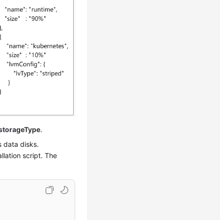
storageType
.
s data disks.
llation script. The