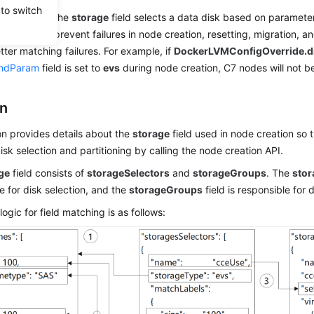
 to switch
de creation, the
storage
field selects a data disk based on parameter
isk type, to prevent failures in node creation, resetting, migration
etter matching failures. For example, if
DockerLVMConfigOverride.d
ndParam
field is set to
evs
during node creation, C7 nodes will not b
on
on provides details about the
storage
field used in node creation so
sk selection and partitioning by calling the node creation API.
ge
field consists of
storageSelectors
and
storageGroups
. The
stor
e for disk selection, and the
storageGroups
field is responsible for 
logic for field matching is as follows: