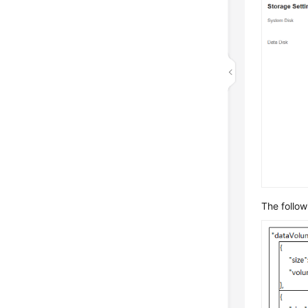
The follow