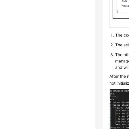
The
cc
The se
The oth
managed
and will
After the 
not initiali