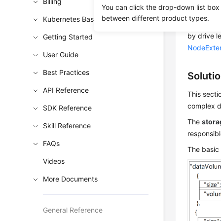
Billing
You can click the drop-down list box
During no
between different product types.
Kubernetes Basics
size and d
by drive l
Getting Started
NodeExte
User Guide
Best Practices
Soluti
API Reference
This secti
complex di
SDK Reference
The
stora
Skill Reference
responsibl
FAQs
The basic 
Videos
More Documents
General Reference