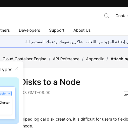
Contac
tners
Developers
Support
About Us
هذه الصفحة غير متوفرة حاليًا بلغتك المحلية. نحن نعمل جاهد
/
Cloud Container Engine
/
API Reference
/
Appendix
/
Attachin
 Types
ching Disks to a Node
on
2026-01-08 GMT+08:00
nges
nning and striped logical disk creation, it is difficult for users to flex
n creating a node.