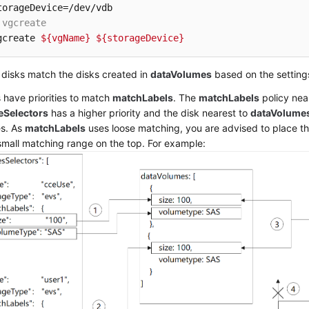
 vgcreate
gcreate 
${vgName}
${storageDevice}
disks match the disks created in
dataVolumes
based on the setting
s have priorities to match
matchLabels
. The
matchLabels
policy nea
eSelectors
has a higher priority and the disk nearest to
dataVolume
s. As
matchLabels
uses loose matching, you are advised to place t
small matching range on the top. For example: