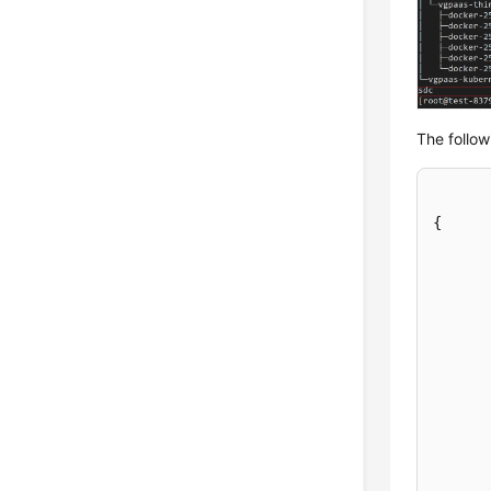
The follow
{