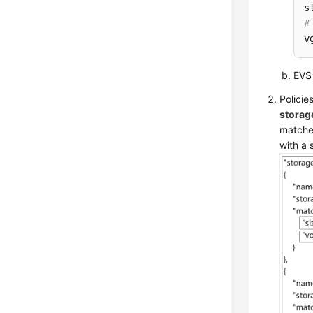
#
v
EVS 
Policie
storag
matche
with a 