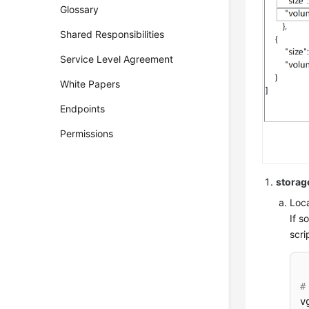
Glossary
Shared Responsibilities
Service Level Agreement
White Papers
Endpoints
Permissions
storag
Loca
If s
scri
#
v