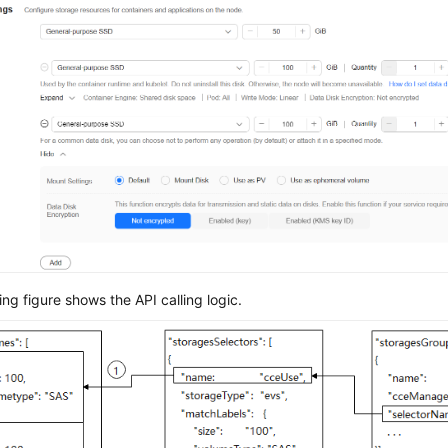
ing figure shows the API calling logic.