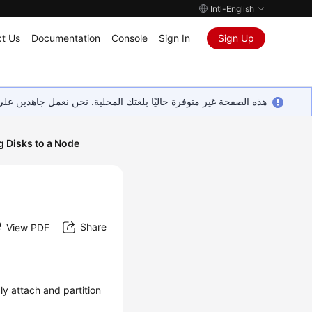
Intl-English
t Us
Documentation
Console
Sign In
Sign Up
ين على إضافة المزيد من اللغات. شاكرين تفهمك ودعمك المستمر لنا.
g Disks to a Node
Share
View PDF
ibly attach and partition