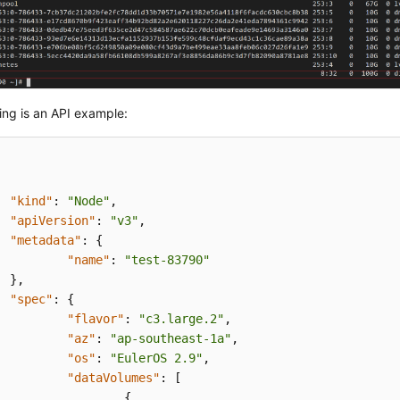
ing is an API example:
"kind"
:
"Node"
,
"apiVersion"
:
"v3"
,
"metadata"
:
{
"name"
:
"test-83790"
}
,
"spec"
:
{
"flavor"
:
"c3.large.2"
,
"az"
:
"ap-southeast-1a"
,
"os"
:
"EulerOS 2.9"
,
"dataVolumes"
:
[
{