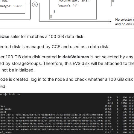
eUse
selector matches a 100 GiB data disk.
lected disk is managed by CCE and used as a data disk.
er 100 GiB data disk created in
dataVolumes
is not selected by any 
 by storageGroups. Therefore, this EVS disk will be attached to th
 not be initialized.
node is created, log in to the node and check whether a 100 GiB dis
zed.