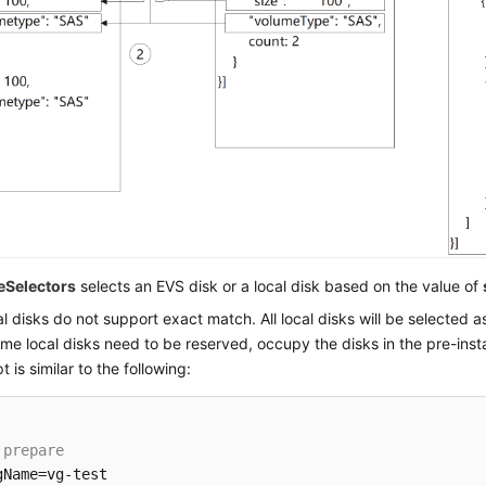
eSelectors
selects an EVS disk or a local disk based on the value of
l disks do not support exact match. All local disks will be selected a
ome local disks need to be reserved, occupy the disks in the pre-insta
pt is similar to the following:
 prepare
gName=vg-test
