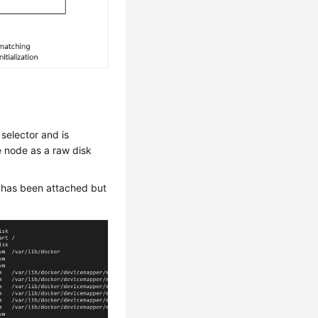
selector and is
e node as a raw disk
k has been attached but