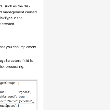
s, such as the disk
, and management caused
iskType
in the
e created.
 that you can implement
ageSelectors
field is
disk processing.