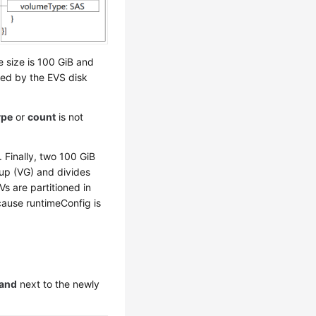
 size is 100 GiB and
ed by the EVS disk
ype
or
count
is not
. Finally, two 100 GiB
up (VG) and divides
Vs are partitioned in
cause runtimeConfig is
and
next to the newly