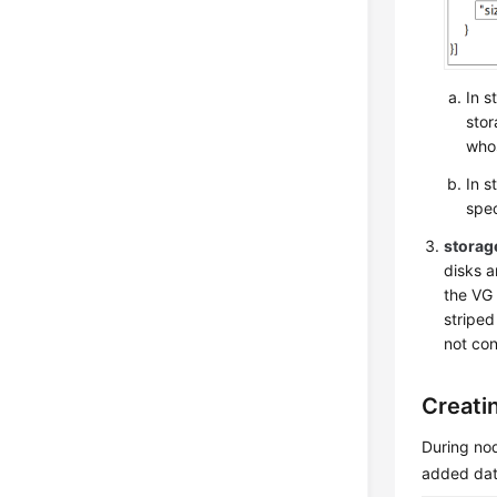
In s
stor
whos
In s
spec
stora
disks 
the VG 
striped
not con
Creati
During nod
added dat