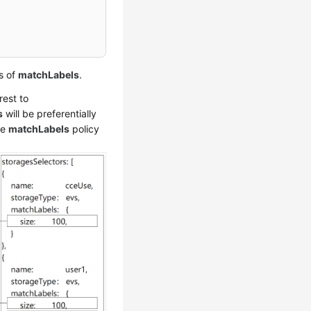
s of
matchLabels
.
rest to
s
will be preferentially
he
matchLabels
policy