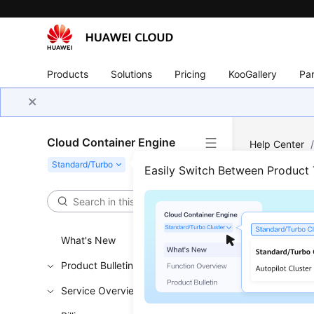
Products
Solutions
Pricing
KooGallery
Par
Cloud Container Engine
Help Center
Easily Switch Between Product
Atta
Updated 
What's New
Challe
Product Bulletin
Service Overview
In disk pla
disks whe