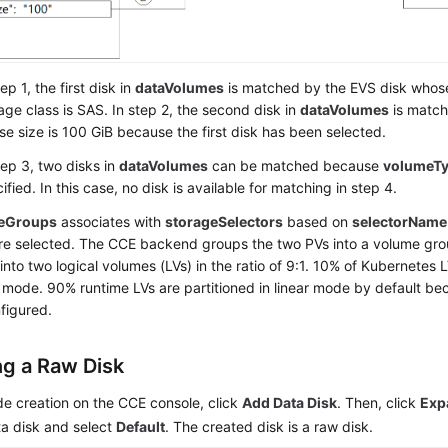
tep 1, the first disk in
dataVolumes
is matched by the EVS disk whose
age class is SAS. In step 2, the second disk in
dataVolumes
is match
e size is 100 GiB because the first disk has been selected.
tep 3, two disks in
dataVolumes
can be matched because
volumeT
ified. In this case, no disk is available for matching in step 4.
geGroups
associates with
storageSelectors
based on
selectorName
are selected. The CCE backend groups the two PVs into a volume gro
into two logical volumes (LVs) in the ratio of 9:1. 10% of Kubernetes L
 mode. 90% runtime LVs are partitioned in linear mode by default be
figured.
ng a Raw Disk
e creation on the CCE console, click
Add Data Disk
. Then, click
Exp
a disk and select
Default
. The created disk is a raw disk.