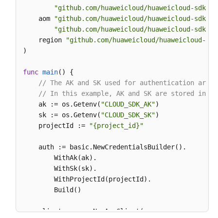
"github.com/huaweicloud/huaweicloud-sdk-go
		Category: 
"app_log"
,

    aom 
"github.com/huaweicloud/huaweicloud-sdk-go
	}

"github.com/huaweicloud/huaweicloud-sdk-go
	response, err := client.ListLogItems(request)

    region 
"github.com/huaweicloud/huaweicloud-sdk
if
 err == 
nil
 {

)

        fmt.Printf(
"%+v\n"
, response)

    } 
else
 {

func
main
()
 {

        fmt.Println(err)

// The AK and SK used for authentication are h
    }

// In this example, AK and SK are stored in en
    ak := os.Getenv(
"CLOUD_SDK_AK"
)

    sk := os.Getenv(
"CLOUD_SDK_SK"
)

    projectId := 
"{project_id}"
    auth := basic.NewCredentialsBuilder().

        WithAk(ak).

        WithSk(sk).

        WithProjectId(projectId).

        Build()

    client := aom.NewAomClient(
