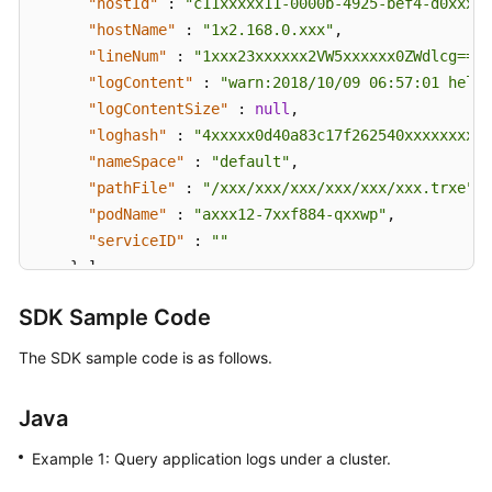
"hostId"
:
"c11xxxxx11-0000b-4925-bef4-d0xxxx9
"hostName"
:
"1x2.168.0.xxx"
,
"lineNum"
:
"1xxx23xxxxxx2VW5xxxxxx0ZWdlcg=="
,
"logContent"
:
"warn:2018/10/09 06:57:01 hello
"logContentSize"
:
null
,
"loghash"
:
"4xxxxx0d40a83c17f262540xxxxxxxxfe
"nameSpace"
:
"default"
,
"pathFile"
:
"/xxx/xxx/xxx/xxx/xxx/xxx.trxe"
,
"podName"
:
"axxx12-7xxf884-qxxwp"
,
"serviceID"
:
""
}
]
,
"total"
:
5000
SDK Sample Code
}
]
}
The SDK sample code is as follows.
Java
Example 1: Query application logs under a cluster.