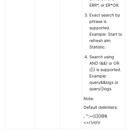
ERR*, or ER*OR.
Exact search by
phrase is
supported.
Example: Start to
refresh alm
Statistic.
Search using
AND (&&) or OR
(||) is supported.
Example:
query&&logs or
query||logs.
Note:
Default delimiters:
, '";=()[]{}@&
<>/:\n\t\r