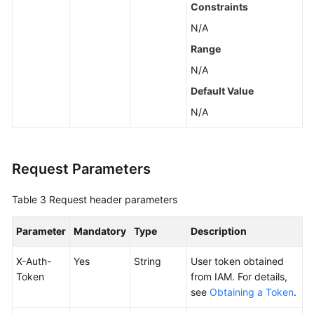
Constraints
N/A
Endpoints
Range
Permissions
N/A
Default Value
N/A
Request Parameters
Table 3
Request header parameters
Parameter
Mandatory
Type
Description
X-Auth-
Yes
String
User token obtained
Token
from IAM. For details,
see
Obtaining a Token
.