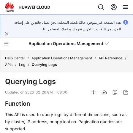
هذه الصفحة غير متوفرة حاليًا بلغتك المحلية. نحن نعمل جاهدين على إضافة
المزيد من اللغات. شاكرين تفهمك ودعمك المستمر لنا.
Application Operations Management
Help Center
/
Application Operations Management
/
API Reference
/
APIs
/
Log
/
Querying Logs
What's
Querying Logs
New
Updated on
2026-02-26 GMT+08:00
Service
Function
Overview
This API is used to query logs by different dimensions, such as
Billing
by cluster, IP address, or application. Pagination queries are
supported.
Getting