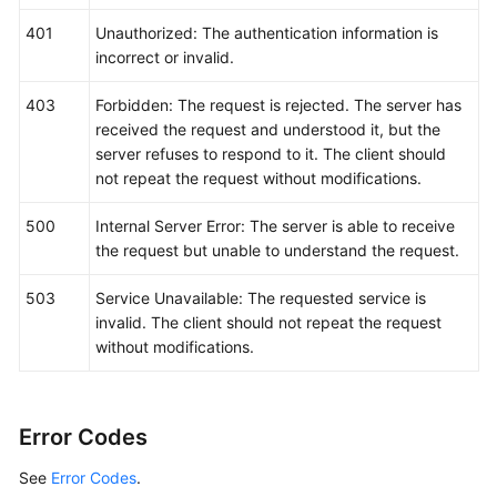
		EndTime: 
int64
(
15694600008895
),

		Category: 
"app_log"
,

401
Unauthorized: The authentication information is
	}

incorrect or invalid.
	response, err := client.ListLogItems(request)

if
 err == 
nil
 {

403
Forbidden: The request is rejected. The server has
        fmt.Printf(
"%+v\n"
, response)

received the request and understood it, but the
    } 
else
 {

server refuses to respond to it. The client should
        fmt.Println(err)

not repeat the request without modifications.
    }

500
Internal Server Error: The server is able to receive
the request but unable to understand the request.
503
Service Unavailable: The requested service is
invalid. The client should not repeat the request
without modifications.
Error Codes
See
Error Codes
.