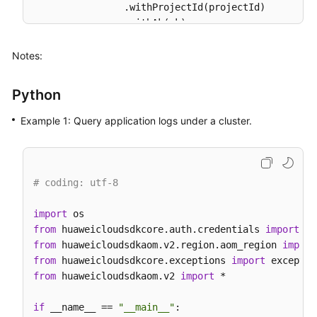
                .withProjectId(projectId)

                .withAk(ak)

                .withSk(sk);

Notes:
AomClient
client
=
 AomClient.newBuilder()

                .withCredential(auth)

Python
                .withRegion(AomRegion.valueOf(
"<YO
                .build();

Example 1: Query application logs under a cluster.
ListLogItemsRequest
request
=
new
ListLogI
QueryBodyParam
body
=
new
QueryBodyParam
()
SearchKey
searchKeybody
=
new
SearchKey
();

        searchKeybody.withClusterId(
"874xxx9a2-xxx
# coding: utf-8
        body.withType(
"next"
);

        body.withStartTime(
156946300095L
);

import
        body.withSearchKey(searchKeybody);

from
 huaweicloudsdkcore.auth.credentials 
import
        body.withLineNum(
"1569463900000047"
);

from
 huaweicloudsdkaom.v2.region.aom_region 
import
        body.withKeyWord(
""
);

from
 huaweicloudsdkcore.exceptions 
import
        body.withHideSyslog(
0
);

from
 huaweicloudsdkaom.v2 
import
 *

        body.withEndTime(
15694600008895L
);

        body.withCategory(
"app_log"
);

if
 __name__ == 
"__main__"
:
