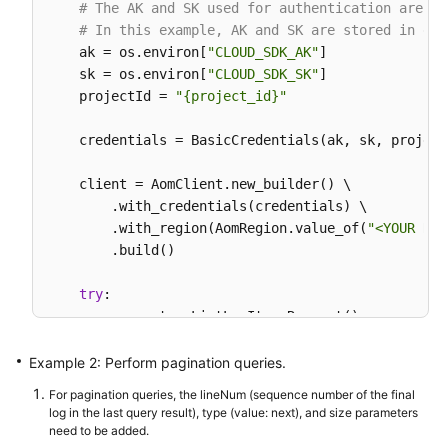
        request.withBody(body);

# The AK and SK used for authentication are ha
try
 {

# In this example, AK and SK are stored in env
ListLogItemsResponse
response
=
 client
    ak = os.environ[
"CLOUD_SDK_AK"
]

            System.out.println(response.toString())
    sk = os.environ[
"CLOUD_SDK_SK"
]

        } 
catch
 (ConnectionException e) {

    projectId = 
"{project_id}"
            e.printStackTrace();

        } 
catch
 (RequestTimeoutException e) {

    credentials = BasicCredentials(ak, sk, projectI
            e.printStackTrace();

        } 
catch
 (ServiceResponseException e) {

    client = AomClient.new_builder() \

            e.printStackTrace();

        .with_credentials(credentials) \

            System.out.println(e.getHttpStatusCode(
        .with_region(AomRegion.value_of(
"<YOUR REG
            System.out.println(e.getRequestId());

        .build()

            System.out.println(e.getErrorCode());

            System.out.println(e.getErrorMsg());

try
:

        }

        request = ListLogItemsRequest()

    }

        searchKeybody = SearchKey(

            cluster_id=
"c69xxxc-5xxx-1xxx-8xxx5-02
Example 2: Perform pagination queries.
        )

For pagination queries, the lineNum (sequence number of the final
        request.body = QueryBodyParam(

log in the last query result), type (value: next), and size parameters
            start_time=
15389000003
,

need to be added.