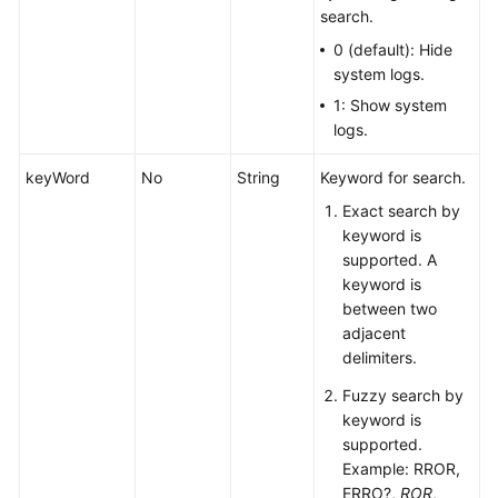
search.
0 (default): Hide
system logs.
1: Show system
logs.
keyWord
No
String
Keyword for search.
Exact search by
keyword is
supported. A
keyword is
between two
adjacent
delimiters.
Fuzzy search by
keyword is
supported.
Example: RROR,
ERRO?,
ROR
,