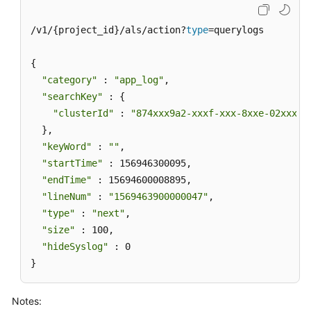
/v1/{project_id}/als/action?
type
=querylogs

{

"category"
 : 
"app_log"
,

"searchKey"
 : {

"clusterId"
 : 
"874xxx9a2-xxxf-xxx-8xxe-02xxxxx
  },

"keyWord"
 : 
""
,

"startTime"
 : 156946300095,

"endTime"
 : 15694600008895,

"lineNum"
 : 
"1569463900000047"
,

"type"
 : 
"next"
,

"size"
 : 100,

"hideSyslog"
 : 0

}
Notes: