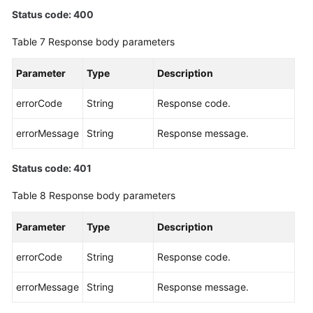
Status code: 400
Table 7
Response body parameters
Parameter
Type
Description
errorCode
String
Response code.
errorMessage
String
Response message.
Status code: 401
Table 8
Response body parameters
Parameter
Type
Description
errorCode
String
Response code.
errorMessage
String
Response message.