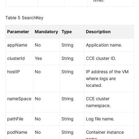
Table 5
SearchKey
Parameter
Mandatory
Type
Description
appName
No
String
Application name.
clusterId
Yes
String
CCE cluster ID.
hostIP
No
String
IP address of the VM
where logs are
located.
nameSpace
No
String
CCE cluster
namespace.
pathFile
No
String
Log file name.
podName
No
String
Container instance
name.