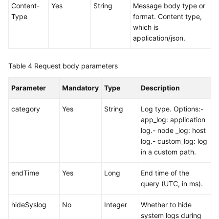
Content-
Yes
String
Message body type or
Type
format. Content type,
which is
application/json.
Table 4
Request body parameters
Parameter
Mandatory
Type
Description
category
Yes
String
Log type. Options:-
app_log: application
log.- node _log: host
log.- custom_log: log
in a custom path.
endTime
Yes
Long
End time of the
query (UTC, in ms).
hideSyslog
No
Integer
Whether to hide
system logs during