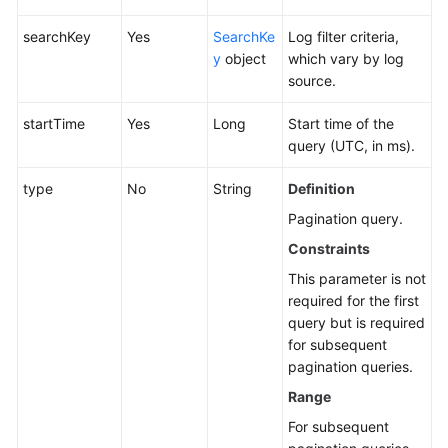
searchKey
Yes
SearchKe
Log filter criteria,
y
object
which vary by log
source.
startTime
Yes
Long
Start time of the
query (UTC, in ms).
type
No
String
Definition
Pagination query.
Constraints
This parameter is not
required for the first
query but is required
for subsequent
pagination queries.
Range
For subsequent