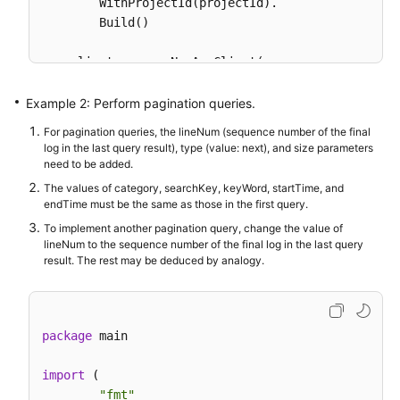
        WithProjectId(projectId).

        Build()

    client := aom.NewAomClient(

        aom.AomClientBuilder().

            WithRegion(region.ValueOf(
"<YOUR REGIO
Example 2: Perform pagination queries.
            WithCredential(auth).

For pagination queries, the lineNum (sequence number of the final
            Build())

log in the last query result), type (value: next), and size parameters
need to be added.
    request := &model.ListLogItemsRequest{}

The values of category, searchKey, keyWord, startTime, and
	searchKeybody := &model.SearchKey{

endTime must be the same as those in the first query.
		ClusterId: 
"c69xxxc-5xxx-1xxx-8xxx
To implement another pagination query, change the value of
	}

lineNum to the sequence number of the final log in the last query
	keyWordQueryBodyParam:= 
""
result. The rest may be deduced by analogy.
	hideSyslogQueryBodyParam:= 
int32
(
0
)

	request.Body = &model.QueryBodyParam{

		StartTime: 
int64
(
15389000003
),

package
 main

		SearchKey: searchKeybody,

		KeyWord: &keyWordQueryBodyParam,

import
 (

		HideSyslog: &hideSyslogQueryBodyParam,

"fmt"
		EndTime: 
int64
(
15389000003
),
