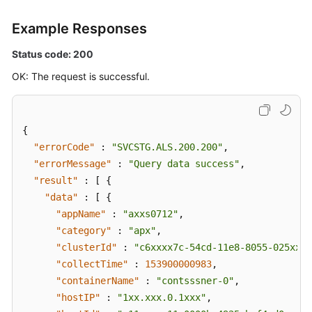
Example Responses
Status code: 200
OK: The request is successful.
{
"errorCode"
:
"SVCSTG.ALS.200.200"
,
"errorMessage"
:
"Query data success"
,
"result"
:
[
{
"data"
:
[
{
"appName"
:
"axxs0712"
,
"category"
:
"apx"
,
"clusterId"
:
"c6xxxx7c-54cd-11e8-8055-025xxx1
"collectTime"
:
153900000983
,
"containerName"
:
"contsssner-0"
,
"hostIP"
:
"1xx.xxx.0.1xxx"
,