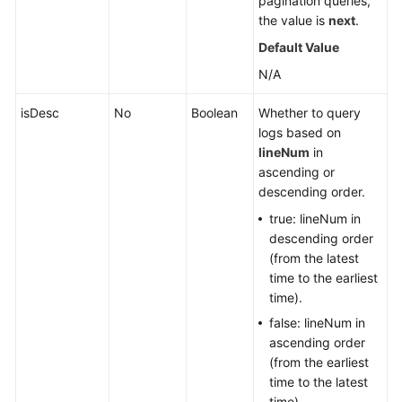
pagination queries,
the value is
next
.
Default Value
N/A
isDesc
No
Boolean
Whether to query
logs based on
lineNum
in
ascending or
descending order.
true: lineNum in
descending order
(from the latest
time to the earliest
time).
false: lineNum in
ascending order
(from the earliest
time to the latest
time).