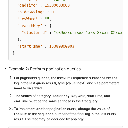
"endTime"
:
15389000003
,
"hideSyslog"
:
0
,
"keyWord"
:
""
,
"searchKey"
:
{
"clusterId"
:
"c69xxxc-5xxx-1xxx-8xxx5-02xxxxx
}
,
"startTime"
:
15389000003
}
Example 2: Perform pagination queries.
For pagination queries, the lineNum (sequence number of the final
log in the last query result), type (value: next), and size parameters
need to be added.
The values of category, searchKey, keyWord, startTime, and
endTime must be the same as those in the first query.
To implement another pagination query, change the value of
lineNum to the sequence number of the final log in the last query
result. The rest may be deduced by analogy.