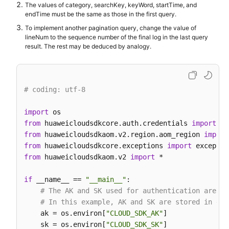
            search_key=searchKeybody,

The values of category, searchKey, keyWord, startTime, and
            key_word=
""
,

endTime must be the same as those in the first query.
            hide_syslog=
0
,

To implement another pagination query, change the value of
            end_time=
15389000003
,

lineNum to the sequence number of the final log in the last query
            category=
"app_log"
result. The rest may be deduced by analogy.
        )

        response = client.list_log_items(request)

print
(response)

# coding: utf-8
except
 exceptions.ClientRequestException 
as
 e:

print
(e.status_code)

import
print
(e.request_id)

from
 huaweicloudsdkcore.auth.credentials 
import
print
(e.error_code)

from
 huaweicloudsdkaom.v2.region.aom_region 
import
print
from
 huaweicloudsdkcore.exceptions 
import
from
 huaweicloudsdkaom.v2 
import
 *

if
 __name__ == 
"__main__"
:

# The AK and SK used for authentication are ha
# In this example, AK and SK are stored in env
    ak = os.environ[
"CLOUD_SDK_AK"
]

    sk = os.environ[
"CLOUD_SDK_SK"
]
