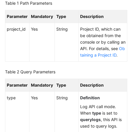
Table 1
Path Parameters
Documentation
Parameter
Mandatory
Type
Description
More
Documents
project_id
Yes
String
Project ID, which can
be obtained from the
console or by calling an
General
API. For details, see
Ob
Reference
taining a Project ID
.
Glossary
Table 2
Query Parameters
Shared
Responsibilities
Parameter
Mandatory
Type
Description
type
Yes
String
Definition
Service
Level
Log API call mode.
Agreement
When
type
is set to
querylogs
, this API is
White
used to query logs.
Papers