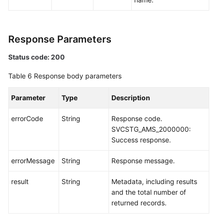
Response Parameters
Status code: 200
Table 6
Response body parameters
Parameter
Type
Description
errorCode
String
Response code.
SVCSTG_AMS_2000000:
Success response.
errorMessage
String
Response message.
result
String
Metadata, including results
and the total number of
returned records.