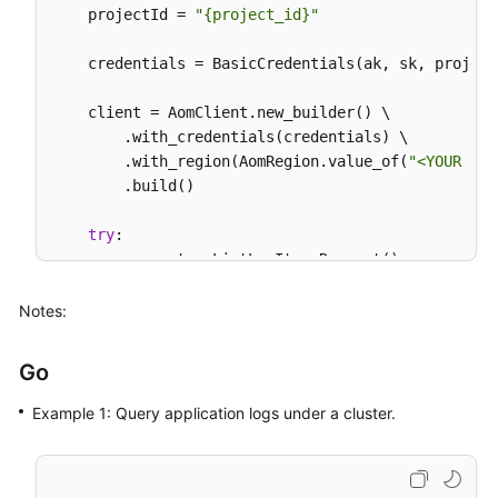
    projectId = 
"{project_id}"
    credentials = BasicCredentials(ak, sk, projectI
    client = AomClient.new_builder() \

        .with_credentials(credentials) \

        .with_region(AomRegion.value_of(
"<YOUR REG
        .build()

try
:

        request = ListLogItemsRequest()

        searchKeybody = SearchKey(

            cluster_id=
"874xxx9a2-xxxf-xxx-8xxe-02
Notes:
        )

        request.body = QueryBodyParam(

Go
type
=
"next"
,

            start_time=
156946300095
,

Example 1: Query application logs under a cluster.
            search_key=searchKeybody,

            line_num=
"1569463900000047"
,

            key_word=
""
,
