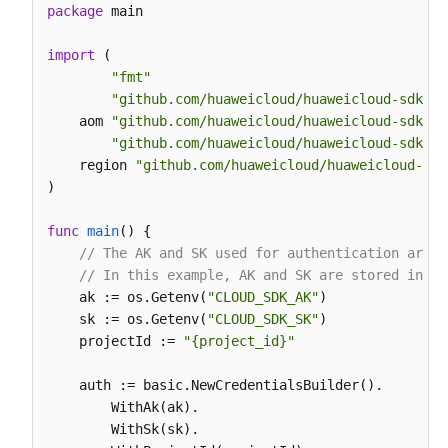
            hide_syslog=
0
,

package
 main

            end_time=
15694600008895
,

            category=
"app_log"
import
 (

        )

"fmt"
        response = client.list_log_items(request)

"github.com/huaweicloud/huaweicloud-sdk-go
print
(response)

    aom 
"github.com/huaweicloud/huaweicloud-sdk-go
except
 exceptions.ClientRequestException 
as
 e:

"github.com/huaweicloud/huaweicloud-sdk-go
print
(e.status_code)

    region 
"github.com/huaweicloud/huaweicloud-sdk
print
(e.request_id)

)

print
(e.error_code)

print
func
main
()
 {

// The AK and SK used for authentication are h
// In this example, AK and SK are stored in en
    ak := os.Getenv(
"CLOUD_SDK_AK"
)

    sk := os.Getenv(
"CLOUD_SDK_SK"
)

    projectId := 
"{project_id}"
    auth := basic.NewCredentialsBuilder().

        WithAk(ak).

        WithSk(sk).
