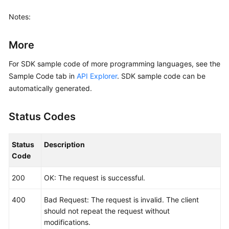
        aom.AomClientBuilder().

            WithRegion(region.ValueOf(
"<YOUR REGIO
Notes:
            WithCredential(auth).

            Build())

More
    request := &model.ListLogItemsRequest{}

For SDK sample code of more programming languages, see the
	searchKeybody := &model.SearchKey{

Sample Code tab in
API Explorer
. SDK sample code can be
		ClusterId: 
"874xxx9a2-xxxf-xxx-8xx
automatically generated.
	}

	typeQueryBodyParam:= 
"next"
Status Codes
	lineNumQueryBodyParam:= 
"1569463900000047"
	keyWordQueryBodyParam:= 
""
	hideSyslogQueryBodyParam:= 
int32
(
0
)

Status
Description
	request.Body = &model.QueryBodyParam{

Code
		Type: &typeQueryBodyParam,

		StartTime: 
int64
(
156946300095
),

200
OK: The request is successful.
		SearchKey: searchKeybody,

		LineNum: &lineNumQueryBodyParam,

400
Bad Request: The request is invalid. The client
		KeyWord: &keyWordQueryBodyParam,

should not repeat the request without
		HideSyslog: &hideSyslogQueryBodyParam,

modifications.