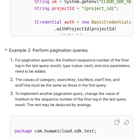
String
sk
=
 System.getenv(
"CLOUD_SDK_SK"
);

String
projectId
=
"{project_id}"
;

ICredential
auth
=
new
BasicCredentials
()

                .withProjectId(projectId)

                .withAk(ak)

                .withSk(sk);

Example 2: Perform pagination queries.
AomClient
client
=
 AomClient.newBuilder()

For pagination queries, the lineNum (sequence number of the final
                .withCredential(auth)

log in the last query result), type (value: next), and size parameters
                .withRegion(AomRegion.valueOf(
"<YO
need to be added.
                .build();

The values of category, searchKey, keyWord, startTime, and
ListLogItemsRequest
request
=
new
ListLogI
endTime must be the same as those in the first query.
QueryBodyParam
body
=
new
QueryBodyParam
()
To implement another pagination query, change the value of
SearchKey
searchKeybody
=
new
SearchKey
();

lineNum to the sequence number of the final log in the last query
        searchKeybody.withClusterId(
"c69xxxc-5xxx-
result. The rest may be deduced by analogy.
        body.withStartTime(
15389000003L
);

        body.withSearchKey(searchKeybody);

        body.withKeyWord(
""
);

package
 com.huaweicloud.sdk.test;

        body.withHideSyslog(
0
);

        body.withEndTime(
15389000003L
);
