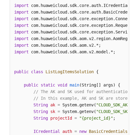
import
        body.withCategory(
"app_log"
);

import
        request.withBody(body);

import
try
 {

import
ListLogItemsResponse
response
=
 client
import
            System.out.println(response.toString())
import
        } 
catch
 (ConnectionException e) {

import
            e.printStackTrace();

import
 com.huaweicloud.sdk.aom.v2.model.*;

        } 
catch
 (RequestTimeoutException e) {

            e.printStackTrace();

        } 
catch
 (ServiceResponseException e) {

public
class
ListLogItemsSolution
 {

            e.printStackTrace();

            System.out.println(e.getHttpStatusCode(
public
static
void
main
(String[] args)
 {

            System.out.println(e.getRequestId());

// The AK and SK used for authentication a
            System.out.println(e.getErrorCode());

// In this example, AK and SK are stored i
            System.out.println(e.getErrorMsg());

String
ak
=
 System.getenv(
"CLOUD_SDK_AK"
);

        }

String
sk
=
 System.getenv(
"CLOUD_SDK_SK"
);

    }

String
projectId
=
"{project_id}"
;

ICredential
auth
=
new
BasicCredentials
()
