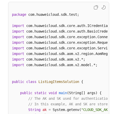
package
 com.huaweicloud.sdk.test;

import
import
import
import
import
import
import
import
 com.huaweicloud.sdk.aom.v2.model.*;

public
class
ListLogItemsSolution
 {

public
static
void
main
(String[] args)
 {

// The AK and SK used for authentication a
// In this example, AK and SK are stored i
String
ak
=
 System.getenv(
"CLOUD_SDK_AK"
);
