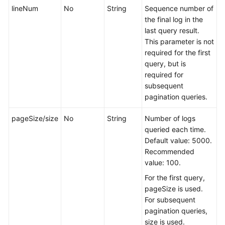
lineNum
No
String
Sequence number of
the final log in the
last query result.
This parameter is not
required for the first
query, but is
required for
subsequent
pagination queries.
pageSize/size
No
String
Number of logs
queried each time.
Default value: 5000.
Recommended
value: 100.
For the first query,
pageSize is used.
For subsequent
pagination queries,
size is used.