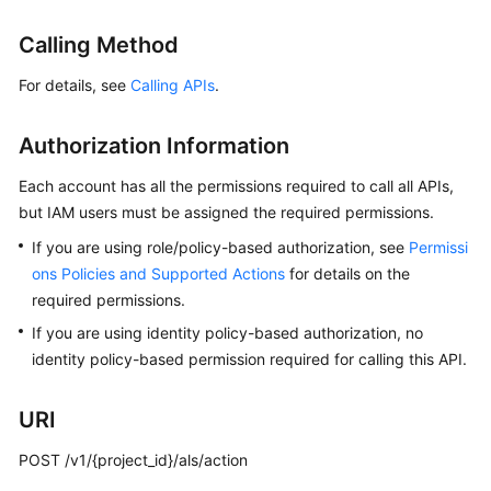
Started
Calling Method
User
For details, see
Calling APIs
.
Guide
Best
Authorization Information
Practices
Each account has all the permissions required to call all APIs,
but IAM users must be assigned the required permissions.
API
Reference
If you are using role/policy-based authorization, see
Permissi
ons Policies and Supported Actions
for details on the
SDK
required permissions.
Reference
If you are using identity policy-based authorization, no
identity policy-based permission required for calling this API.
FAQs
Videos
URI
POST /v1/{project_id}/als/action
AOM
1.0