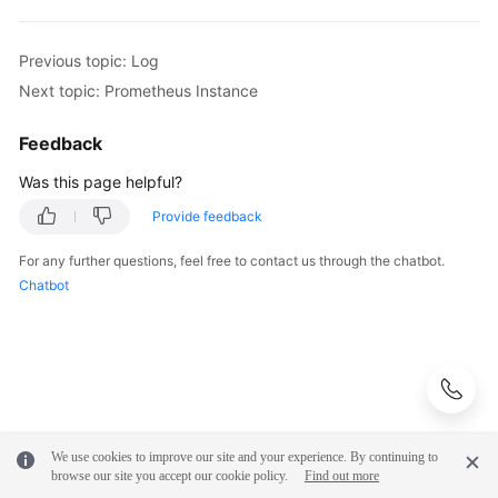
Previous topic: Log
Next topic: Prometheus Instance
Feedback
Was this page helpful?
Provide feedback
For any further questions, feel free to contact us through the chatbot.
Chatbot
We use cookies to improve our site and your experience. By continuing to
browse our site you accept our cookie policy.
Find out more