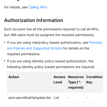
Started
For details, see
Calling APIs
.
User
Authorization Information
Guide
Each account has all the permissions required to call all APIs,
Best
but IAM users must be assigned the required permissions.
Practices
If you are using role/policy-based authorization, see
Permissi
API
ons Policies and Supported Actions
for details on the
Reference
required permissions.
If you are using identity policy-based authorization, the
SDK
following identity policy-based permissions are required.
Reference
Action
Access
Resource
Condition
A
FAQs
Level
Type (*:
Key
required)
Videos
aom:alarmRuleTemplate:list
List
-
-
-
AOM
1.0