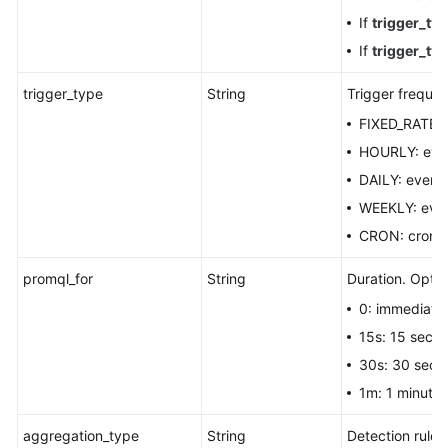
If
trigger_ty
If
trigger_ty
trigger_type
String
Trigger frequen
FIXED_RATE: f
HOURLY: ever
DAILY: every
WEEKLY: eve
CRON: cron e
promql_for
String
Duration. Optio
0: immediatel
15s: 15 seco
30s: 30 seco
1m: 1 minute.
aggregation_type
String
Detection rule.