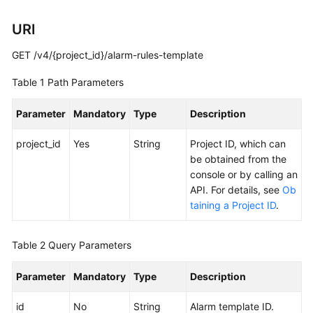
Documentation
URI
More
GET /v4/{project_id}/alarm-rules-template
Documents
Table 1
Path Parameters
General
Parameter
Mandatory
Type
Description
Reference
project_id
Yes
String
Project ID, which can
Glossary
be obtained from the
console or by calling an
Shared
API. For details, see
Ob
Responsibilities
taining a Project ID
.
Service
Table 2
Query Parameters
Level
Agreement
Parameter
Mandatory
Type
Description
White
id
No
String
Alarm template ID.
Papers