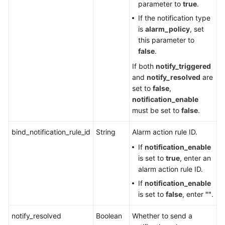
parameter to
true
.
If the notification type
is
alarm_policy
, set
this parameter to
false
.
If both
notify_triggered
and
notify_resolved
are
set to
false
,
notification_enable
must be set to
false
.
bind_notification_rule_id
String
Alarm action rule ID.
If
notification_enable
is set to
true
, enter an
alarm action rule ID.
If
notification_enable
is set to
false
, enter
""
.
notify_resolved
Boolean
Whether to send a