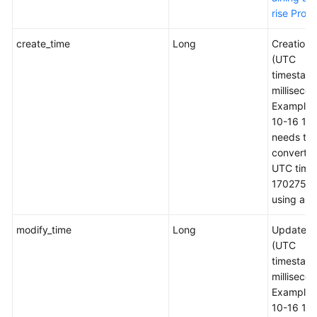
rise Proje
create_time
Long
Creation 
(UTC
timestamp
millisecon
Example:
10-16 16
needs to 
converted
UTC time
1702759
using a to
modify_time
Long
Update t
(UTC
timestamp
millisecon
Example:
10-16 16