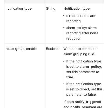
notification_type
String
Notification type.
direct: direct alarm
reporting
alarm_policy: alarm
reporting after noise
reduction
route_group_enable
Boolean
Whether to enable the
alarm grouping rule.
If the notification type
is set to
alarm_policy
,
set this parameter to
true
.
If the notification type
is set to
direct
, set this
parameter to
false
.
If both
notify_triggered
and
notify_resolved
are