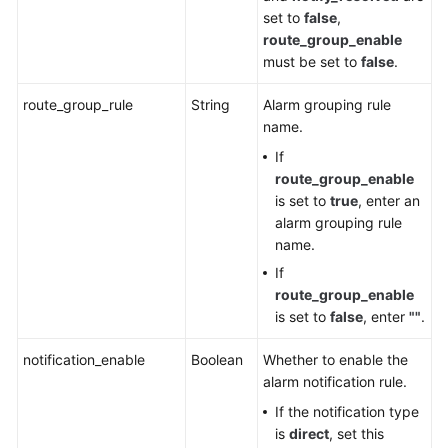
set to
false
,
route_group_enable
must be set to
false
.
route_group_rule
String
Alarm grouping rule
name.
If
route_group_enable
is set to
true
, enter an
alarm grouping rule
name.
If
route_group_enable
is set to
false
, enter
""
.
notification_enable
Boolean
Whether to enable the
alarm notification rule.
If the notification type
is
direct
, set this