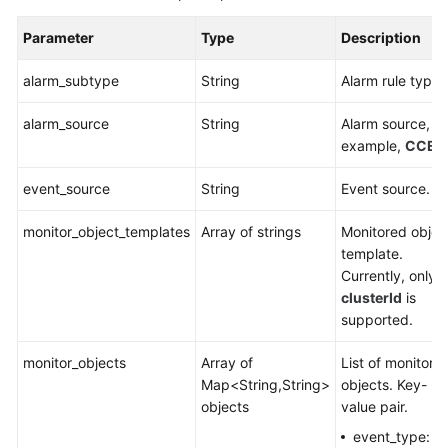
Parameter
Type
Description
alarm_subtype
String
Alarm rule type.
alarm_source
String
Alarm source, fo
example,
CCE
.
event_source
String
Event source.
monitor_object_templates
Array of strings
Monitored objec
template.
Currently, only
clusterId
is
supported.
monitor_objects
Array of
List of monitore
Map<String,String>
objects. Key-
objects
value pair.
event_type: