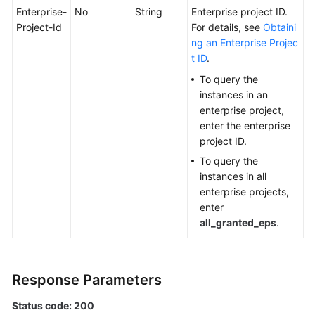
Enterprise-
No
String
Enterprise project ID.
Project-Id
For details, see
Obtaini
ng an Enterprise Projec
t ID
.
To query the
instances in an
enterprise project,
enter the enterprise
project ID.
To query the
instances in all
enterprise projects,
enter
all_granted_eps
.
Response Parameters
Status code: 200