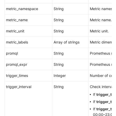
metric_namespace
String
Metric namesp
metric_name
String
Metric name.
metric_unit
String
Metric unit.
metric_labels
Array of strings
Metric dimensi
promql
String
Prometheus st
promql_expr
String
Prometheus sta
trigger_times
Integer
Number of cons
trigger_interval
String
Check interval.
If
trigger_ty
If
trigger_ty
If
trigger_ty
00:00–23:00.