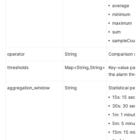
average
minimum
maximum
sum
sampleCount
operator
String
Comparison ope
thresholds
Map<String,String>
Key-value pair.
the alarm thres
aggregation_window
String
Statistical peri
15s: 15 seco
30s: 30 seco
1m: 1 minute.
5m: 5 minute
15m: 15 minu