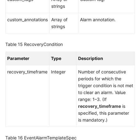
strings
custom_annotations
Array of
Alarm annotation.
strings
Table 15
RecoveryCondition
Parameter
Type
Description
recovery_timeframe
Integer
Number of consecutive
periods for which the
trigger condition is not met
to clear an alarm. Value
range: 1–3. (If
recovery_timeframe
is
specified, this parameter
is mandatory.)
Table 16
EventAlarmTemplateSpec