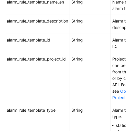
alarm_rule_template_name_en
String
Name of 
alarm tem
alarm_rule_template_description
String
Alarm tem
descripti
alarm_rule_template_id
String
Alarm tem
ID.
alarm_rule_template_project_id
String
Project I
can be o
from the 
or by call
API. For d
see
Obtai
Project ID
alarm_rule_template_type
String
Alarm tem
type.
statics: