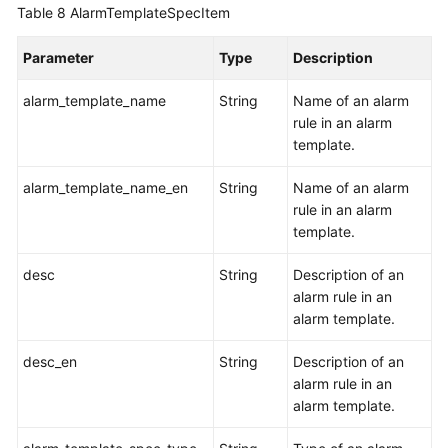
Table 8
AlarmTemplateSpecItem
Parameter
Type
Description
alarm_template_name
String
Name of an alarm
rule in an alarm
template.
alarm_template_name_en
String
Name of an alarm
rule in an alarm
template.
desc
String
Description of an
alarm rule in an
alarm template.
desc_en
String
Description of an
alarm rule in an
alarm template.