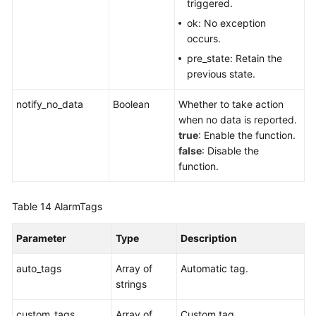
triggered.
ok: No exception
occurs.
pre_state: Retain the
previous state.
notify_no_data
Boolean
Whether to take action
when no data is reported.
true
: Enable the function.
false
: Disable the
function.
Table 14
AlarmTags
Parameter
Type
Description
auto_tags
Array of
Automatic tag.
strings
custom_tags
Array of
Custom tag.