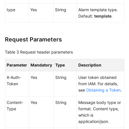
type
Yes
String
Alarm template type.
Endpoints
Default:
template
.
Permissions
Request Parameters
Table 3
Request header parameters
Parameter
Mandatory
Type
Description
X-Auth-
Yes
String
User token obtained
Token
from IAM. For details,
see
Obtaining a Token
.
Content-
Yes
String
Message body type or
Type
format. Content type,
which is
application/json.