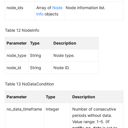
node_ids
Array of
Node
Node information list.
Info
objects
Table 12
NodeInfo
Parameter
Type
Description
node_type
String
Node type.
node_id
String
Node ID.
Table 13
NoDataCondition
Parameter
Type
Description
no_data_timeframe
Integer
Number of consecutive
periods without data.
Value range: 1–5. (If
notify_no_data
is set to