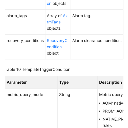
on
objects
alarm_tags
Array of
Ala
Alarm tag.
rmTags
objects
recovery_conditions
RecoveryC
Alarm clearance condition.
ondition
object
Table 10
TemplateTriggerCondition
Parameter
Type
Description
metric_query_mode
String
Metric query m
AOM: native
PROM: AOM Pr
NATIVE_PROM:
rule).