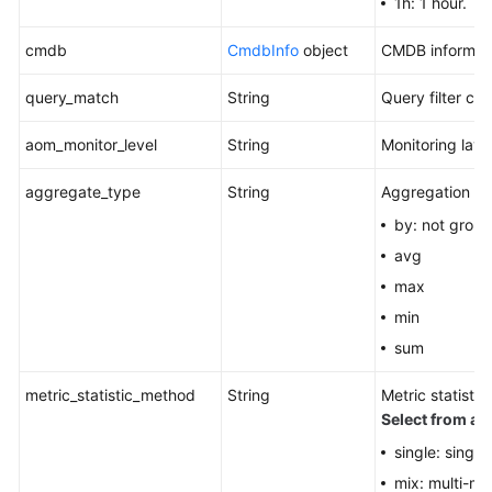
1h: 1 hour.
cmdb
CmdbInfo
object
CMDB informati
query_match
String
Query filter crit
aom_monitor_level
String
Monitoring laye
aggregate_type
String
Aggregation m
by: not grou
avg
max
min
sum
metric_statistic_method
String
Metric statist
Select from all
single: single
mix: multi-me