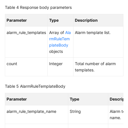
Table 4
Response body parameters
Parameter
Type
Description
alarm_rule_templates
Array of
Ala
Alarm template list.
rmRuleTem
plateBody
objects
count
Integer
Total number of alarm
templates.
Table 5
AlarmRuleTemplateBody
Parameter
Type
Descript
alarm_rule_template_name
String
Alarm tem
name.