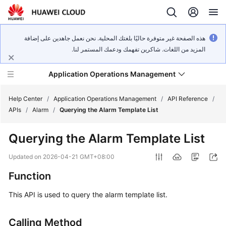
هذه الصفحة غير متوفرة حاليًا بلغتك المحلية. نحن نعمل جاهدين على إضافة
المزيد من اللغات. شاكرين تفهمك ودعمك المستمر لنا.
Application Operations Management
Help Center
/
Application Operations Management
/
API Reference
/
APIs
/
Alarm
/
Querying the Alarm Template List
What's
Querying the Alarm Template List
New
Updated on
2026-04-21 GMT+08:00
Service
Function
Overview
This API is used to query the alarm template list.
Billing
Calling Method
Getting