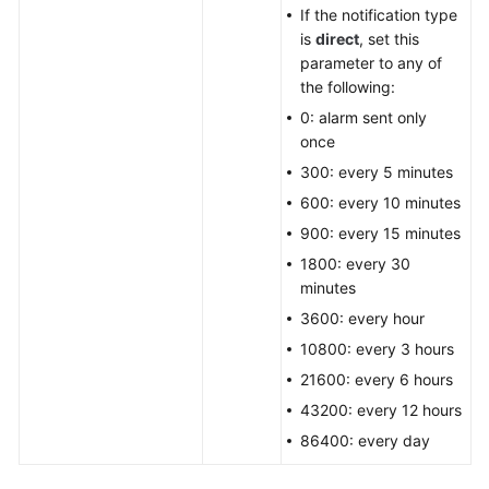
If the notification type
is
direct
, set this
parameter to any of
the following:
0: alarm sent only
once
300: every 5 minutes
600: every 10 minutes
900: every 15 minutes
1800: every 30
minutes
3600: every hour
10800: every 3 hours
21600: every 6 hours
43200: every 12 hours
86400: every day