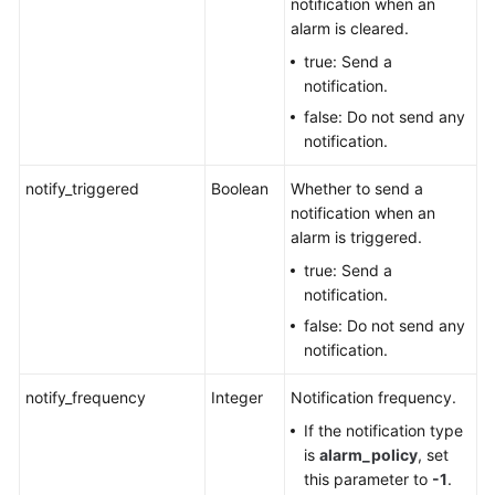
notification when an
alarm is cleared.
true: Send a
notification.
false: Do not send any
notification.
notify_triggered
Boolean
Whether to send a
notification when an
alarm is triggered.
true: Send a
notification.
false: Do not send any
notification.
notify_frequency
Integer
Notification frequency.
If the notification type
is
alarm_policy
, set
this parameter to
-1
.