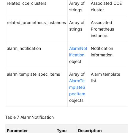
related_cce_clusters
Array of
Associated CCE
strings
cluster.
related_prometheus_instances
Array of
Associated
strings
Prometheus
instance.
alarm_notification
AlarmNot
Notification
ification
information.
object
alarm_template_spec_items
Array of
Alarm template
AlarmTe
list.
mplateS
pecItem
objects
Table 7
AlarmNotification
Parameter
Type
Description