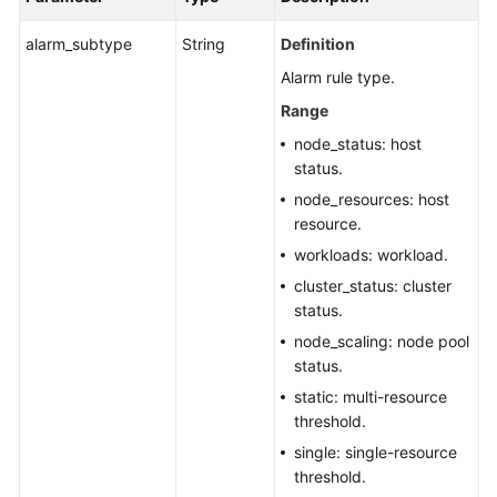
alarm_subtype
String
Definition
Alarm rule type.
Range
node_status: host
status.
node_resources: host
resource.
workloads: workload.
cluster_status: cluster
status.
node_scaling: node pool
status.
static: multi-resource
threshold.
single: single-resource
threshold.