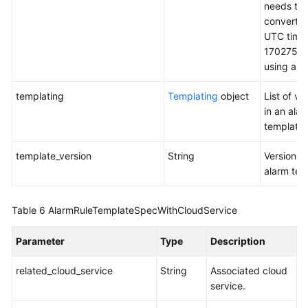
needs to 
converted
UTC time
1702759
using a to
templating
Templating
object
List of va
in an ala
template.
template_version
String
Version o
alarm tem
Table 6
AlarmRuleTemplateSpecWithCloudService
Parameter
Type
Description
related_cloud_service
String
Associated cloud
service.