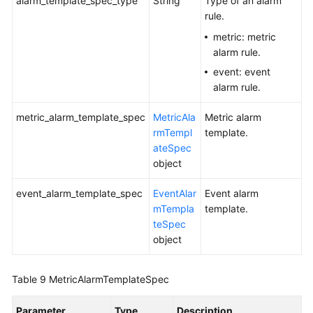
alarm_template_spec_type
String
Type of an alarm
rule.
metric: metric
alarm rule.
event: event
alarm rule.
metric_alarm_template_spec
MetricAla
Metric alarm
rmTempl
template.
ateSpec
object
event_alarm_template_spec
EventAlar
Event alarm
mTempla
template.
teSpec
object
Table 9
MetricAlarmTemplateSpec
Parameter
Type
Description