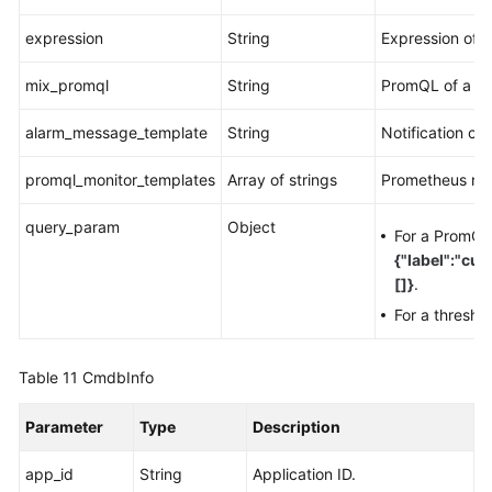
expression
String
Expression of 
mix_promql
String
PromQL of a co
alarm_message_template
String
Notification co
promql_monitor_templates
Array of strings
Prometheus mon
query_param
Object
For a PromQL 
{"label":"cu
[]}
.
For a thresho
Table 11
CmdbInfo
Parameter
Type
Description
app_id
String
Application ID.