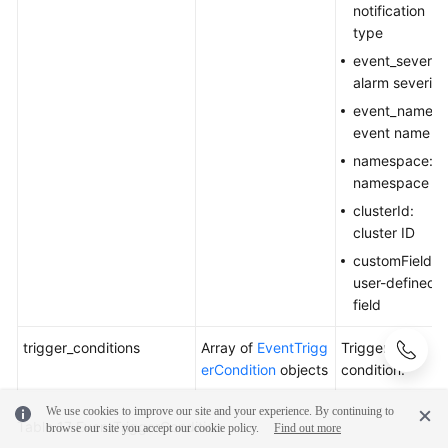
notification
type
event_severity
alarm severity
event_name:
event name
namespace:
namespace
clusterId:
cluster ID
customField:
user-defined
field
trigger_conditions
Array of
EventTrigg
Trigger
erCondition
objects
condition.
We use cookies to improve our site and your experience. By continuing to
Table 17
EventTriggerCondition
browse our site you accept our cookie policy.
Find out more