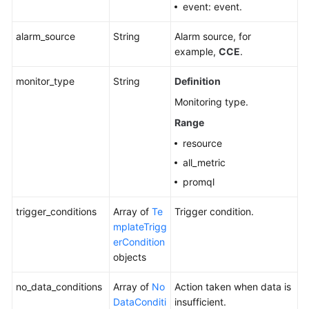
event: event.
alarm_source
String
Alarm source, for
example,
CCE
.
monitor_type
String
Definition
Monitoring type.
Range
resource
all_metric
promql
trigger_conditions
Array of
Te
Trigger condition.
mplateTrigg
erCondition
objects
no_data_conditions
Array of
No
Action taken when data is
DataConditi
insufficient.