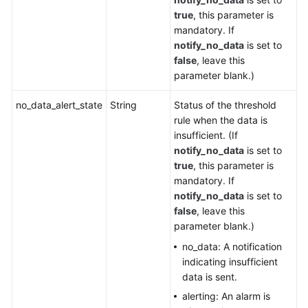
true
, this parameter is
mandatory. If
notify_no_data
is set to
false
, leave this
parameter blank.)
no_data_alert_state
String
Status of the threshold
rule when the data is
insufficient. (If
notify_no_data
is set to
true
, this parameter is
mandatory. If
notify_no_data
is set to
false
, leave this
parameter blank.)
no_data: A notification
indicating insufficient
data is sent.
alerting: An alarm is