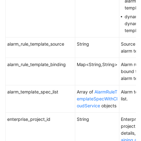
alarm
templat
dynami
dynamic
templat
alarm_rule_template_source
String
Source of
alarm tem
alarm_rule_template_binding
Map<String,String>
Alarm rul
bound to 
alarm tem
alarm_template_spec_list
Array of
AlarmRuleT
Alarm tem
emplateSpecWithCl
list.
oudService
objects
enterprise_project_id
String
Enterpris
project ID
details, 
aining an