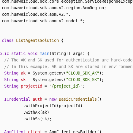
 com.huaweicloud.sdk.aom.v2.model.*;

class
ListAgentsSolution
 {

blic
static
void
main
(String[] args)
 {

// The AK and SK used for authentication are hard-code
// In this example, AK and SK are stored in environmen
String
ak
=
 System.getenv(
"CLOUD_SDK_AK"
);

String
sk
=
 System.getenv(
"CLOUD_SDK_SK"
);

String
projectId
=
"{project_id}"
;

ICredential
auth
=
new
BasicCredentials
()

          .withProjectId(projectId)

          .withAk(ak)

          .withSk(sk);

AomClient
client
=
 AomClient.newBuilder()
