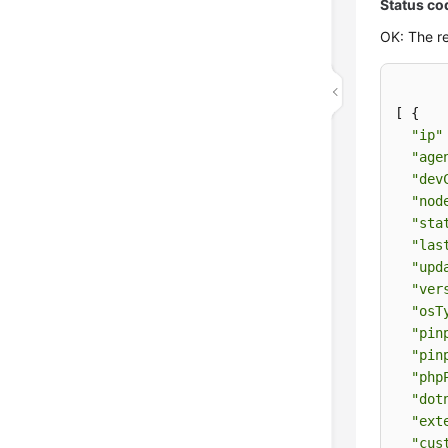
Status co
OK: The re
[ {

"ip"
"age
"dev
"nod
"sta
"las
"upd
"ver
"osT
"pin
"pin
"php
"dot
"ext
"cus