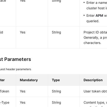
ace
Yes
String
Enter a nam
cluster host 
Enter
APM
wh
queried.
_id
Yes
String
Project ID obt
Generally, a pr
characters.
t Parameters
uest header parameters
ter
Mandatory
Type
Description
-Token
Yes
String
User token obt
t-Type
Yes
String
Content type, 