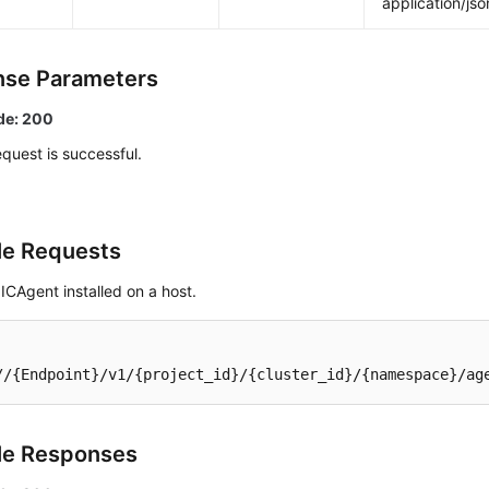
application/jso
se Parameters
de: 200
quest is successful.
e Requests
ICAgent installed on a host.
//{Endpoint}/v1/{project_id}/{cluster_id}/{namespace}/ag
le Responses