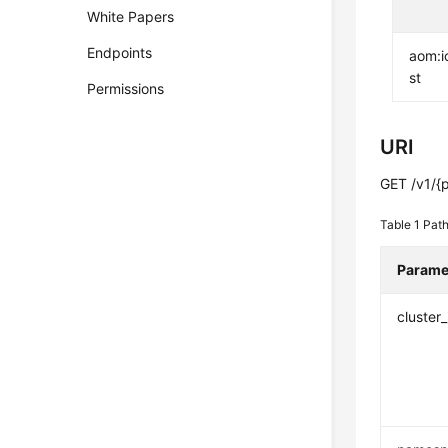
White Papers
Endpoints
aom:i
st
Permissions
URI
GET /v1/{p
Table 1
Path
Parame
cluster_