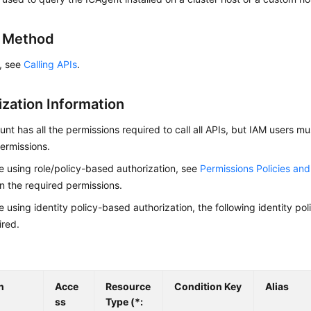
g Method
s, see
Calling APIs
.
ization Information
nt has all the permissions required to call all APIs, but IAM users m
ermissions.
re using role/policy-based authorization, see
Permissions Policies an
on the required permissions.
re using identity policy-based authorization, the following identity p
ired.
n
Acce
Resource
Condition Key
Alias
ss
Type (*: