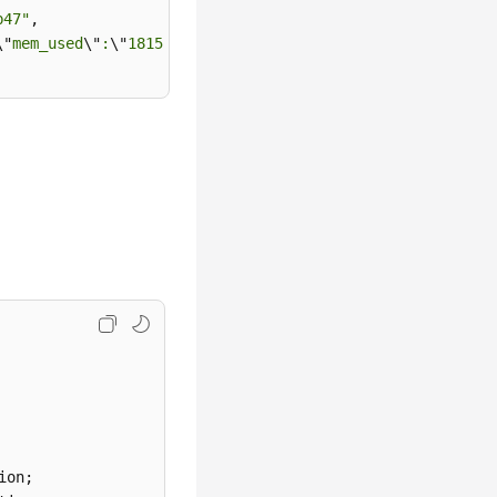
b47"
,

\"
mem_used
\"
:
\"
181556
\"
,
\"
net_used
\"
:0.1923828125}"