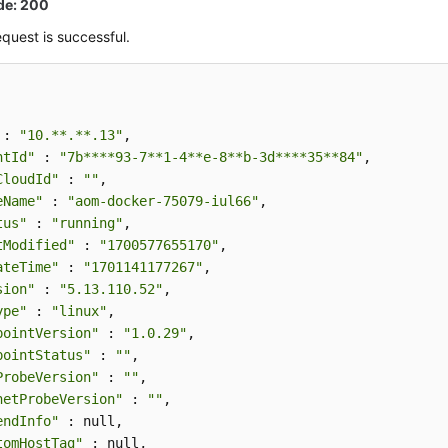
de: 200
quest is successful.
 : 
"10.**.**.13"
,

ntId"
 : 
"7b****93-7**1-4**e-8**b-3d****35**84"
,

CloudId"
 : 
""
,

eName"
 : 
"aom-docker-75079-iul66"
,

tus"
 : 
"running"
,

tModified"
 : 
"1700577655170"
,

ateTime"
 : 
"1701141177267"
,

sion"
 : 
"5.13.110.52"
,

ype"
 : 
"linux"
,

pointVersion"
 : 
"1.0.29"
,

pointStatus"
 : 
""
,

ProbeVersion"
 : 
""
,

netProbeVersion"
 : 
""
,

endInfo"
 : null,

tomHostTag"
 : null,
