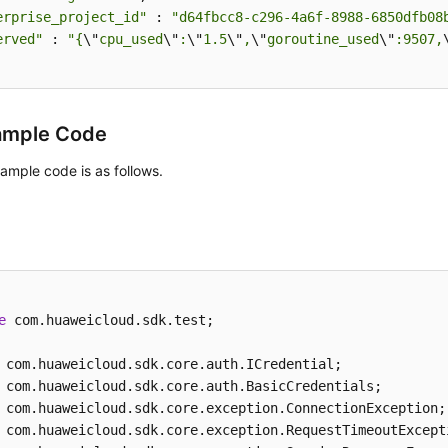
erprise_project_id"
 : 
"d64fbcc8-c296-4a6f-8988-6850dfb08
erved"
 : 
"{
\"
cpu_used
\"
:
\"
1.5
\"
,
\"
goroutine_used
\"
:9507,
ample Code
ample code is as follows.
e
 com.huaweicloud.sdk.test;
