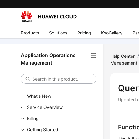
Products
Solutions
Pricing
KooGallery
Par
Application Operations
Help Center
Management
Management
Quer
What's New
Updated 
Service Overview
Billing
Functi
Getting Started
This API i