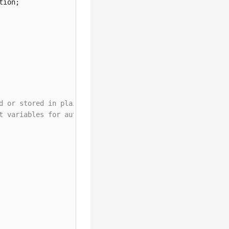
d or stored in plaintext, which has great security risks
t variables for authentication. Before running this exam