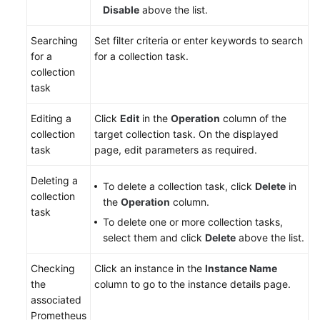
Disable
above the list.
Searching
Set filter criteria or enter keywords to search
for a
for a collection task.
collection
task
Editing a
Click
Edit
in the
Operation
column of the
collection
target collection task. On the displayed
task
page, edit parameters as required.
Deleting a
To delete a collection task, click
Delete
in
collection
the
Operation
column.
task
To delete one or more collection tasks,
select them and click
Delete
above the list.
Checking
Click an instance in the
Instance Name
the
column to go to the instance details page.
associated
Prometheus