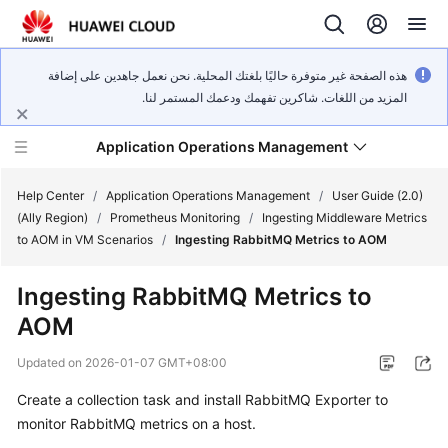
هذه الصفحة غير متوفرة حاليًا بلغتك المحلية. نحن نعمل جاهدين على إضافة
المزيد من اللغات. شاكرين تفهمك ودعمك المستمر لنا.
Application Operations Management
Help Center
/
Application Operations Management
/
User Guide (2.0)
(Ally Region)
/
Prometheus Monitoring
/
Ingesting Middleware Metrics
to AOM in VM Scenarios
/
Ingesting RabbitMQ Metrics to AOM
What's
New
Ingesting RabbitMQ Metrics to
AOM
Service
Overview
Updated on
2026-01-07 GMT+08:00
Billing
Create a collection task and install RabbitMQ Exporter to
monitor RabbitMQ metrics on a host.
Getting