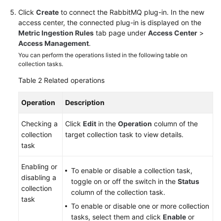
Click
Create
to connect the RabbitMQ plug-in. In the new
access center, the connected plug-in is displayed on the
Metric Ingestion Rules
tab page under
Access Center
>
Access Management
.
You can perform the operations listed in the following table on
collection tasks.
Table 2
Related operations
Operation
Description
Checking a
Click
Edit
in the
Operation
column of the
collection
target collection task to view details.
task
Enabling or
To enable or disable a collection task,
disabling a
toggle on or off the switch in the
Status
collection
column of the collection task.
task
To enable or disable one or more collection
tasks, select them and click
Enable
or