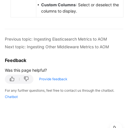
Custom Columns
: Select or deselect the
columns to display.
Previous topic: Ingesting Elasticsearch Metrics to AOM
Next topic: Ingesting Other Middleware Metrics to AOM
Feedback
Was this page helpful?
Provide feedback
For any further questions, feel free to contact us through the chatbot.
Chatbot