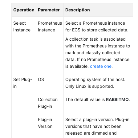
Documentation
Operation
Parameter
Description
More
Select
Prometheus
Select a Prometheus instance
Documents
Instance
Instance
for ECS to store collected data.
A collection task is associated
with the Prometheus instance to
General
mark and classify collected
Reference
data. If no Prometheus instance
is available,
create one
.
Glossary
Set Plug-
OS
Operating system of the host.
Shared
in
Only Linux is supported.
Responsibilities
Collection
The default value is
RABBITMQ
.
Service
Plug-in
Level
Agreement
Plug-in
Select a plug-in version. Plug-in
Version
versions that have not been
White
released are dimmed and
Papers