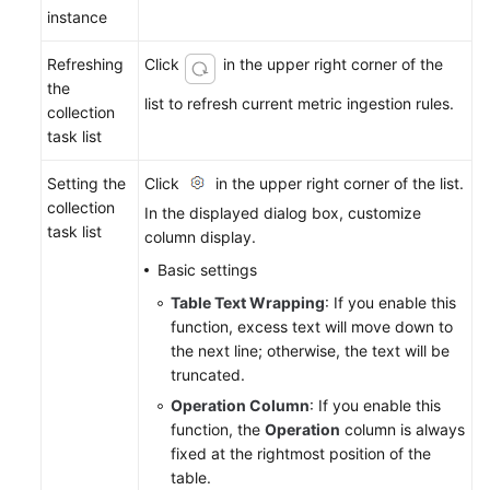
instance
Refreshing
Click
in the upper right corner of the
the
list to refresh current metric ingestion rules.
collection
task list
Setting the
Click
in the upper right corner of the list.
collection
In the displayed dialog box, customize
task list
column display.
Basic settings
Table Text Wrapping
: If you enable this
function, excess text will move down to
the next line; otherwise, the text will be
truncated.
Operation Column
: If you enable this
function, the
Operation
column is always
fixed at the rightmost position of the
table.