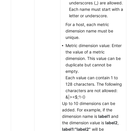
underscores (_) are allowed.
Each name must start with a
letter or underscore.
For a host, each metric
dimension name must be
unique.
Metric dimension value: Enter
the value of a metric
dimension. This value can be
duplicate but cannot be
empty.
Each value can contain 1 to
128 characters. The following
characters are not allowed:
&|><$;'!-()
Up to 10 dimensions can be
added. For example, if the
dimension name is
label1
and
the dimension value is
label2
,
label1:"label2"
will be