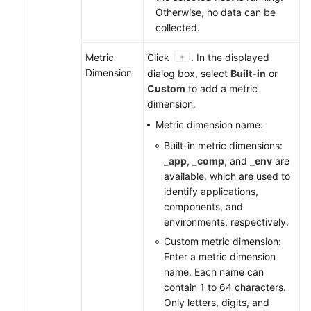
Otherwise, no data can be
collected.
Metric
Click
. In the displayed
Dimension
dialog box, select
Built-in
or
Custom
to add a metric
dimension.
Metric dimension name:
Built-in metric dimensions:
_app
,
_comp
, and
_env
are
available, which are used to
identify applications,
components, and
environments, respectively.
Custom metric dimension:
Enter a metric dimension
name. Each name can
contain 1 to 64 characters.
Only letters, digits, and