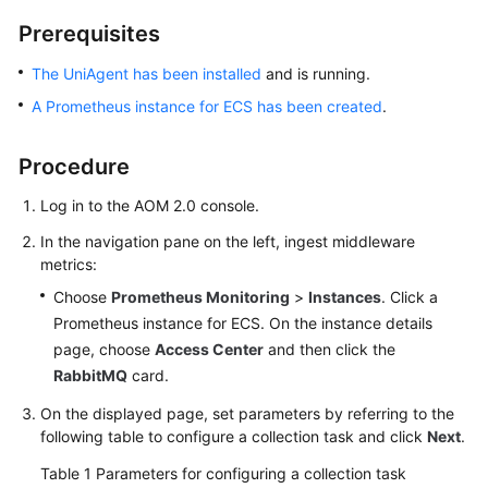
Started
Prerequisites
User
The UniAgent has been installed
and is running.
Guide
A Prometheus instance for ECS has been created
.
Best
Procedure
Practices
Log in to the AOM 2.0 console.
API
Reference
In the navigation pane on the left, ingest middleware
metrics:
SDK
Choose
Prometheus Monitoring
>
Instances
. Click a
Reference
Prometheus instance for ECS. On the instance details
page, choose
Access Center
and then click the
FAQs
RabbitMQ
card.
Videos
On the displayed page, set parameters by referring to the
following table to configure a collection task and click
Next
.
AOM
Table 1
Parameters for configuring a collection task
1.0