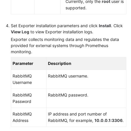
Currently, only the
root
user is
supported.
Set Exporter installation parameters and click
Install
. Click
View Log
to view Exporter installation logs.
Exporter collects monitoring data and regulates the data
provided for external systems through Prometheus
monitoring.
Parameter
Description
RabbitMQ
RabbitMQ username.
Username
RabbitMQ
RabbitMQ password.
Password
RabbitMQ
IP address and port number of
Address
RabbitMQ, for example,
10.0.0.1:3306
.