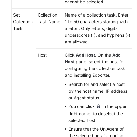
cannot be selected.
Endpoints
Set
Collection
Name of a collection task. Enter
Collection
Task Name
1 to 50 characters starting with
Permissions
Task
a letter. Only letters, digits,
underscores (_), and hyphens (-)
are allowed.
Host
Click
Add Host
. On the
Add
Host
page, select the host for
configuring the collection task
and installing Exporter.
Search for and select a host
by the host name, IP address,
or Agent status.
You can click
in the upper
right corner to deselect the
selected host.
Ensure that the UniAgent of
the selected host is running.