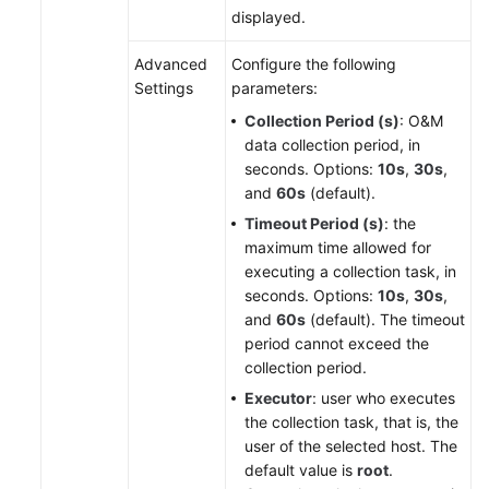
displayed.
Advanced
Configure the following
Settings
parameters:
Collection Period (s)
: O&M
data collection period, in
seconds. Options:
10s
,
30s
,
and
60s
(default).
Timeout Period (s)
: the
maximum time allowed for
executing a collection task, in
seconds. Options:
10s
,
30s
,
and
60s
(default). The timeout
period cannot exceed the
collection period.
Executor
: user who executes
the collection task, that is, the
user of the selected host. The
default value is
root
.