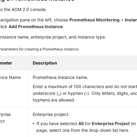
to the AOM 2.0 console.
navigation pane on the left, choose
Prometheus Monitoring
>
Insta
click
Add Prometheus Instance
.
instance name, enterprise project, and instance type.
Parameters for creating a Prometheus instance
ameter
Description
ance Name
Prometheus instance name.
Enter a maximum of 100 characters and do not start
underscore (_) or hyphen (-). Only letters, digits, u
hyphens are allowed.
rprise
Enterprise project.
ect
If you have selected
All
for
Enterprise Project
on 
page, select one from the drop-down list here.