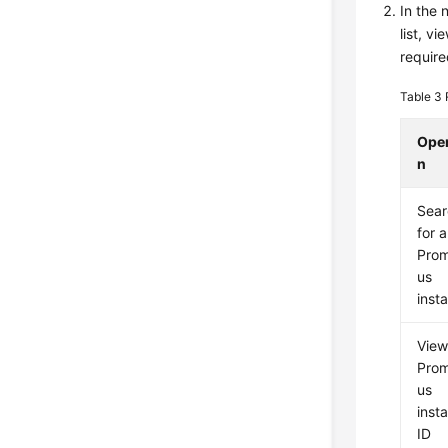
In the 
list, v
require
Table 3
Oper
n
Sear
for a
Pro
us
inst
View
Pro
us
inst
ID