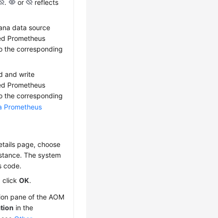
.
or
reflects
fana data source
red Prometheus
to the corresponding
d and write
red Prometheus
to the corresponding
 a Prometheus
etails page, choose
nstance. The system
s code.
, click
OK
.
tion pane of the AOM
tion
in the