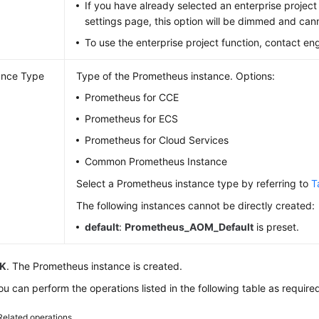
If you have already selected an enterprise project
settings page, this option will be dimmed and ca
To use the enterprise project function, contact en
ance Type
Type of the Prometheus instance. Options:
Prometheus for CCE
Prometheus for ECS
Prometheus for Cloud Services
Common Prometheus Instance
Select a Prometheus instance type by referring to
T
The following instances cannot be directly created:
default
:
Prometheus_AOM_Default
is preset.
K
. The Prometheus instance is created.
u can perform the operations listed in the following table as require
Related operations