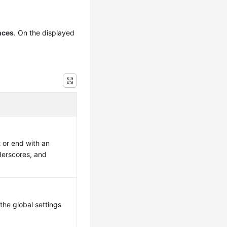
nces
. On the displayed
 or end with an
nderscores, and
the global settings