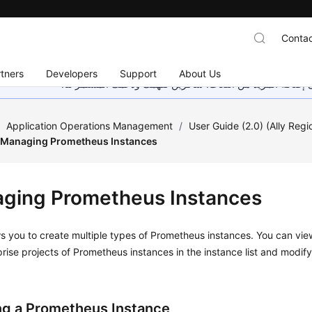
Contac
tners
Developers
Support
About Us
هذه الصفحة غير متوفرة حاليًا بلغتك المحلية. نحن نعمل جاهد
/
Application Operations Management
/
User Guide (2.0) (Ally Regi
Managing Prometheus Instances
ging Prometheus Instances
 you to create multiple types of Prometheus instances. You can vie
rise projects of Prometheus instances in the instance list and modif
ng a Prometheus Instance