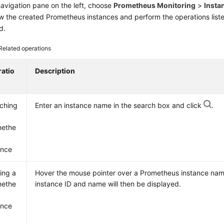
navigation pane on the left, choose
Prometheus Monitoring
>
Insta
iew the created Prometheus instances and perform the operations list
d.
Related operations
atio
Description
ching
Enter an instance name in the search box and click
.
methe
ance
ing a
Hover the mouse pointer over a Prometheus instance na
methe
instance ID and name will then be displayed.
ance