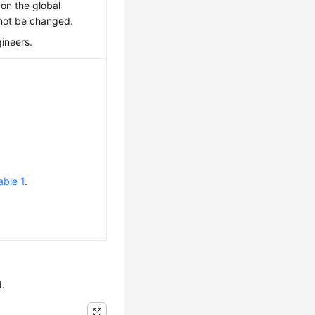
 on the global
nnot be changed.
gineers.
able 1
.
d.