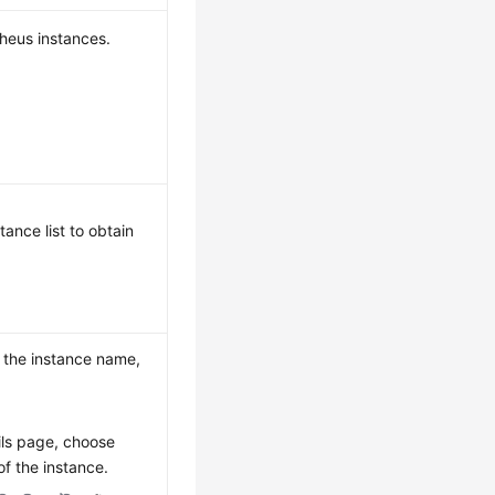
theus instances.
ance list to obtain
s the instance name,
ils page, choose
f the instance.