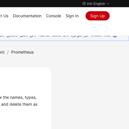
Intl-English
t Us
Documentation
Console
Sign In
Sign Up
ين على إضافة المزيد من اللغات. شاكرين تفهمك ودعمك المستمر لنا.
on)
/
Prometheus
w the names, types,
y and delete them as