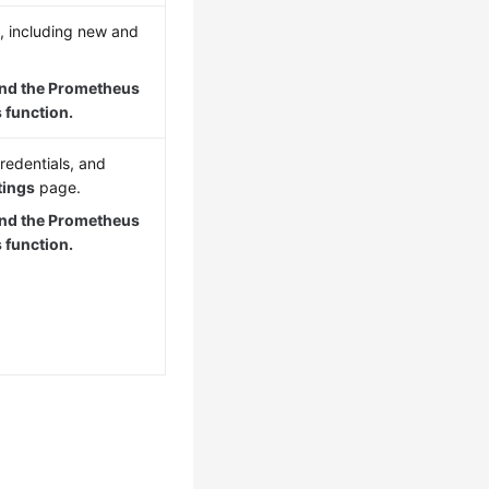
, including new and
and the Prometheus
 function.
redentials, and
tings
page.
and the Prometheus
 function.