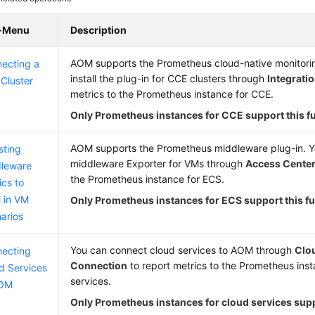
-Menu
Description
AOM supports the Prometheus cloud-native monitorin
ecting a
install the plug-in for CCE clusters through
Integrati
Cluster
metrics to the Prometheus instance for CCE.
Only Prometheus instances for CCE support this f
AOM supports the Prometheus middleware plug-in. Yo
sting
middleware Exporter for VMs through
Access Cente
leware
the Prometheus instance for ECS.
ics to
 in VM
Only Prometheus instances for ECS support this fu
arios
You can connect cloud services to AOM through
Clo
ecting
Connection
to report metrics to the Prometheus inst
d Services
services.
AOM
Only Prometheus instances for cloud services supp