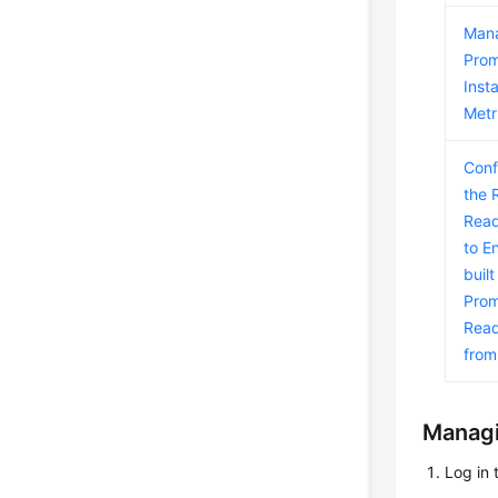
Man
Pro
Inst
Metr
Conf
the 
Read
to E
built
Prom
Read
fro
Managi
Log in 