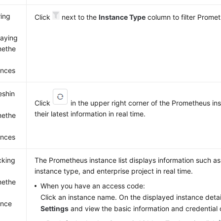
ring
Click
next to the
Instance Type
column to filter Prome
laying
methe
ances
eshin
Click
in the upper right corner of the Prometheus inst
their latest information in real time.
methe
ances
cking
The Prometheus instance list displays information such a
instance type, and enterprise project in real time.
methe
When you have an access code:
Click an instance name. On the displayed instance deta
ance
Settings
and view the basic information and credential o