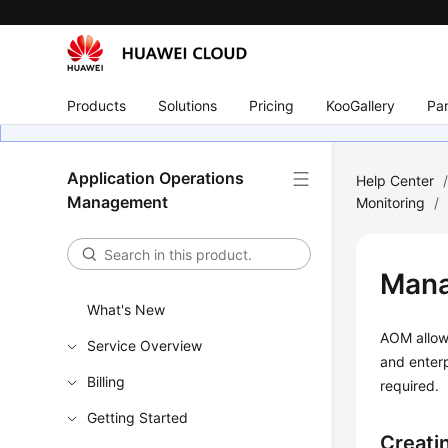
Products
Solutions
Pricing
KooGallery
Par
Application Operations
Help Center
Management
Monitoring
/
Mana
What's New
AOM allows
Service Overview
and enterp
Billing
required.
Getting Started
Creati