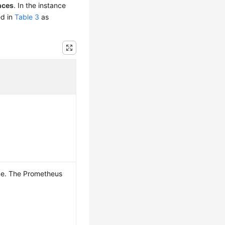
nces
. In the instance
ed in
Table 3
as
me. The Prometheus