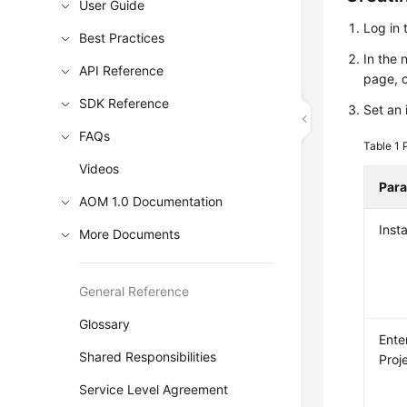
User Guide
Log in 
Best Practices
In the 
API Reference
page, 
SDK Reference
Set an 
FAQs
Table 1
Videos
Par
AOM 1.0 Documentation
Inst
More Documents
General Reference
Glossary
Ente
Shared Responsibilities
Proj
Service Level Agreement