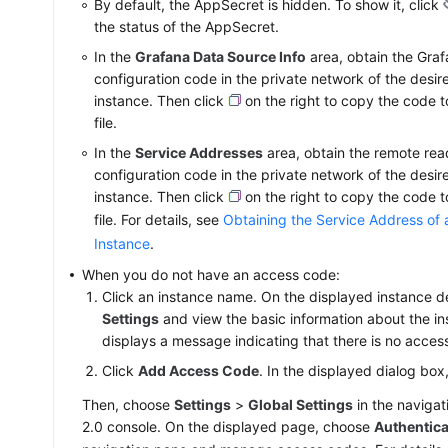
By default, the AppSecret is hidden. To show it, click
the status of the AppSecret.
In the
Grafana Data Source Info
area, obtain the Gra
configuration code in the private network of the desi
instance. Then click
on the right to copy the code 
file.
In the
Service Addresses
area, obtain the remote rea
configuration code in the private network of the desi
instance. Then click
on the right to copy the code 
file. For details, see
Obtaining the Service Address of
Instance
.
When you do not have an access code:
Click an instance name. On the displayed instance d
Settings
and view the basic information about the i
displays a message indicating that there is no acces
Click
Add Access Code
. In the displayed dialog box
Then, choose
Settings
>
Global Settings
in the naviga
2.0 console. On the displayed page, choose
Authentica