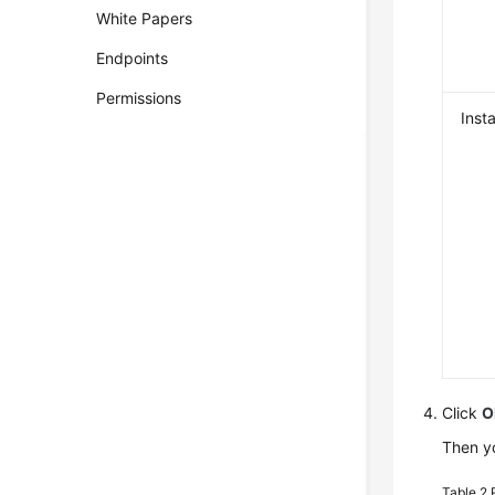
White Papers
Endpoints
Permissions
Inst
Click
O
Then yo
Table 2