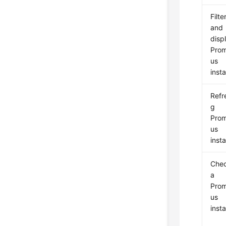
Filte
and
disp
Pro
us
inst
Refr
g
Pro
us
inst
Che
a
Pro
us
inst