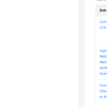
Sub
Conn
CCE 
Inge
Midd
Metr
AOM
Scen
Conn
Clou
to 