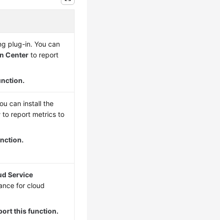
g plug-in. You can
on Center
to report
unction.
u can install the
r
to report metrics to
nction.
ud Service
ance for cloud
ort this function.