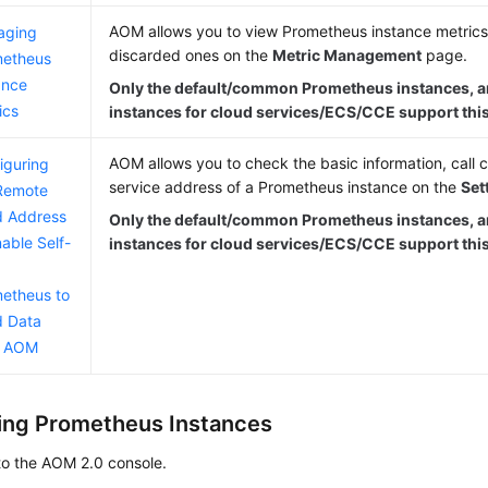
AOM allows you to view Prometheus instance metrics
aging
discarded ones on the
Metric Management
page.
metheus
ance
Only the default/common Prometheus instances, 
ics
instances for cloud services/ECS/CCE support this
AOM allows you to check the basic information, call c
iguring
service address of a Prometheus instance on the
Set
Remote
 Address
Only the default/common Prometheus instances, 
nable Self-
instances for cloud services/ECS/CCE support this
etheus to
 Data
m AOM
ng Prometheus Instances
to the AOM 2.0 console.