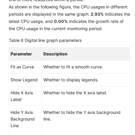
As shown in the following figure, the CPU usages in different
periods are displayed in the same graph.
2.93%
indicates the
latest CPU usage, and
0.00%
indicates the growth rate of
the CPU usage in the current monitoring period.
Table 6
Digital line graph parameters
Parameter
Description
Fit as Curve
Whether to fit a smooth curve.
Show Legend
Whether to display legends.
Hide X Axis
Whether to hide the X axis label.
Label
Hide Y Axis
Whether to hide the Y axis background
Background
line.
Line