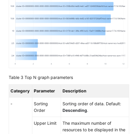
Table 3
Top N graph parameters
Category
Parameter
Description
-
Sorting
Sorting order of data. Default:
Order
Descending
.
Upper Limit
The maximum number of
resources to be displayed in the