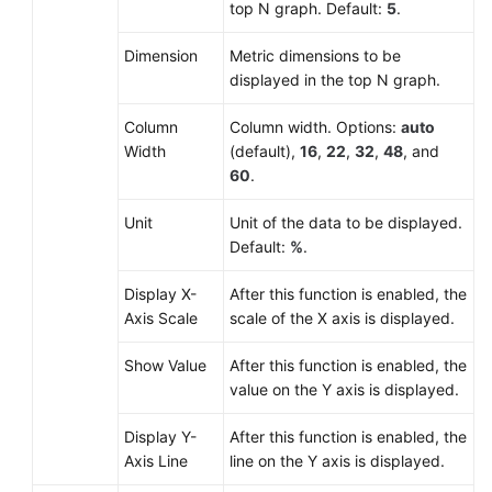
top N graph. Default:
5
.
Dimension
Metric dimensions to be
displayed in the top N graph.
Column
Column width. Options:
auto
Width
(default),
16
,
22
,
32
,
48
, and
60
.
Unit
Unit of the data to be displayed.
Default:
%
.
Display X-
After this function is enabled, the
Axis Scale
scale of the X axis is displayed.
Show Value
After this function is enabled, the
value on the Y axis is displayed.
Display Y-
After this function is enabled, the
Axis Line
line on the Y axis is displayed.