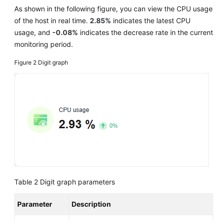
As shown in the following figure, you can view the CPU usage
of the host in real time.
2.85%
indicates the latest CPU
usage, and
-0.08%
indicates the decrease rate in the current
monitoring period.
Figure 2
Digit graph
Table 2
Digit graph parameters
Parameter
Description