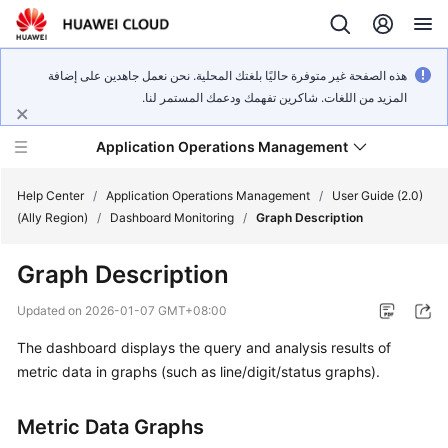
هذه الصفحة غير متوفرة حاليًا بلغتك المحلية. نحن نعمل جاهدين على إضافة
المزيد من اللغات. شاكرين تفهمك ودعمك المستمر لنا.
Application Operations Management
Help Center
/
Application Operations Management
/
User Guide (2.0)
(Ally Region)
/
Dashboard Monitoring
/
Graph Description
What's
Graph Description
New
Updated on
2026-01-07 GMT+08:00
Service
The dashboard displays the query and analysis results of
Overview
metric data in graphs (such as line/digit/status graphs).
Billing
Metric Data Graphs
Getting