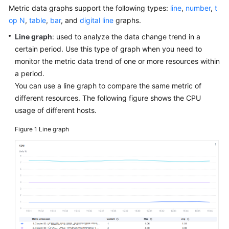
Started
Metric data graphs support the following types:
line
,
number
,
t
op N
,
table
,
bar
, and
digital line
graphs.
User
Line graph
: used to analyze the data change trend in a
Guide
certain period. Use this type of graph when you need to
monitor the metric data trend of one or more resources within
Best
a period.
Practices
You can use a line graph to compare the same metric of
different resources. The following figure shows the CPU
API
usage of different hosts.
Reference
Figure 1
Line graph
SDK
Reference
FAQs
Videos
AOM
1.0