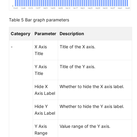
Table 5
Bar graph parameters
Category
Parameter
Description
-
X Axis
Title of the X axis.
Title
Y Axis
Title of the Y axis.
Title
Hide X
Whether to hide the X axis label.
Axis Label
Hide Y
Whether to hide the Y axis label.
Axis Label
Y Axis
Value range of the Y axis.
Range