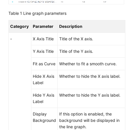
Documentation
Table 1
Line graph parameters
More
Documents
Category
Parameter
Description
-
X Axis Title
Title of the X axis.
General
Reference
Y Axis Title
Title of the Y axis.
Fit as Curve
Whether to fit a smooth curve.
Glossary
Hide X Axis
Whether to hide the X axis label.
Shared
Label
Responsibilities
Hide Y Axis
Whether to hide the Y axis label.
Service
Label
Level
Agreement
Display
If this option is enabled, the
Background
background will be displayed in
White
the line graph.
Papers