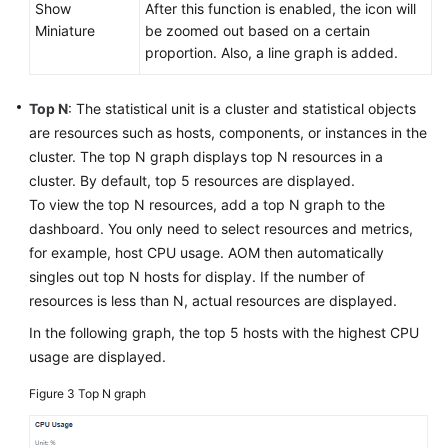
Show
After this function is enabled, the icon will
Miniature
be zoomed out based on a certain
proportion. Also, a line graph is added.
Top N
: The statistical unit is a cluster and statistical objects
are resources such as hosts, components, or instances in the
cluster. The top N graph displays top N resources in a
cluster. By default, top 5 resources are displayed.
To view the top N resources, add a top N graph to the
dashboard. You only need to select resources and metrics,
for example, host CPU usage. AOM then automatically
singles out top N hosts for display. If the number of
resources is less than N, actual resources are displayed.
In the following graph, the top 5 hosts with the highest CPU
usage are displayed.
Figure 3
Top N graph