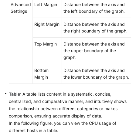
Advanced
Left Margin
Distance between the axis and
Settings
the left boundary of the graph.
Right Margin
Distance between the axis and
the right boundary of the graph.
Top Margin
Distance between the axis and
the upper boundary of the
graph.
Bottom
Distance between the axis and
Margin
the lower boundary of the graph.
Table
: A table lists content in a systematic, concise,
centralized, and comparative manner, and intuitively shows
the relationship between different categories or makes
comparison, ensuring accurate display of data.
In the following figure, you can view the CPU usage of
different hosts in a table.