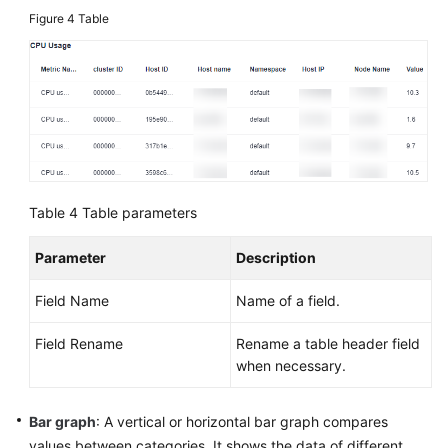
Figure 4
Table
Table 4
Table parameters
Parameter
Description
Field Name
Name of a field.
Field Rename
Rename a table header field
when necessary.
Bar graph
: A vertical or horizontal bar graph compares
values between categories. It shows the data of different