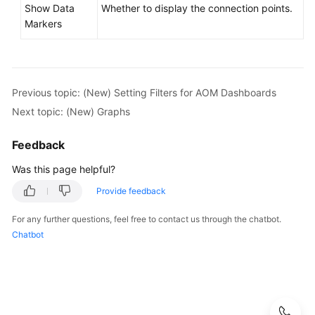
Show Data
Whether to display the connection points.
Markers
Previous topic: (New) Setting Filters for AOM Dashboards
Next topic: (New) Graphs
Feedback
Was this page helpful?
Provide feedback
For any further questions, feel free to contact us through the chatbot.
Chatbot