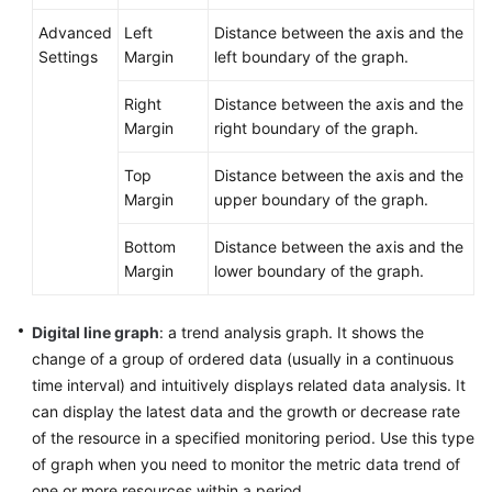
Advanced
Left
Distance between the axis and the
Settings
Margin
left boundary of the graph.
Right
Distance between the axis and the
Margin
right boundary of the graph.
Top
Distance between the axis and the
Margin
upper boundary of the graph.
Bottom
Distance between the axis and the
Margin
lower boundary of the graph.
Digital line graph
: a trend analysis graph. It shows the
change of a group of ordered data (usually in a continuous
time interval) and intuitively displays related data analysis. It
can display the latest data and the growth or decrease rate
of the resource in a specified monitoring period. Use this type
of graph when you need to monitor the metric data trend of
one or more resources within a period.