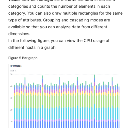
categories and counts the number of elements in each
category. You can also draw multiple rectangles for the same
type of attributes. Grouping and cascading modes are
available so that you can analyze data from different
dimensions.
In the following figure, you can view the CPU usage of
different hosts in a graph.
Figure 5
Bar graph