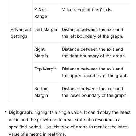
Y Axis
Value range of the Y axis.
Endpoints
Range
Permissions
Advanced
Left Margin
Distance between the axis and
Settings
the left boundary of the graph.
Right
Distance between the axis and
Margin
the right boundary of the graph.
Top Margin
Distance between the axis and
the upper boundary of the graph.
Bottom
Distance between the axis and
Margin
the lower boundary of the graph.
Digit graph
: highlights a single value. It can display the latest
value and the growth or decrease rate of a resource in a
specified period. Use this type of graph to monitor the latest
value of a metric in real time.