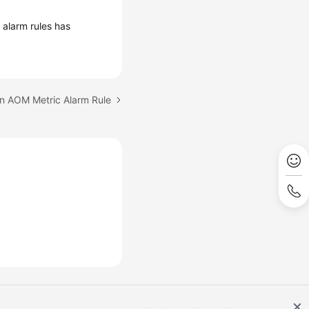
 alarm rules has
an AOM Metric Alarm Rule