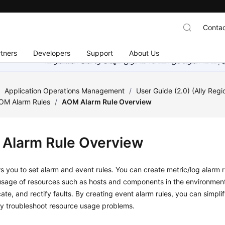
Contac
tners
Developers
Support
About Us
هذه الصفحة غير متوفرة حاليًا بلغتك المحلية. نحن نعمل جاهد
/
Application Operations Management
/
User Guide (2.0) (Ally Regi
AOM Alarm Rules
/
AOM Alarm Rule Overview
Alarm Rule Overview
 you to set alarm and event rules. You can create metric/log alarm r
usage of resources such as hosts and components in the environment
cate, and rectify faults. By creating event alarm rules, you can simplif
ly troubleshoot resource usage problems.