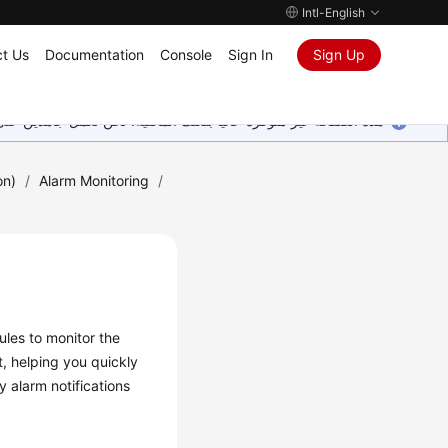
Intl-English
t Us
Documentation
Console
Sign In
Sign Up
ين على إضافة المزيد من اللغات. شاكرين تفهمك ودعمك المستمر لنا.
on)
/
Alarm Monitoring
/
ules to monitor the
, helping you quickly
y alarm notifications