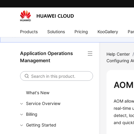
Products
Solutions
Pricing
KooGallery
Par
Application Operations
Help Center
Management
Configuring 
AOM 
What's New
AOM allows
Service Overview
real-time 
Billing
detect, lo
and quick
Getting Started