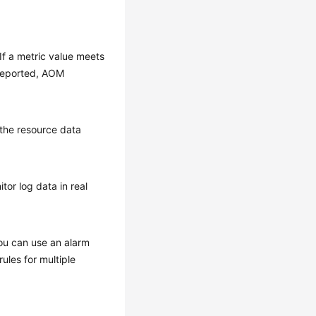
 If a metric value meets
 reported, AOM
 the resource data
or log data in real
You can use an alarm
ules for multiple