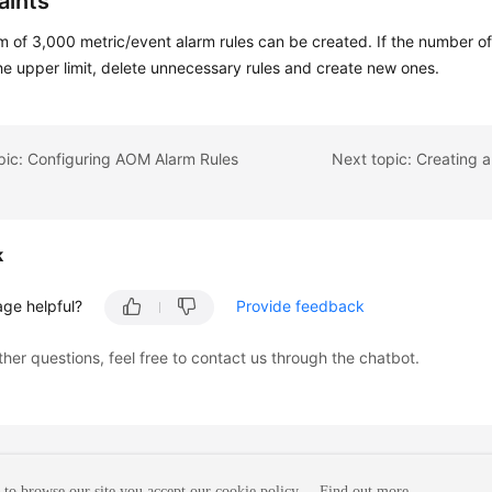
aints
of 3,000 metric/event alarm rules can be created. If the number of
e upper limit, delete unnecessary rules and create new ones.
pic: Configuring AOM Alarm Rules
Next topic: Creating 
k
age helpful?
Provide feedback
ther questions, feel free to contact us through the chatbot.
to browse our site you accept our cookie policy.
Find out more