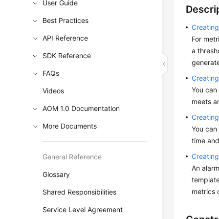
User Guide
Descri
Best Practices
Creating
API Reference
For metr
a thresh
SDK Reference
generate
FAQs
Creatin
You can 
Videos
meets an
AOM 1.0 Documentation
Creatin
More Documents
You can 
time and
Creating
General Reference
An alarm
Glossary
template
metrics 
Shared Responsibilities
Service Level Agreement