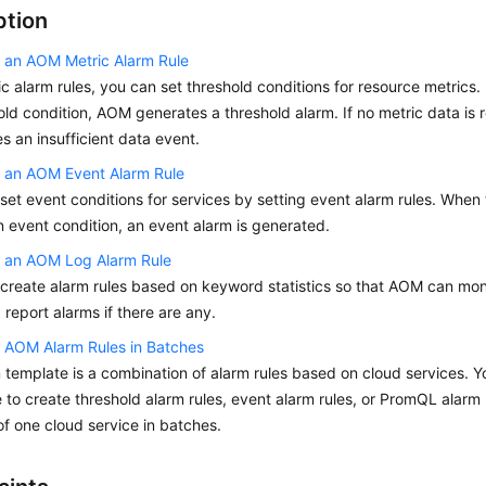
ption
 an AOM Metric Alarm Rule
ic alarm rules, you can set threshold conditions for resource metrics.
old condition, AOM generates a threshold alarm. If no metric data is
s an insufficient data event.
g an AOM Event Alarm Rule
set event conditions for services by setting event alarm rules. When
 event condition, an event alarm is generated.
g an AOM Log Alarm Rule
create alarm rules based on keyword statistics so that AOM can monit
 report alarms if there are any.
 AOM Alarm Rules in Batches
 template is a combination of alarm rules based on cloud services. 
 to create threshold alarm rules, event alarm rules, or PromQL alarm r
of one cloud service in batches.