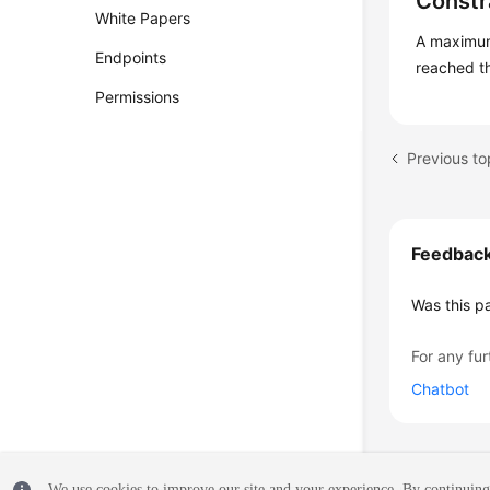
Constr
White Papers
A maximum 
Endpoints
reached th
Permissions
Previous to
Feedbac
Was this p
For any fur
Chatbot
We use cookies to improve our site and your experience. By continuing 