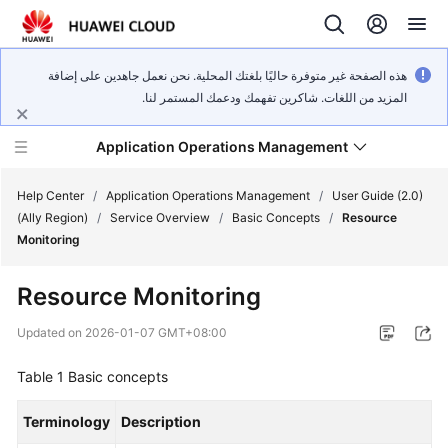
هذه الصفحة غير متوفرة حاليًا بلغتك المحلية. نحن نعمل جاهدين على إضافة
المزيد من اللغات. شاكرين تفهمك ودعمك المستمر لنا.
Application Operations Management
Help Center
/
Application Operations Management
/
User Guide (2.0)
(Ally Region)
/
Service Overview
/
Basic Concepts
/
Resource
Monitoring
What's
New
Resource Monitoring
Service
Updated on
2026-01-07 GMT+08:00
Overview
Table 1
Basic concepts
Billing
Terminology
Description
Getting