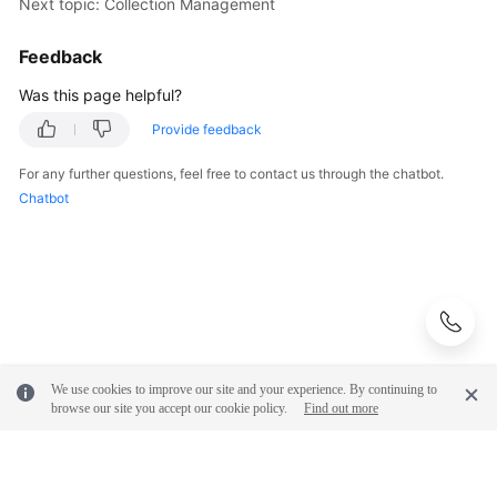
Next topic: Collection Management
Feedback
Was this page helpful?
Provide feedback
For any further questions, feel free to contact us through the chatbot.
Chatbot
We use cookies to improve our site and your experience. By continuing to
browse our site you accept our cookie policy.
Find out more