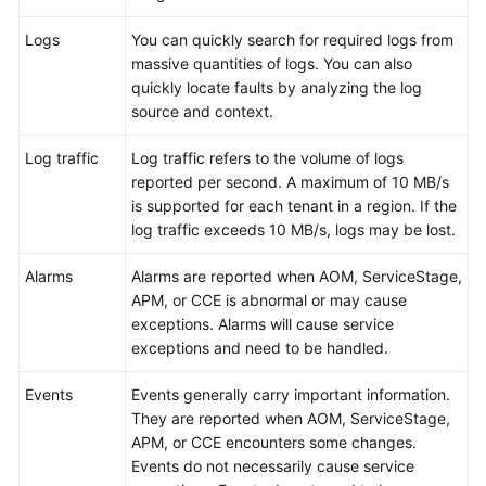
Documentation
Logs
You can quickly search for required logs from
massive quantities of logs. You can also
More
quickly locate faults by analyzing the log
Documents
source and context.
Log traffic
Log traffic refers to the volume of logs
General
reported per second. A maximum of 10 MB/s
Reference
is supported for each tenant in a region. If the
log traffic exceeds 10 MB/s, logs may be lost.
Glossary
Alarms
Alarms are reported when AOM, ServiceStage,
Shared
APM, or CCE is abnormal or may cause
Responsibilities
exceptions. Alarms will cause service
exceptions and need to be handled.
Service
Level
Events
Events generally carry important information.
Agreement
They are reported when AOM, ServiceStage,
APM, or CCE encounters some changes.
White
Events do not necessarily cause service
Papers