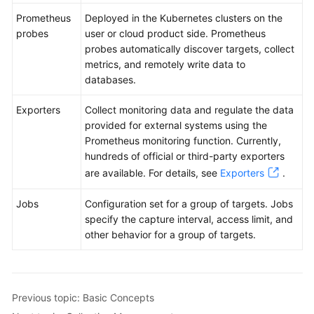
Prometheus
Deployed in the Kubernetes clusters on the
probes
user or cloud product side. Prometheus
probes automatically discover targets, collect
metrics, and remotely write data to
databases.
Exporters
Collect monitoring data and regulate the data
provided for external systems using the
Prometheus monitoring function. Currently,
hundreds of official or third-party exporters
are available. For details, see
Exporters
.
Jobs
Configuration set for a group of targets. Jobs
specify the capture interval, access limit, and
other behavior for a group of targets.
Previous topic: Basic Concepts