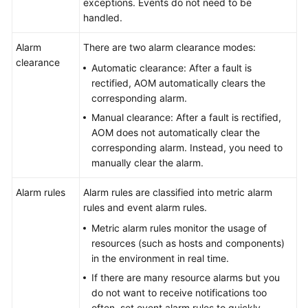
exceptions. Events do not need to be
handled.
Endpoints
Alarm
There are two alarm clearance modes:
Permissions
clearance
Automatic clearance: After a fault is
rectified, AOM automatically clears the
corresponding alarm.
Manual clearance: After a fault is rectified,
AOM does not automatically clear the
corresponding alarm. Instead, you need to
manually clear the alarm.
Alarm rules
Alarm rules are classified into metric alarm
rules and event alarm rules.
Metric alarm rules monitor the usage of
resources (such as hosts and components)
in the environment in real time.
If there are many resource alarms but you
do not want to receive notifications too
often, set event alarm rules to quickly