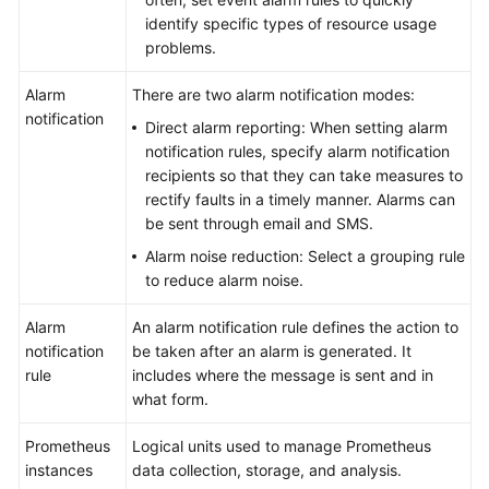
identify specific types of resource usage
problems.
Alarm
There are two alarm notification modes:
notification
Direct alarm reporting: When setting alarm
notification rules, specify alarm notification
recipients so that they can take measures to
rectify faults in a timely manner. Alarms can
be sent through email and SMS.
Alarm noise reduction: Select a grouping rule
to reduce alarm noise.
Alarm
An alarm notification rule defines the action to
notification
be taken after an alarm is generated. It
rule
includes where the message is sent and in
what form.
Prometheus
Logical units used to manage Prometheus
instances
data collection, storage, and analysis.