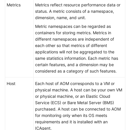
Started
Metrics
Metrics reflect resource performance data or
status. A metric consists of a namespace,
User
dimension, name, and unit.
Guide
Metric namespaces can be regarded as
containers for storing metrics. Metrics in
Best
different namespaces are independent of
Practices
each other so that metrics of different
applications will not be aggregated to the
API
same statistics information. Each metric has
Reference
certain features, and a dimension may be
considered as a category of such features.
SDK
Reference
Host
Each host of AOM corresponds to a VM or
physical machine. A host can be your own VM
or physical machine, or an Elastic Cloud
FAQs
Service (ECS) or Bare Metal Server (BMS)
purchased. A host can be connected to AOM
Videos
for monitoring only when its OS meets
requirements and it is installed with an
AOM
ICAgent.
1.0