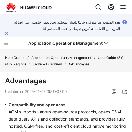
هذه الصفحة غير متوفرة حاليًا بلغتك المحلية. نحن نعمل جاهدين على إضافة
المزيد من اللغات. شاكرين تفهمك ودعمك المستمر لنا.
Application Operations Management
Help Center
/
Application Operations Management
/
User Guide (2.0)
(Ally Region)
/
Service Overview
/
Advantages
What's
Advantages
New
Updated on
2026-01-07 GMT+08:00
Service
Overview
Compatibility and openness
AOM supports various open-source protocols, opens O&M
Billing
data query APIs and collection standards, and provides fully
hosted, O&M-free, and cost-efficient cloud native monitoring
Getting