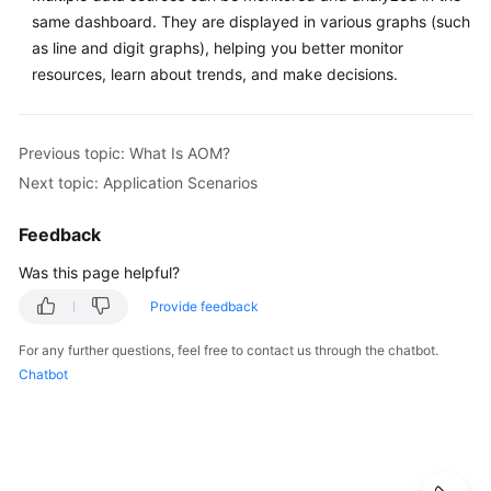
same dashboard. They are displayed in various graphs (such
Documentation
as line and digit graphs), helping you better monitor
More
resources, learn about trends, and make decisions.
Documents
Previous topic: What Is AOM?
General
Next topic: Application Scenarios
Reference
Feedback
Glossary
Was this page helpful?
Shared
Provide feedback
Responsibilities
For any further questions, feel free to contact us through the chatbot.
Service
Chatbot
Level
Agreement
White
Papers