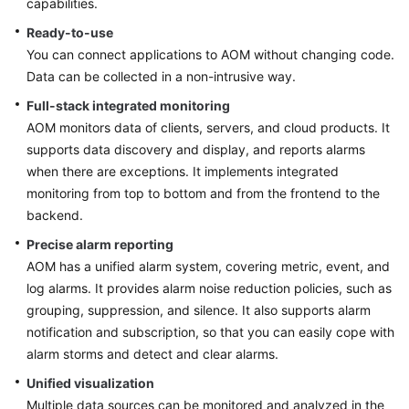
capabilities.
Started
Ready-to-use
You can connect applications to AOM without changing code.
User
Guide
Data can be collected in a non-intrusive way.
Full-stack integrated monitoring
Best
AOM monitors data of clients, servers, and cloud products. It
Practices
supports data discovery and display, and reports alarms
when there are exceptions. It implements integrated
API
monitoring from top to bottom and from the frontend to the
Reference
backend.
SDK
Precise alarm reporting
Reference
AOM has a unified alarm system, covering metric, event, and
log alarms. It provides alarm noise reduction policies, such as
FAQs
grouping, suppression, and silence. It also supports alarm
notification and subscription, so that you can easily cope with
Videos
alarm storms and detect and clear alarms.
Unified visualization
AOM
Multiple data sources can be monitored and analyzed in the
1.0