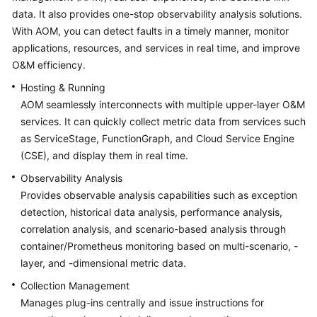
Started
data. It also provides one-stop observability analysis solutions.
With AOM, you can detect faults in a timely manner, monitor
User
applications, resources, and services in real time, and improve
Guide
O&M efficiency.
Hosting & Running
Best
AOM seamlessly interconnects with multiple upper-layer O&M
Practices
services. It can quickly collect metric data from services such
as ServiceStage, FunctionGraph, and Cloud Service Engine
API
Reference
(CSE), and display them in real time.
Observability Analysis
SDK
Provides observable analysis capabilities such as exception
Reference
detection, historical data analysis, performance analysis,
correlation analysis, and scenario-based analysis through
FAQs
container/Prometheus monitoring based on multi-scenario, -
layer, and -dimensional metric data.
Videos
Collection Management
AOM
Manages plug-ins centrally and issue instructions for
1.0