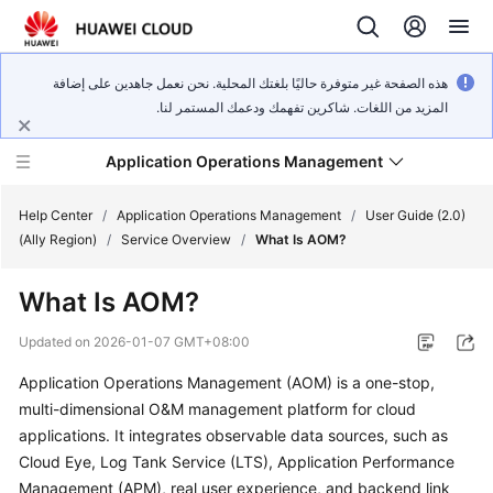
هذه الصفحة غير متوفرة حاليًا بلغتك المحلية. نحن نعمل جاهدين على إضافة
المزيد من اللغات. شاكرين تفهمك ودعمك المستمر لنا.
Application Operations Management
Help Center
/
Application Operations Management
/
User Guide (2.0)
(Ally Region)
/
Service Overview
/
What Is AOM?
What's
What Is AOM?
New
Updated on
2026-01-07 GMT+08:00
Service
Application Operations Management (AOM) is a one-stop,
Overview
multi-dimensional O&M management platform for cloud
Billing
applications. It integrates observable data sources, such as
Cloud Eye, Log Tank Service (LTS), Application Performance
Getting
Management (APM), real user experience, and backend link