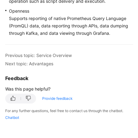
operation such as script delivery and execution.
Documentation
Openness
Supports reporting of native Prometheus Query Language
More
(PromQL) data, data reporting through APIs, data dumping
Documents
through Kafka, and data viewing through Grafana.
General
Reference
Previous topic: Service Overview
Next topic: Advantages
Glossary
Feedback
Shared
Responsibilities
Was this page helpful?
Provide feedback
Service
Level
For any further questions, feel free to contact us through the chatbot.
Agreement
Chatbot
White
Papers