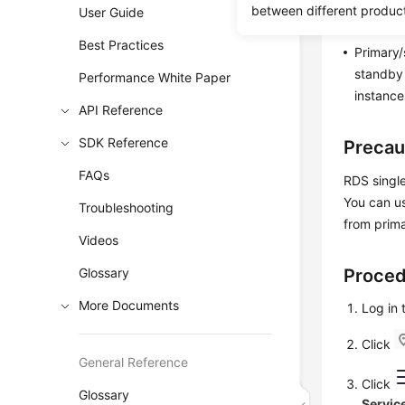
RDS ena
between different produc
User Guide
instance
Best Practices
Primary/
standby 
Performance White Paper
instance
API Reference
SDK Reference
Precau
FAQs
RDS singl
You can us
Troubleshooting
from prima
Videos
Glossary
Proce
More Documents
Log in
Click
General Reference
Click
Glossary
Servic