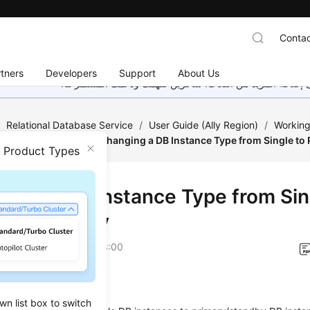
Contac
tners
Developers
Support
About Us
هذه الصفحة غير متوفرة حاليًا بلغتك المحلية. نحن نعمل جاهد
/
Relational Database Service
/
User Guide (Ally Region)
/
Working
tance Modifications
/
Changing a DB Instance Type from Single to
n Product Types
ging a DB Instance Type from Sin
ary/Standby
on
2026-04-24 GMT+08:00
ios
wn list box to switch