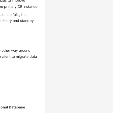
nces
to improve
the primary DB instance.
stance fails, the
 primary and standby
e other way around.
 client to migrate data
ional Database