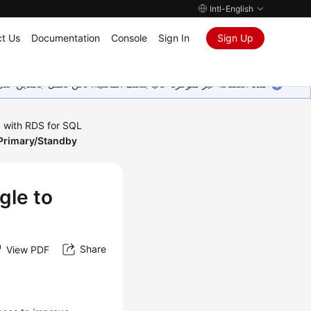
Intl-English
t Us
Documentation
Console
Sign In
Sign Up
ين على إضافة المزيد من اللغات. شاكرين تفهمك ودعمك المستمر لنا.
 with RDS for SQL
 Primary/Standby
gle to
Share
View PDF