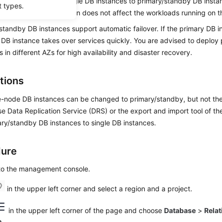
bles you to
change single DB instances to primary/standby DB insta
t types.
 reliability. This operation does not affect the workloads running on 
standby DB instances support automatic failover. If the primary DB in
DB instance takes over services quickly. You are advised to deploy
s in different AZs for high availability and disaster recovery.
tions
e-node DB instances can be changed to primary/standby, but not th
e Data Replication Service (DRS) or the export and import tool of the
ry/standby DB instances to single DB instances.
dure
 to the management console.
in the upper left corner and select a region and a project.
in the upper left corner of the page and choose
Database
>
Relat
e
.