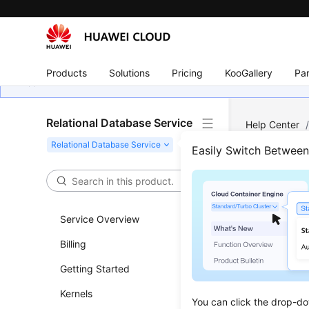
Products
Solutions
Pricing
KooGallery
Par
Relational Database Service
Help Center
Server
/
Ins
Easily Switch Betwee
Chan
Prim
Service Overview
Billing
Updated 
Getting Started
Scenar
Kernels
You can click the drop-do