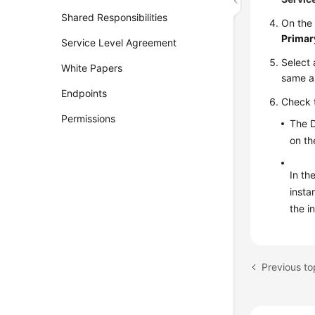
Shared Responsibilities
On th
Primar
Service Level Agreement
Select 
White Papers
same as
Endpoints
Check 
Permissions
The D
on t
In th
insta
the i