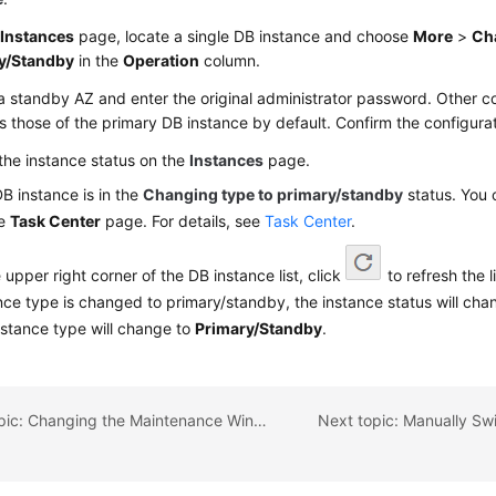
e
Instances
page, locate a single DB instance and choose
More
>
Ch
y/Standby
in the
Operation
column.
a standby AZ and enter the original administrator password. Other co
 those of the primary DB instance by default. Confirm the configura
the instance status on the
Instances
page.
B instance is in the
Changing type to primary/standby
status. You 
he
Task Center
page. For details, see
Task Center
.
e upper right corner of the DB instance list, click
to refresh the l
nce type is changed to primary/standby, the instance status will ch
nstance type will change to
Primary/Standby
.
Previous topic: Changing the Maintenance Window