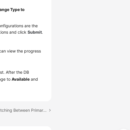
ange Type to
nfigurations are the
tions and click
Submit
.
can view the progress
ist. After the DB
ange to
Available
and
Next topic: Manually Switching Between Primary and Standby DB Instances