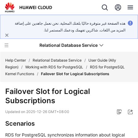
هذه الصفحة غير متوفرة حاليًا بلغتك المحلية. نحن نعمل جاهدين على إضافة
المزيد من اللغات. شاكرين تفهمك ودعمك المستمر لنا.
Relational Database Service
Help Center
/
Relational Database Service
/
User Guide (Ally
Region)
/
Working with RDS for PostgreSQL
/
RDS for PostgreSQL
Kernel Functions
/
Failover Slot for Logical Subscriptions
Failover Slot for Logical
Service
Subscriptions
Overview
Updated on
2025-12-26 GMT+08:00
Billing
Scenarios
Getting
RDS for PostgreSQL synchronizes information about logical
Started