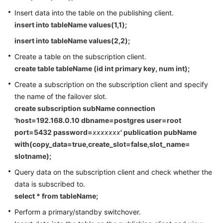
Insert data into the table on the publishing client.
insert into tableName values(1,1);
insert into tableName values(2,2);
Create a table on the subscription client.
create table tableName (id int primary key, num int);
Create a subscription on the subscription client and specify
the name of the failover slot.
create subscription subName connection
'host=192.168.0.10 dbname=postgres user=root
port=5432 password=
xxxxxxx
' publication pubName
with(copy_data=true,create_slot=false,slot_name=
slotname);
Query data on the subscription client and check whether the
data is subscribed to.
select * from tableName;
Perform a primary/standby switchover.