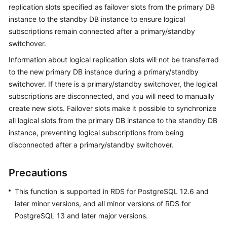
replication slots specified as failover slots from the primary DB
instance to the standby DB instance to ensure logical
Kernels
subscriptions remain connected after a primary/standby
switchover.
User
Guide
Information about logical replication slots will not be transferred
to the new primary DB instance during a primary/standby
Best
switchover. If there is a primary/standby switchover, the logical
Practices
subscriptions are disconnected, and you will need to manually
create new slots. Failover slots make it possible to synchronize
Performance
all logical slots from the primary DB instance to the standby DB
White
instance, preventing logical subscriptions from being
Paper
disconnected after a primary/standby switchover.
API
Precautions
Reference
This function is supported in RDS for PostgreSQL 12.6 and
SDK
later minor versions, and all minor versions of RDS for
Reference
PostgreSQL 13 and later major versions.