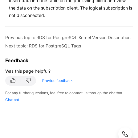
Insert data into the table on the publishing client and view
the data on the subscription client. The logical subscription is
not disconnected.
Previous topic: RDS for PostgreSQL Kernel Version Description
Next topic: RDS for PostgreSQL Tags
Feedback
Was this page helpful?
Provide feedback
For any further questions, feel free to contact us through the chatbot.
Chatbot