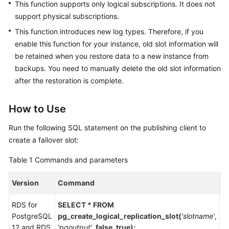
FAQs
This function supports only logical subscriptions. It does not
support physical subscriptions.
Troubleshooting
This function introduces new log types. Therefore, if you
enable this function for your instance, old slot information will
Videos
be retained when you restore data to a new instance from
backups. You need to manually delete the old slot information
Glossary
after the restoration is complete.
More
How to Use
Documents
Run the following SQL statement on the publishing client to
create a failover slot:
General
Reference
Table 1
Commands and parameters
Glossary
Version
Command
P
Shared
RDS for
SELECT * FROM
Responsibilities
PostgreSQL
pg_create_logical_replication_slot(
'
slotname
'
,
12 and RDS
'
pgoutput
'
, false, true);