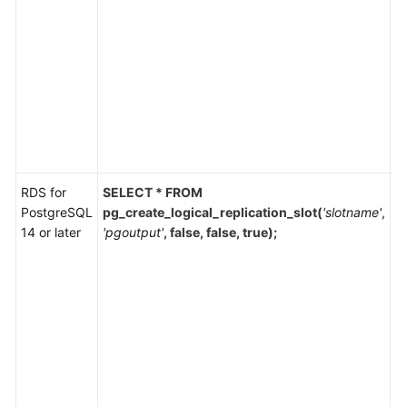
RDS for
SELECT * FROM
PostgreSQL
pg_create_logical_replication_slot(
'slotname
'
,
14 or later
'
pgoutput
'
, false, false, true);