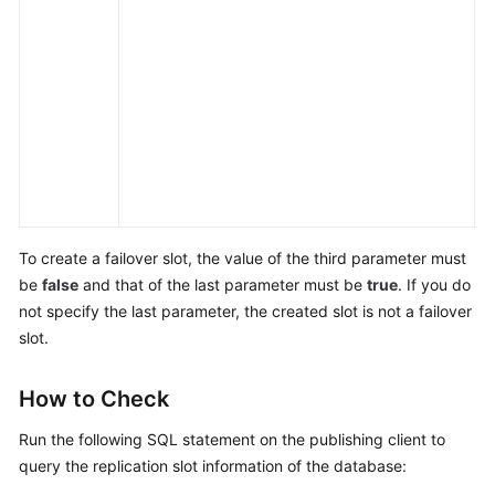
To create a failover slot, the value of the third parameter must
be
false
and that of the last parameter must be
true
. If you do
not specify the last parameter, the created slot is not a failover
slot.
How to Check
Run the following SQL statement on the publishing client to
query the replication slot information of the database: