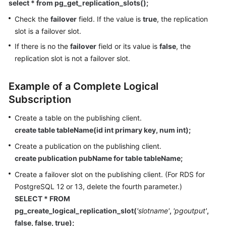
select * from pg_get_replication_slots();
Check the
failover
field. If the value is
true
, the replication
slot is a failover slot.
If there is no the
failover
field or its value is
false
, the
replication slot is not a failover slot.
Example of a Complete Logical
Subscription
Create a table on the publishing client.
create table tableName(id int primary key, num int);
Create a publication on the publishing client.
create publication pubName for table tableName;
Create a failover slot on the publishing client. (For RDS for
PostgreSQL 12 or 13, delete the fourth parameter.)
SELECT * FROM
pg_create_logical_replication_slot(
'slotname'
,
'pgoutput'
,
false, false, true);