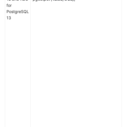
Service
for
Level
PostgreSQL
Agreement
13
White
Papers
Endpoints
Permissions