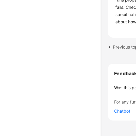
fails. Che
specificat
about how
Previous to
Feedbac
Was this p
For any fur
Chatbot