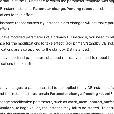
e status of the DB instance to which the parameter template was app
DB instance status is
Parameter change. Pending reboot
, a reboot is
ations to take effect.
instance reboot caused by instance class changes will not make par
effect.
u have modified parameters of a primary DB instance, you need to r
nce for the modifications to take effect. (For primary/standby DB ins
ications are also applied to the standby DB instance.)
u have modified parameters of a read replica, you need to reboot the 
ications to take effect.
 my changes to parameters fail to be applied to my DB instance afte
nd the instance status remain
Parameter change. Pending reboot
?
change specification parameters, such as
work_mem
,
shared_buffe
ections
, to large values, the instance may fail to be started. To en
rly, the system automatically rolls back the parameter change when