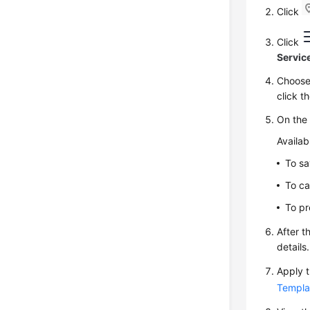
Click
Click
Servic
Choos
click t
On th
Availab
To sa
To ca
To pr
After t
details.
Apply t
Templa