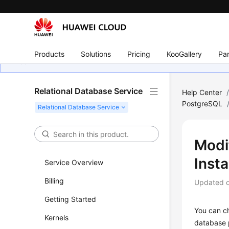
Products
Solutions
Pricing
KooGallery
Par
Relational Database Service
Help Center
PostgreSQL
Modi
Inst
Service Overview
Billing
Updated 
Getting Started
You can c
Kernels
database 