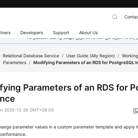
Contac
tners
Developers
Support
About Us
هذه الصفحة غير متوفرة حاليًا بلغتك المحلية. نحن نعمل جاهد
/
Relational Database Service
/
User Guide (Ally Region)
/
Working
/
Parameters
/
Modifying Parameters of an RDS for PostgreSQL I
fying Parameters of an RDS for 
ance
on
2025-12-26 GMT+08:00
hange parameter values in a custom parameter template and apply i
performance.