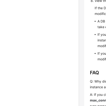
View th
If the 
modific
A DB 
take 
If yo
insta
modif
If yo
modif
FAQ
Q: Why did
instance a
A: If you 
max_conn
runs prope