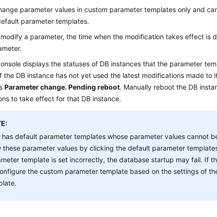
hange parameter values in custom parameter templates only and c
default parameter templates.
odify a parameter, the time when the modification takes effect is 
ameter.
onsole displays the statuses of DB instances that the parameter temp
f the DB instance has not yet used the latest modifications made to 
is
Parameter change. Pending reboot
. Manually reboot the DB instan
ons to take effect for that DB instance.
E:
 has default parameter templates whose parameter values cannot b
 these parameter values by clicking the default parameter templates
meter template is set incorrectly, the database startup may fail. If 
onfigure the custom parameter template based on the settings of th
late.