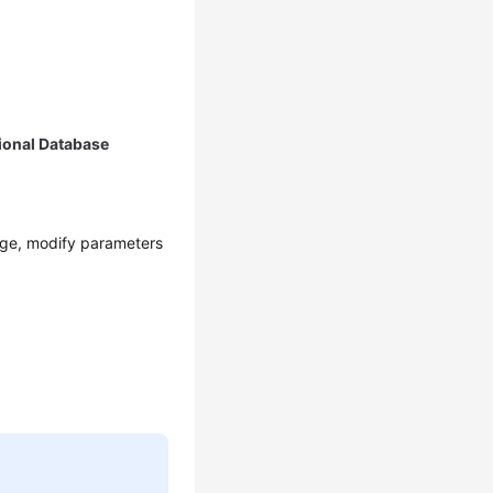
ional Database
age, modify parameters