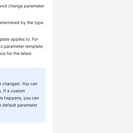
annot change parameter
determined by the type
late applies to. For
its parameter template,
ce for the latest
e changed. You can
. If a custom
this happens, you can
e default parameter