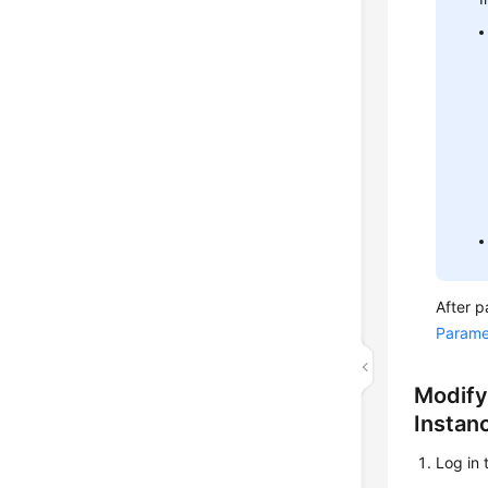
After p
Parame
Modify
Instan
Log in