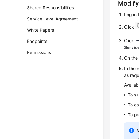
Modify
Shared Responsibilities
Log in
Service Level Agreement
Click
White Papers
Click
Endpoints
Servic
Permissions
On th
In the 
as requ
Availab
To sa
To ca
To pr
I