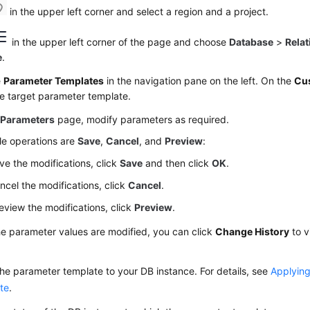
in the upper left corner and select a region and a project.
in the upper left corner of the page and choose
Database
>
Relat
e
.
e
Parameter Templates
in the navigation pane on the left. On the
Cu
he target parameter template.
e
Parameters
page, modify parameters as required.
le operations are
Save
,
Cancel
, and
Preview
:
ve the modifications, click
Save
and then click
OK
.
ncel the modifications, click
Cancel
.
eview the modifications, click
Preview
.
he parameter values are modified, you can click
Change History
to v
he parameter template to your DB instance. For details, see
Applying
te
.