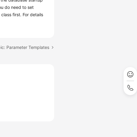
ou do need to set
ass first. For details
ic: Parameter Templates