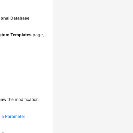
ional Database
stom Templates
page,
iew the modification
 a Parameter