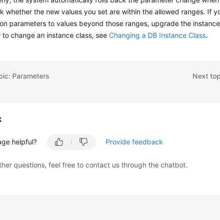
ck whether the new values you set are within the allowed ranges. If y
ion parameters to values beyond those ranges, upgrade the instance cl
 to change an instance class, see
Changing a DB Instance Class
.
pic: Parameters
Next top
k
age helpful?
Provide feedback
ther questions, feel free to contact us through the chatbot.