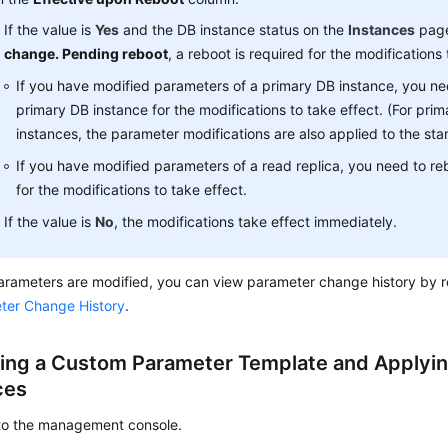
If the value is
Yes
and the DB instance status on the
Instances
page
change. Pending reboot
, a reboot is required for the modifications 
If you have modified parameters of a primary DB instance, you ne
primary DB instance for the modifications to take effect. (For pr
instances, the parameter modifications are also applied to the st
If you have modified parameters of a read replica, you need to re
for the modifications to take effect.
If the value is
No
, the modifications take effect immediately.
arameters are modified, you can view parameter change history by r
ter Change History
.
ing a Custom Parameter Template and Applying
ces
 to the management console.