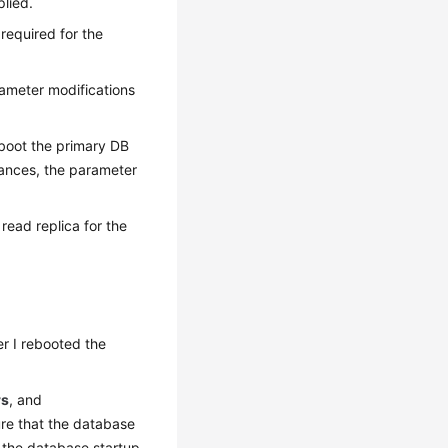
lied.
 required for the
ameter modifications
eboot the primary DB
tances, the parameter
read replica for the
r I rebooted the
rs
, and
sure that the database
 the database startup