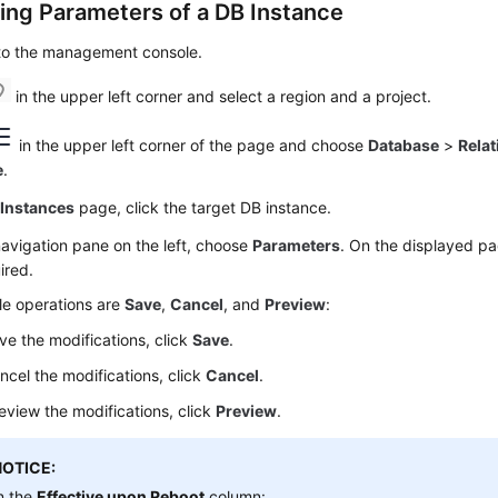
ing Parameters of a DB Instance
 to the management console.
in the upper left corner and select a region and a project.
in the upper left corner of the page and choose
Database
>
Relat
e
.
e
Instances
page, click the target DB instance.
navigation pane on the left, choose
Parameters
. On the displayed p
ired.
le operations are
Save
,
Cancel
, and
Preview
:
ve the modifications, click
Save
.
ncel the modifications, click
Cancel
.
eview the modifications, click
Preview
.
NOTICE:
n the
Effective upon Reboot
column: