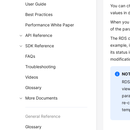
User Guide
You can c
values in 
Best Practices
When you m
Performance White Paper
of the par
API Reference
The
RDS
c
example, i
SDK Reference
its status 
FAQs
modificati
Troubleshooting
NOT
Videos
RDS
Glossary
view
para
More Documents
re-c
temp
General Reference
Glossary