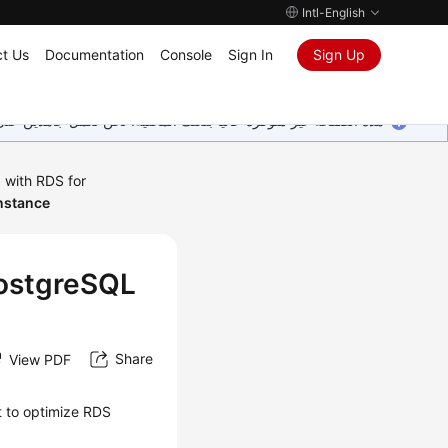
Intl-English
t Us
Documentation
Console
Sign In
Sign Up
ين على إضافة المزيد من اللغات. شاكرين تفهمك ودعمك المستمر لنا.
 with RDS for
nstance
PostgreSQL
Share
View PDF
t to optimize
RDS