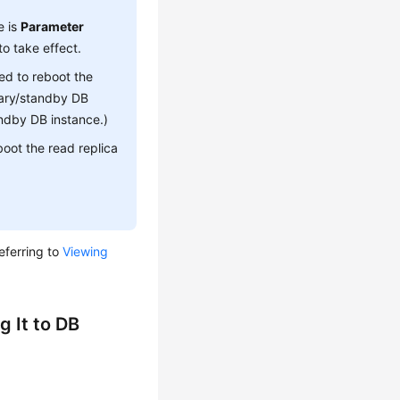
 is
Parameter
to take effect.
ed to reboot the
imary/standby DB
andby DB instance.)
boot the read replica
eferring to
Viewing
 It to DB