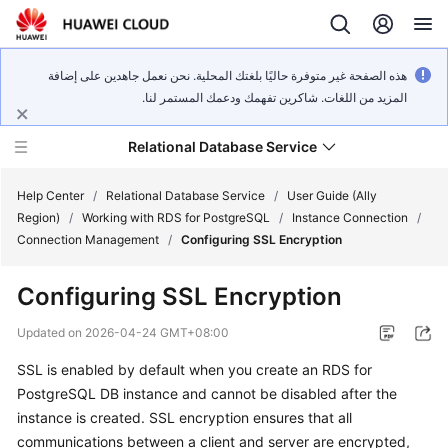
هذه الصفحة غير متوفرة حاليًا بلغتك المحلية. نحن نعمل جاهدين على إضافة
المزيد من اللغات. شاكرين تفهمك ودعمك المستمر لنا.
Relational Database Service
Help Center
/
Relational Database Service
/
User Guide (Ally
Region)
/
Working with RDS for PostgreSQL
/
Instance Connection
/
Connection Management
/
Configuring SSL Encryption
Configuring SSL Encryption
Service
Overview
Updated on
2026-04-24 GMT+08:00
SSL is enabled by default when you create an RDS for
Billing
PostgreSQL DB instance and cannot be disabled after the
instance is created. SSL encryption ensures that all
Getting
communications between a client and server are encrypted,
Started