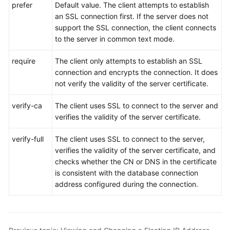
prefer
Default value. The client attempts to establish
an SSL connection first. If the server does not
support the SSL connection, the client connects
to the server in common text mode.
require
The client only attempts to establish an SSL
connection and encrypts the connection. It does
not verify the validity of the server certificate.
verify-ca
The client uses SSL to connect to the server and
verifies the validity of the server certificate.
verify-full
The client uses SSL to connect to the server,
verifies the validity of the server certificate, and
checks whether the CN or DNS in the certificate
is consistent with the database connection
address configured during the connection.