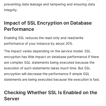
preventing data leakage and tampering and ensuring data
integrity.
Kernels
User
Impact of SSL Encryption on Database
Guide
Performance
Best
Enabling SSL reduces the read-only and read/write
Practices
performance of your instance by about 20%.
The impact varies depending on the service model. SSL
Performance
encryption has little impact on database performance if there
White
are complex SQL statements being executed because the
Paper
execution of such statements takes much time. But SSL
encryption will decrease the performance if simple SQL
API
statements are being executed because the execution is fast.
Reference
SDK
Checking Whether SSL Is Enabled on the
Reference
Server