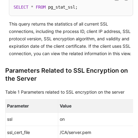
SELECT
*
FROM
 pg_stat_ssl;
This query returns the statistics of all current SSL
connections, including the process ID, client IP address, SSL
protocol version, SSL encryption algorithm, and validity and
expiration date of the client certificate. If the client uses SSL
connection, you can view the related information in this view.
Parameters Related to SSL Encryption on
the Server
Table 1
Parameters related to SSL encryption on the server
Parameter
Value
ssl
on
ssl_cert_file
/CA/server.pem