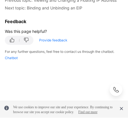
Previous topic: Viewing and Changing a Floating IP Address
Next topic: Binding and Unbinding an EIP
Feedback
Was this page helpful?
Provide feedback
For any further questions, feel free to contact us through the chatbot.
Chatbot
We use cookies to improve our site and your experience. By continuing to
browse our site you accept our cookie policy.
Find out more