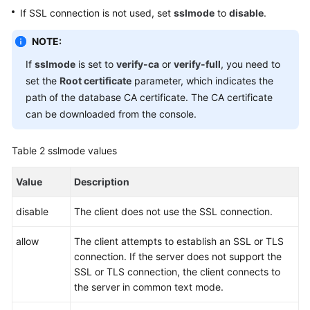
If SSL connection is not used, set
sslmode
to
disable
.
NOTE:
If
sslmode
is set to
verify-ca
or
verify-full
, you need to
set the
Root certificate
parameter, which indicates the
path of the database CA certificate. The CA certificate
can be downloaded from the console.
Table 2
sslmode values
Value
Description
disable
The client does not use the SSL connection.
allow
The client attempts to establish an SSL or TLS
connection. If the server does not support the
SSL or TLS connection, the client connects to
the server in common text mode.