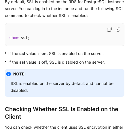
FAQs
By default, SSL is enabled on the RDS for PostgreSQL instance
server. You can log in to the instance and run the following SQL
Troubleshooting
command to check whether SSL is enabled:
Videos
show
 ssl;
Glossary
If the
ssl
value is
on
, SSL is enabled on the server.
More
Documents
If the
ssl
value is
off
, SSL is disabled on the server.
NOTE:
General
SSL is enabled on the server by default and cannot be
Reference
disabled.
Glossary
Checking Whether SSL Is Enabled on the
Shared
Client
Responsibilities
You can check whether the client uses SSL encryption in either