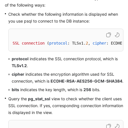
Service
of the following ways:
Level
Check whether the following information is displayed when
Agreement
you use psql to connect to the DB instance:
White
Papers
SSL
connection
 (
protocol
: TLSv1.
2
, 
cipher
: ECDHE-R
Endpoints
protocol
indicates the SSL connection protocol, which is
Permissions
TLSv1.2
.
cipher
indicates the encryption algorithm used for SSL
connection, which is
ECDHE-RSA-AES256-GCM-SHA384
.
bits
indicates the key length, which is
256
bits.
Query the
pg_stat_ssl
view to check whether the client uses
SSL connection. If yes, corresponding connection information
is displayed in the view.