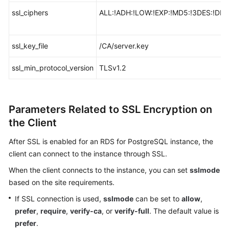
ssl_ciphers
ALL:!ADH:!LOW:!EXP:!MD5:!3DES:!D
ssl_key_file
/CA/server.key
ssl_min_protocol_version
TLSv1.2
Parameters Related to SSL Encryption on
the Client
After SSL is enabled for an RDS for PostgreSQL instance, the
client can connect to the instance through SSL.
When the client connects to the instance, you can set
sslmode
based on the site requirements.
If SSL connection is used,
sslmode
can be set to
allow
,
prefer
,
require
,
verify-ca
, or
verify-full
. The default value is
prefer
.