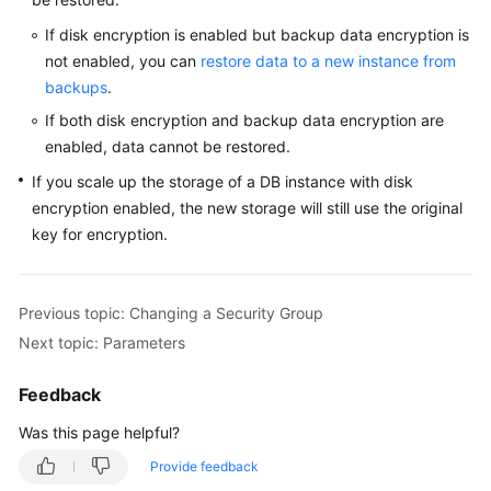
Service
Level
If disk encryption is enabled but backup data encryption is
Agreement
not enabled, you can
restore data to a new instance from
backups
.
White
If both disk encryption and backup data encryption are
Papers
enabled, data cannot be restored.
If you scale up the storage of a DB instance with disk
Endpoints
encryption enabled, the new storage will still use the original
Permissions
key for encryption.
Previous topic: Changing a Security Group
Next topic: Parameters
Feedback
Was this page helpful?
Provide feedback