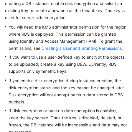
FAQs
creating a DB instance, enable disk encryption and select an
existing key or create a new one as the tenant key. The key is
Troubleshooting
used for server-side encryption.
You will need the KMS administrator permission for the region
Videos
where
RDS
is deployed. This permission can be granted
using Identity and Access Management (IAM). To grant the
Glossary
permissions, see
Creating a User and Granting Permissions
.
More
If you want to use a user-defined key to encrypt the objects
Documents
to be uploaded, create a key using DEW. Currently,
RDS
supports only symmetric keys.
If you enable disk encryption during instance creation, the
General
Reference
disk encryption status and the key cannot be changed later.
Disk encryption will not encrypt backup data stored in OBS
Glossary
buckets.
If disk encryption or backup data encryption is enabled,
Shared
keep the key secure. Once the key is disabled, deleted, or
Responsibilities
frozen, the DB instance will be inaccessible and data may not
be restored.