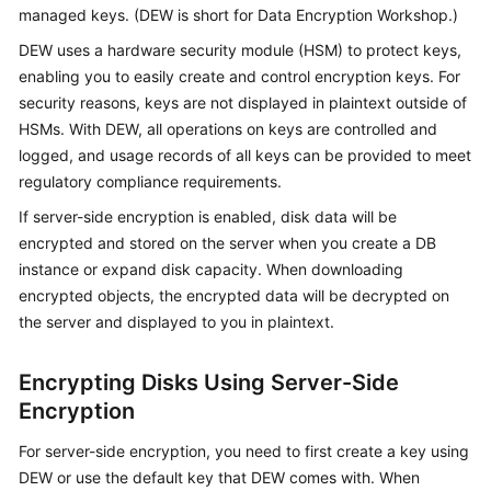
managed keys. (DEW is short for Data Encryption Workshop.)
Kernels
DEW uses a hardware security module (HSM) to protect keys,
enabling you to easily create and control encryption keys. For
User
security reasons, keys are not displayed in plaintext outside of
Guide
HSMs. With DEW, all operations on keys are controlled and
logged, and usage records of all keys can be provided to meet
Best
regulatory compliance requirements.
Practices
If server-side encryption is enabled, disk data will be
encrypted and stored on the server when you create a DB
Performance
instance or expand disk capacity. When downloading
White
encrypted objects, the encrypted data will be decrypted on
Paper
the server and displayed to you in plaintext.
API
Reference
Encrypting Disks Using Server-Side
Encryption
SDK
Reference
For server-side encryption, you need to first create a key using
DEW or use the default key that DEW comes with. When