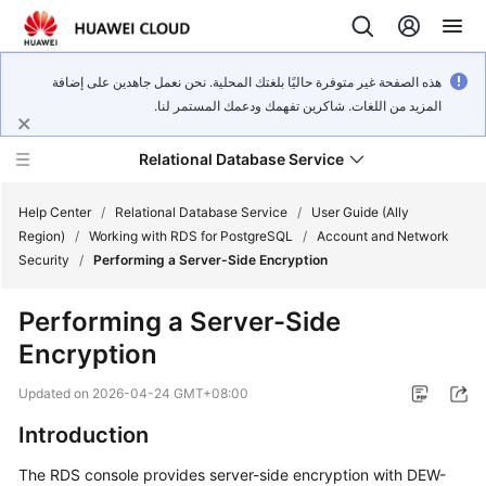
هذه الصفحة غير متوفرة حاليًا بلغتك المحلية. نحن نعمل جاهدين على إضافة
المزيد من اللغات. شاكرين تفهمك ودعمك المستمر لنا.
Relational Database Service
Help Center
/
Relational Database Service
/
User Guide (Ally
Region)
/
Working with RDS for PostgreSQL
/
Account and Network
Security
/
Performing a Server-Side Encryption
Performing a Server-Side
Service
Encryption
Overview
Updated on
2026-04-24 GMT+08:00
Billing
Introduction
Getting
The
RDS
console provides
server-side encryption
with DEW-
Started