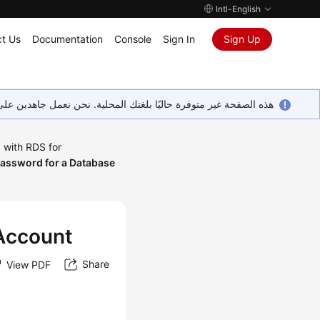
Intl-English
t Us
Documentation
Console
Sign In
Sign Up
ين على إضافة المزيد من اللغات. شاكرين تفهمك ودعمك المستمر لنا.
 with RDS for
Password for a Database
 Account
Share
View PDF