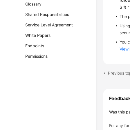
follo
Glossary
$ % ^ 
Shared Responsibilities
The p
Service Level Agreement
Using
secur
White Papers
You c
Endpoints
Viewi
Permissions
Previous to
Feedbac
Was this p
For any fur