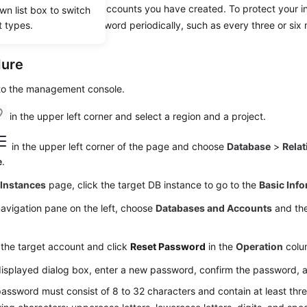
set passwords for the accounts you have created. To protect your i
wn list box to switch
t types.
king, change your password periodically, such as every three or six
dure
 to the management console.
in the upper left corner and select a region and a project.
in the upper left corner of the page and choose
Database
>
Relat
e
.
e
Instances
page, click the target DB instance to go to the
Basic Inf
navigation pane on the left, choose
Databases and Accounts
and the
the target account and click
Reset Password
in the
Operation
colu
displayed dialog box, enter a new password, confirm the password, 
assword must consist of 8 to 32 characters and contain at least thre