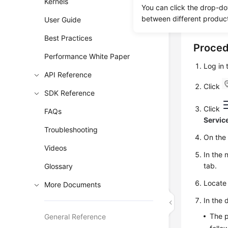
Kernels
You can re
You can click the drop-do
between different produc
force crac
User Guide
Best Practices
Proce
Performance White Paper
Log in
API Reference
Click
SDK Reference
Click
FAQs
Servic
Troubleshooting
On th
Videos
In the 
tab.
Glossary
Locate 
More Documents
In the 
The p
General Reference