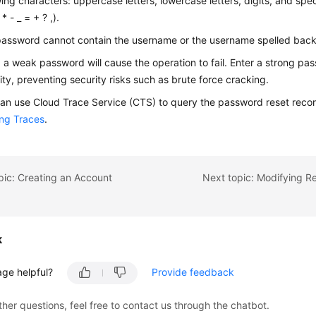
wing characters: uppercase letters, lowercase letters, digits, and spe
* - _ = + ? ,).
assword cannot contain the username or the username spelled bac
 a weak password will cause the operation to fail. Enter a strong pa
ity, preventing security risks such as brute force cracking.
an use Cloud Trace Service (CTS) to query the password reset record
ng Traces
.
pic: Creating an Account
k
age helpful?
Provide feedback
ther questions, feel free to contact us through the chatbot.