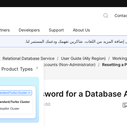
Contac
tners
Developers
Support
About Us
هذه الصفحة غير متوفرة حاليًا بلغتك المحلية. نحن نعمل جاهد
/
Relational Database Service
/
User Guide (Ally Region)
/
Working
/
Database Usage
/
Accounts (Non-Administrator)
/
Resetting a 
n Product Types
tting a Password for a Database
on
2026-04-24 GMT+08:00
ios