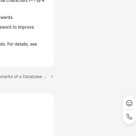
cial characters (~ ! @ #
kwards.
ssword to improve
s. For details, see
Next topic: Modifying Remarks of a Database Account