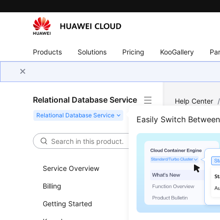
Products
Solutions
Pricing
KooGallery
Par
Relational Database Service
Help Center
PostgreSQL
Easily Switch Betwee
Account
Rese
Service Overview
Updated 
Billing
Getting Started
Scenar