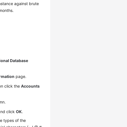
nstance against brute
 months.
ional Database
ormation
page.
n click the
Accounts
mn.
and click
OK
.
e types of the