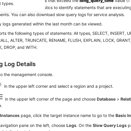
y logs record statements that exceed the
long_query_time
value (1
t types.
ew log details and statistics to identify statements that are executi
ents. You can also download slow query logs for service analysis.
 logs generated within the last month can be viewed.
rts the following types of statements: All types, SELECT, INSERT,
CALL, ALTER, TRUNCATE, RENAME, FLUSH, EXPLAIN, LOCK, GRANT
, DROP, and WITH.
g Log Details
 to the management console.
in the upper left corner and select a region and a project.
in the upper left corner of the page and choose
Database
>
Relat
e
.
e
Instances
page, click the target instance name to go to the
Basic I
navigation pane on the left, choose
Logs
. On the
Slow Query Logs
pa