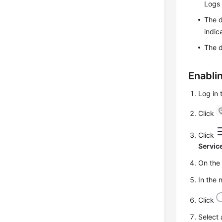
Logs 
The d
indic
The d
Enabli
Log in
Click
Click
Servic
On th
In the 
Click
Select 