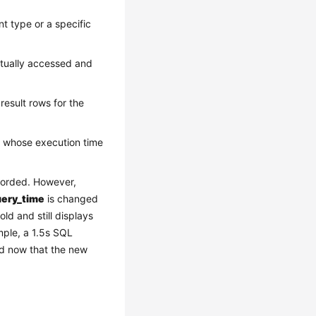
t type or a specific
ctually accessed and
esult rows for the
d whose execution time
corded. However,
uery_time
is changed
ld and still displays
mple, a 1.5s SQL
ed now that the new