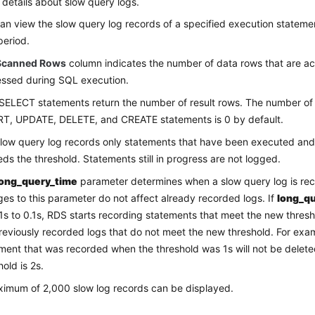
 details about slow query logs.
an view the slow query log records of a specified execution statemen
period.
Scanned Rows
column indicates the number of data rows that are a
ssed during SQL execution.
SELECT statements return the number of result rows. The number of r
T, UPDATE, DELETE, and CREATE statements is 0 by default.
low query log records only statements that have been executed an
ds the threshold. Statements still in progress are not logged.
long_query_time
parameter determines when a slow query log is re
es to this parameter do not affect already recorded logs. If
long_q
1s to 0.1s, RDS starts recording statements that meet the new thresho
reviously recorded logs that do not meet the new threshold. For exa
ment that was recorded when the threshold was 1s will not be delet
hold is 2s.
imum of 2,000 slow log records can be displayed.