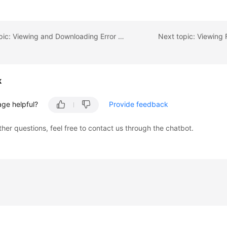
Previous topic: Viewing and Downloading Error Logs
Next topic: Viewing 
k
age helpful?
Provide feedback
ther questions, feel free to contact us through the chatbot.