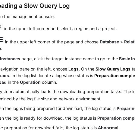
ading a Slow Query Log
 to the management console.
in the upper left corner and select a region and a project.
in the upper left corner of the page and choose
Database
>
Relat
e
.
e
Instances
page, click the target instance name to go to the
Basic I
navigation pane on the left, choose
Logs
. On the
Slow Query Logs
ta
oads
. In the log list, locate a log whose status is
Preparation comple
oad
in the
Operation
column.
ystem automatically loads the downloading preparation tasks. The lo
mined by the log file size and network environment.
n the log is being prepared for download, the log status is
Preparin
n the log is ready for download, the log status is
Preparation comp
the preparation for download fails, the log status is
Abnormal
.