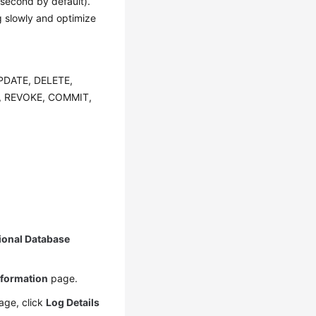
 second by default).
ng slowly and optimize
 UPDATE, DELETE,
, REVOKE, COMMIT,
ional Database
nformation
page.
ge, click
Log Details