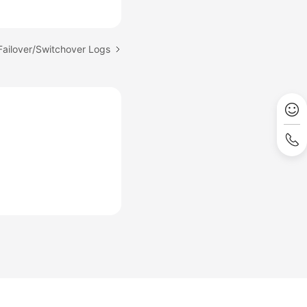
Failover/Switchover Logs