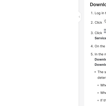
Downlo
Log in
Click
Click
Servic
On th
In the 
Downl
Downl
The s
deter
Whe
Whe
If 