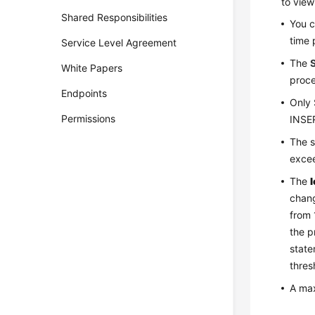
to view
Shared Responsibilities
You c
time 
Service Level Agreement
The
White Papers
proce
Endpoints
Only 
Permissions
INSER
The s
excee
The
chang
from 
the p
state
thres
A max