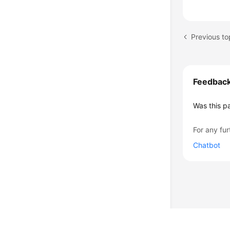
Feedbac
Was this p
For any fur
Chatbot