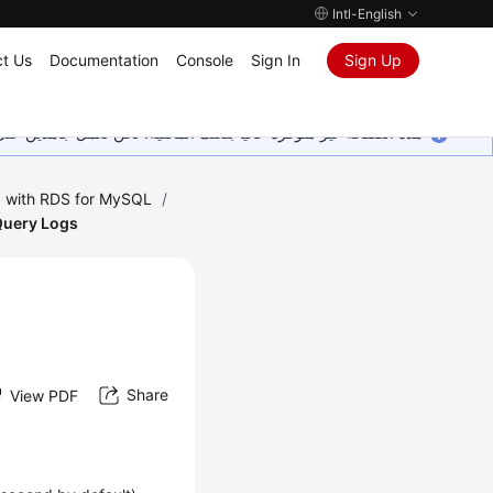
Intl-English
t Us
Documentation
Console
Sign In
Sign Up
ين على إضافة المزيد من اللغات. شاكرين تفهمك ودعمك المستمر لنا.
 with RDS for MySQL
/
Query Logs
Share
View PDF