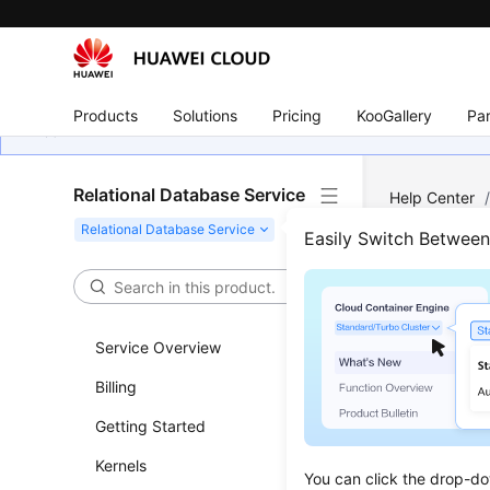
Products
Solutions
Pricing
KooGallery
Par
Relational Database Service
Help Center
Log Managem
Easily Switch Betwee
View
Logs
Service Overview
Billing
Updated 
Getting Started
Scenar
Kernels
You can click the drop-do