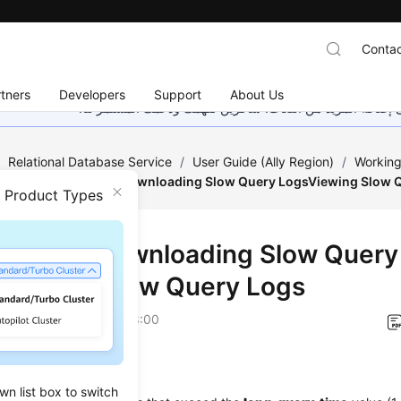
Contac
tners
Developers
Support
About Us
هذه الصفحة غير متوفرة حاليًا بلغتك المحلية. نحن نعمل جاهد
/
Relational Database Service
/
User Guide (Ally Region)
/
Working
ent
/
Viewing and Downloading Slow Query LogsViewing Slow 
n Product Types
ing and Downloading Slow Query
Viewing Slow Query Logs
on
2026-04-24 GMT+08:00
ios
wn list box to switch