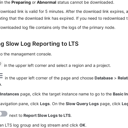
in the
Preparing
or
Abnormal
status cannot be downloaded.
ownload link is valid for 5 minutes. After the download link expires,
ating that the download link has expired. If you need to redownload t
ownloaded log file contains only the logs of the primary node.
ng Slow Log Reporting to LTS
 to the management console.
in the upper left corner and select a region and a project.
in the upper left corner of the page and choose
Database
>
Relat
e
.
e
Instances
page, click the target instance name to go to the
Basic I
navigation pane, click
Logs
. On the
Slow Query Logs
page, click
Log
next to
Report Slow Logs to LTS
.
an LTS log group and log stream and click
OK
.