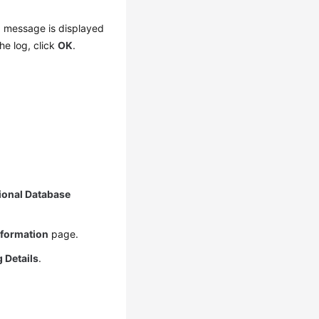
 a message is displayed
he log, click
OK
.
ional Database
nformation
page.
 Details
.