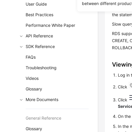
Slow quer
between different produc
User Guide
You can vi
Best Practices
the statem
Slow query
Performance White Paper
RDS
suppo
API Reference
CREATE, 
SDK Reference
ROLLBACK
FAQs
Viewin
Troubleshooting
Log in
Videos
Click
Glossary
More Documents
Click
Servic
On th
General Reference
In the 
Glossary