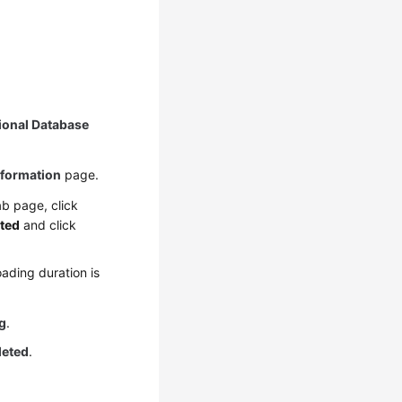
ional Database
nformation
page.
b page, click
ted
and click
ading duration is
g
.
leted
.