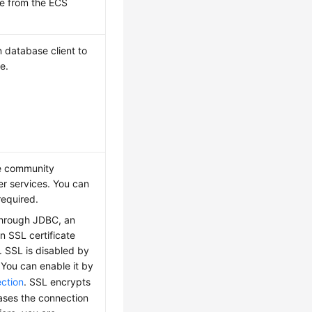
ce from the
ECS
database client to
e.
he community
r services. You can
required.
 through JDBC, an
an SSL certificate
. SSL is disabled by
 You can enable it by
ction
. SSL encrypts
eases the connection