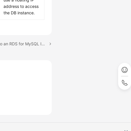
address to access
the DB instance.
Next topic: Connecting to an RDS for MySQL Instance Through the MySQL CLI Client