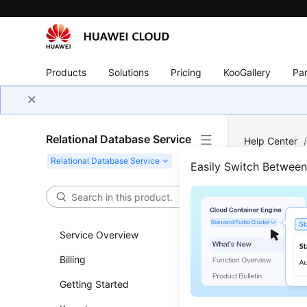
Products
Solutions
Pricing
KooGallery
Par
Relational Database Service
Help Center
Instance Conn
Easily Switch Betwee
Over
Service Overview
Updated 
Billing
Create a D
Getting Started
can conne