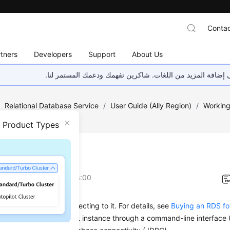
Contac
tners
Developers
Support
About Us
هذه الصفحة غير متوفرة حاليًا بلغتك المحلية. نحن نعمل جاهد
/
Relational Database Service
/
User Guide (Ally Region)
/
Working
ection
/
Overview
n Product Types
view
on
2026-04-24 GMT+08:00
B instance before connecting to it. For details, see
Buying an RDS f
ct to an RDS for MySQL instance through a command-line interface (