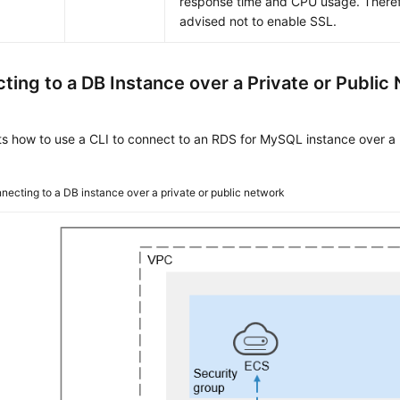
response time and CPU usage. Theref
advised not to enable SSL.
ting to a DB Instance over a Private or Public
ts how to use a CLI to connect to an RDS for MySQL instance over a 
necting to a DB instance over a private or public network