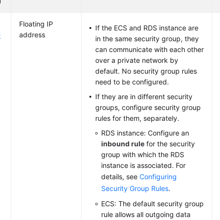
d
Floating IP
If the ECS and RDS instance are
address
k
in the same security group, they
can communicate with each other
over a private network by
default. No security group rules
need to be configured.
If they are in different security
groups, configure security group
rules for them, separately.
RDS instance: Configure an
inbound rule
for the security
group with which the RDS
instance is associated. For
details, see
Configuring
Security Group Rules
.
ECS: The default security group
rule allows all outgoing data