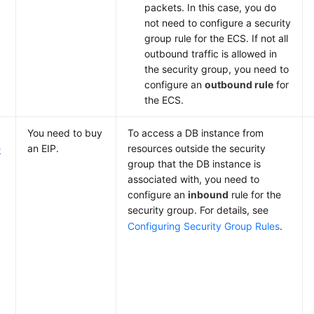
packets. In this case, you do
not need to configure a security
group rule for the ECS. If not all
outbound traffic is allowed in
the security group, you need to
configure an
outbound rule
for
the ECS.
You need to
buy
To access a DB instance from
an EIP.
resources outside the security
k
group that the DB instance is
associated with, you need to
configure an
inbound
rule for the
security group. For details, see
Configuring Security Group Rules
.