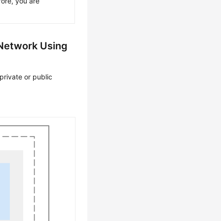
ore, you are
 Network Using
private or public