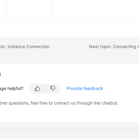
pic: Instance Connection
k
age helpful?
Provide feedback
ther questions, feel free to contact us through the chatbot.