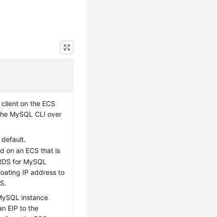
 client on the
ECS
 the MySQL CLI over
 default.
ed on an
ECS
that is
 RDS for MySQL
loating IP address to
CS
.
 MySQL instance
an EIP to the