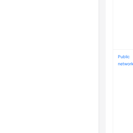
Public
networ