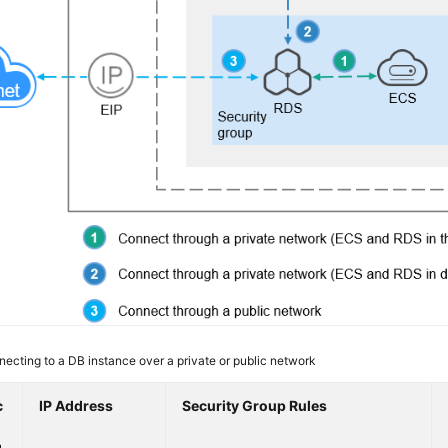
ecting to a DB instance over a private or public network
c
IP Address
Security Group Rules