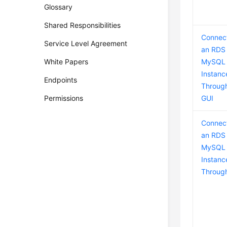
Glossary
Shared Responsibilities
Connect
Service Level Agreement
an RDS 
White Papers
MySQL
Instanc
Endpoints
Throug
Permissions
GUI
Connect
an RDS 
MySQL
Instanc
Throug