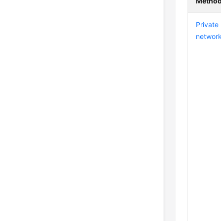
Metho
Private
networ