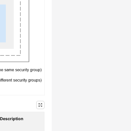
Description