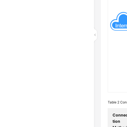
Table 2
Conn
Conne
tion