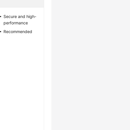
Secure and high-
performance
Recommended