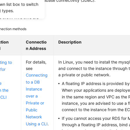
(GUI), or using Java database connectivity (JDBC).
wn list box to switch
t types.
tion Methods
nection methods
tion
Connectio
Description
d
n Address
For details,
In Linux, you need to install the mysql
ing to
see
and connect to the instance through
for
a private or public network.
Connecting
to a DB
e
A floating IP address is provided by
Instance
h the
When your applications are deploy
over a
in the same region and VPC as the
CLI
Private or
instance, you are advised to use a f
connect to the instance from the
E
Public
Network
If you cannot access your RDS for
Using a CLI
.
through a floating IP address, bind 