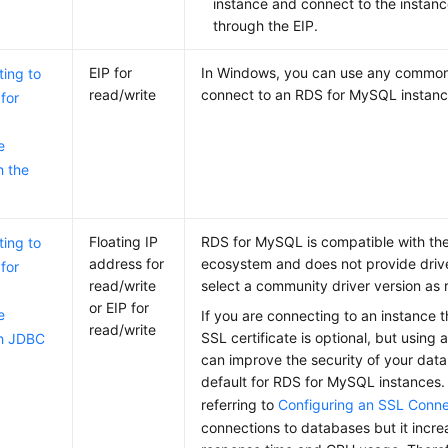
instance and connect to the instan
through the
EIP
.
EIP for
In Windows, you can use any common 
ing to
read/write
connect to an RDS for MySQL instanc
for
e
h the
Floating IP
RDS for MySQL is compatible with t
ing to
address for
ecosystem and does not provide drive
for
read/write
select a community driver version as 
or EIP for
e
If you are connecting to an instance
read/write
SSL certificate is optional, but using 
h JDBC
can improve the security of your data
default for RDS for MySQL instances.
referring to
Configuring an SSL Conne
connections to databases but it incr