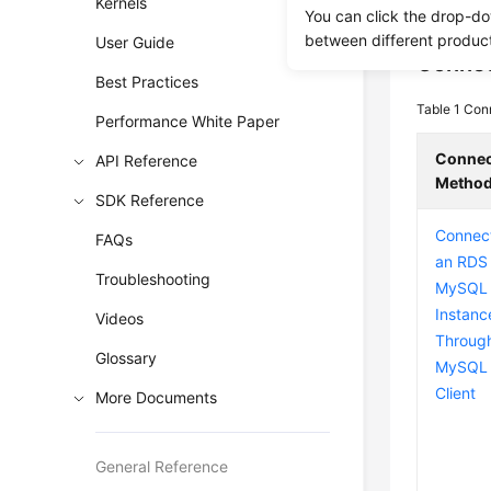
interface 
Kernels
You can click the drop-do
between different produc
User Guide
Connec
Best Practices
Table 1
Con
Performance White Paper
Connec
API Reference
Metho
SDK Reference
Connect
FAQs
an RDS 
Troubleshooting
MySQL
Instanc
Videos
Throug
Glossary
MySQL 
Client
More Documents
General Reference