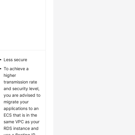
Less secure
To achieve a
higher
transmission rate
and security level,
you are advised to
migrate your
applications to an
ECS that is in the
same VPC as your
RDS
instance and
use a floating IP