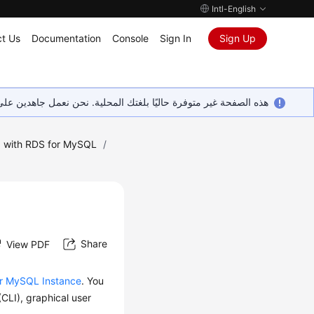
Intl-English
t Us
Documentation
Console
Sign In
Sign Up
ين على إضافة المزيد من اللغات. شاكرين تفهمك ودعمك المستمر لنا.
 with RDS for MySQL
/
Share
View PDF
or MySQL Instance
. You
CLI), graphical user