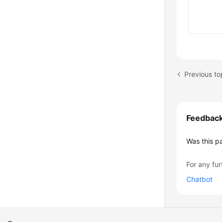
Previous to
Feedbac
Was this p
For any fur
Chatbot