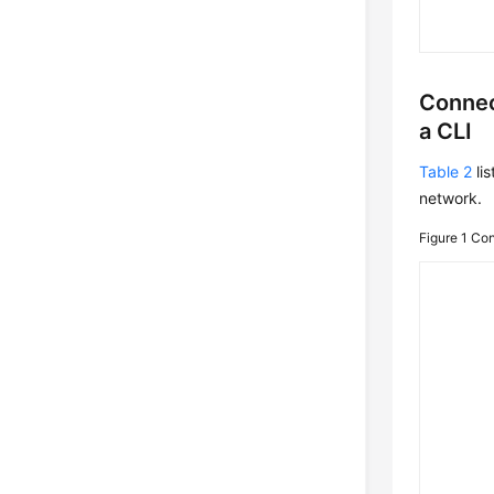
Connec
a CLI
Table 2
lis
network.
Figure 1
Con