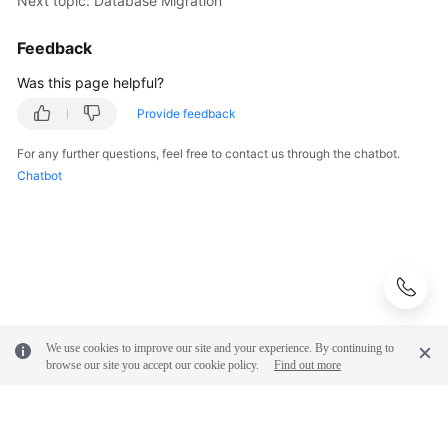
Next topic: Database Migration
Feedback
Was this page helpful?
Provide feedback
For any further questions, feel free to contact us through the chatbot.
Chatbot
We use cookies to improve our site and your experience. By continuing to
browse our site you accept our cookie policy.
Find out more