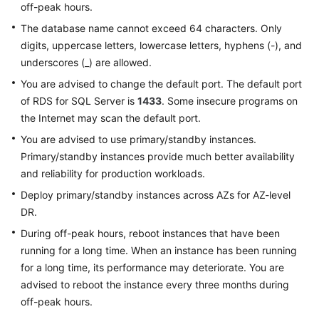
off-peak hours.
The database name cannot exceed 64 characters. Only
digits, uppercase letters, lowercase letters, hyphens (-), and
underscores (_) are allowed.
You are advised to change the default port. The default port
of RDS for SQL Server is
1433
. Some insecure programs on
the Internet may scan the default port.
You are advised to use primary/standby instances.
Primary/standby instances provide much better availability
and reliability for production workloads.
Deploy primary/standby instances across AZs for AZ-level
DR.
During off-peak hours, reboot instances that have been
running for a long time. When an instance has been running
for a long time, its performance may deteriorate. You are
advised to reboot the instance every three months during
off-peak hours.