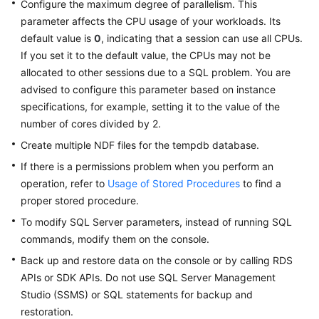
Configure the maximum degree of parallelism. This
parameter affects the CPU usage of your workloads. Its
default value is
0
, indicating that a session can use all CPUs.
If you set it to the default value, the CPUs may not be
allocated to other sessions due to a SQL problem. You are
advised to configure this parameter based on instance
specifications, for example, setting it to the value of the
number of cores divided by 2.
Create multiple NDF files for the tempdb database.
If there is a permissions problem when you perform an
operation, refer to
Usage of Stored Procedures
to find a
proper stored procedure.
To modify SQL Server parameters, instead of running SQL
commands, modify them on the console.
Back up and restore data on the console or by calling RDS
APIs or SDK APIs. Do not use SQL Server Management
Studio (SSMS) or SQL statements for backup and
restoration.