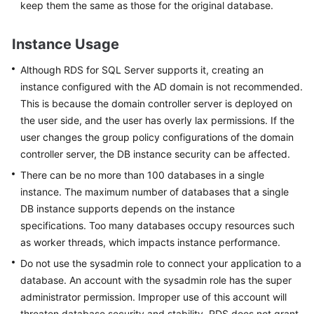
keep them the same as those for the original database.
Service
Level
Agreement
Instance Usage
White
Although
RDS for SQL Server
supports it, creating an
Papers
instance configured with the AD domain is not recommended.
This is because the domain controller server is deployed on
Endpoints
the user side, and the user has overly lax permissions. If the
user changes the group policy configurations of the domain
Permissions
controller server, the DB instance security can be affected.
There can be no more than 100 databases in a single
instance. The maximum number of databases that a single
DB instance supports depends on the instance
specifications. Too many databases occupy resources such
as worker threads, which impacts instance performance.
Do not use the sysadmin role to connect your application to a
database. An account with the sysadmin role has the super
administrator permission. Improper use of this account will
threaten database security and stability. RDS does not grant