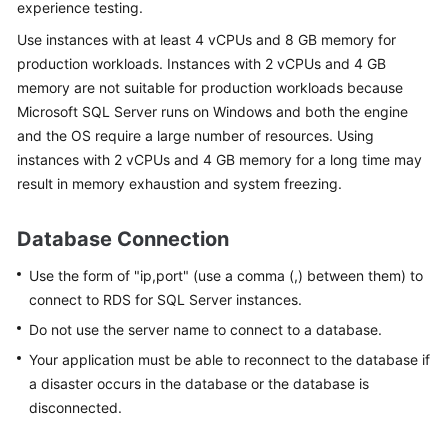
experience testing.
Use instances with at least 4 vCPUs and 8 GB memory for
Kernels
production workloads. Instances with 2 vCPUs and 4 GB
memory are not suitable for production workloads because
User
Microsoft SQL Server runs on Windows and both the engine
Guide
and the OS require a large number of resources. Using
Best
instances with 2 vCPUs and 4 GB memory for a long time may
Practices
result in memory exhaustion and system freezing.
Performance
Database Connection
White
Paper
Use the form of "ip,port" (use a comma (,) between them) to
connect to
RDS for SQL Server
instances.
API
Do not use the server name to connect to a database.
Reference
Your application must be able to reconnect to the database if
a disaster occurs in the database or the database is
SDK
Reference
disconnected.