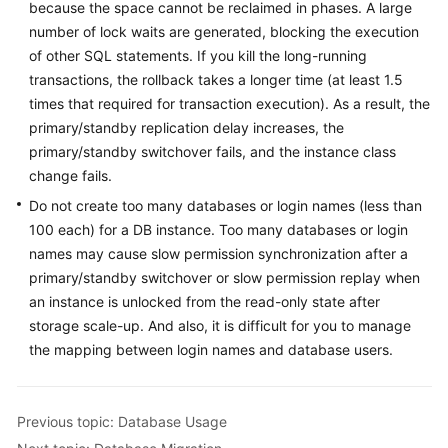
because the space cannot be reclaimed in phases. A large
number of lock waits are generated, blocking the execution
of other SQL statements. If you kill the long-running
transactions, the rollback takes a longer time (at least 1.5
times that required for transaction execution). As a result, the
primary/standby replication delay increases, the
primary/standby switchover fails, and the instance class
change fails.
Do not create too many databases or login names (less than
100 each) for a DB instance. Too many databases or login
names may cause slow permission synchronization after a
primary/standby switchover or slow permission replay when
an instance is unlocked from the read-only state after
storage scale-up. And also, it is difficult for you to manage
the mapping between login names and database users.
Previous topic: Database Usage