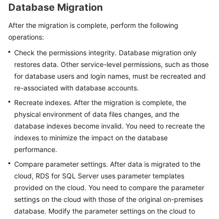
FAQs
Database Migration
Troubleshooting
After the migration is complete, perform the following
operations:
Videos
Check the permissions integrity. Database migration only
restores data. Other service-level permissions, such as those
Glossary
for database users and login names, must be recreated and
re-associated with database accounts.
More
Recreate indexes. After the migration is complete, the
Documents
physical environment of data files changes, and the
database indexes become invalid. You need to recreate the
General
indexes to minimize the impact on the database
Reference
performance.
Compare parameter settings. After data is migrated to the
Glossary
cloud, RDS for SQL Server uses parameter templates
provided on the cloud. You need to compare the parameter
Shared
settings on the cloud with those of the original on-premises
Responsibilities
database. Modify the parameter settings on the cloud to