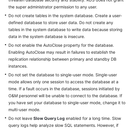
the super administrator permission to any user.
Do not create tables in the system database. Create a user-
defined database to store user data. Do not create any
tables in the system database to write data because storing
data in the system database is insecure.
Do not enable the AutoClose property for the database.
Enabling AutoClose may result in failures to establish the
replication relationship between primary and standby DB
instances.
Do not set the database to single-user mode. Single-user
mode allows only one session to access the database at a
time. If a fault occurs in the database, sessions initiated by
O&M personnel will be unable to connect to the database. If
you have set your database to single-user mode, change it to
multi-user mode.
Do not leave
Slow Query Log
enabled for a long time. Slow
query logs help analyze slow SQL statements. However, if