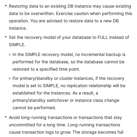
Restoring data to an existing DB instance may cause existing
data to be overwritten. Exercise caution when performing this
operation. You are advised to restore data to a new DB
instance.
Set the recovery model of your database to FULL instead of
SIMPLE.
In the SIMPLE recovery model, no incremental backup is
performed for the database, so the database cannot be
restored to a specified time point.
For primary/standby or cluster instances, if the recovery
model is set to SIMPLE, no replication relationship will be
established for the instances. As a result, a
primary/standby switchover or instance class change
cannot be performed.
Avoid long-running transactions or transactions that stay
uncommitted for a long time. Long-running transactions
cause transaction logs to grow. The storage becomes full