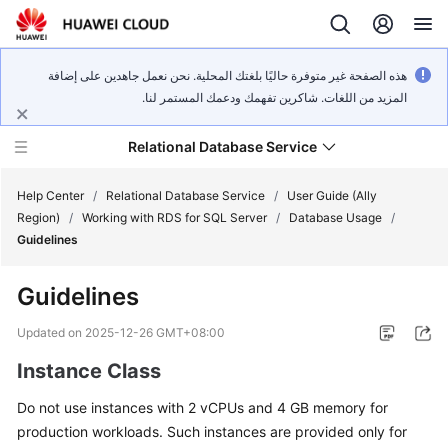
هذه الصفحة غير متوفرة حاليًا بلغتك المحلية. نحن نعمل جاهدين على إضافة
المزيد من اللغات. شاكرين تفهمك ودعمك المستمر لنا.
Relational Database Service
Help Center
/
Relational Database Service
/
User Guide (Ally
Region)
/
Working with RDS for SQL Server
/
Database Usage
/
Guidelines
Guidelines
Service
Overview
Updated on
2025-12-26 GMT+08:00
Instance Class
Billing
Do not use instances with 2 vCPUs and 4 GB memory for
Getting
production workloads. Such instances are provided only for
Started