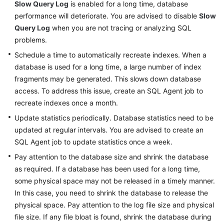
Slow Query Log
is enabled for a long time, database
performance will deteriorate. You are advised to disable
Slow
Query Log
when you are not tracing or analyzing SQL
problems.
Schedule a time to automatically recreate indexes. When a
database is used for a long time, a large number of index
fragments may be generated. This slows down database
access. To address this issue, create an SQL Agent job to
recreate indexes once a month.
Update statistics periodically. Database statistics need to be
updated at regular intervals. You are advised to create an
SQL Agent job to update statistics once a week.
Pay attention to the database size and shrink the database
as required. If a database has been used for a long time,
some physical space may not be released in a timely manner.
In this case, you need to shrink the database to release the
physical space. Pay attention to the log file size and physical
file size. If any file bloat is found, shrink the database during