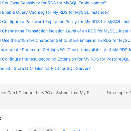
 Set Case Sensitivity for RDS for MySQL Table Names?
I Enable Query Caching for My RDS for MySQL Instance?
 Configure a Password Expiration Policy for My RDS for MySQL Inst
 Change the Transaction Isolation Level of an RDS for MySQL Insta
 Use the utf8mb4 Character Set to Store Emojis in an RDS for MyS
ppropriate Parameter Settings Will Cause Unavailability of My RDS 
 Configure the test_decoding Extension for My RDS for PostgreSQL
ould I Store NDF Files for RDS for SQL Server?
Previous topic: Can I Change the VPC or Subnet that My RDS DB Instance Belongs To?
k