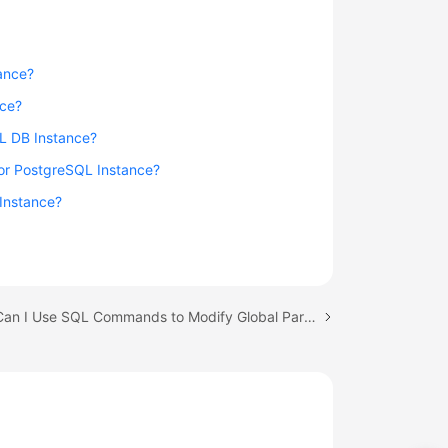
ance?
nce?
QL DB Instance?
for PostgreSQL Instance?
 Instance?
Next topic: Can I Use SQL Commands to Modify Global Parameters of My RDS Instance?