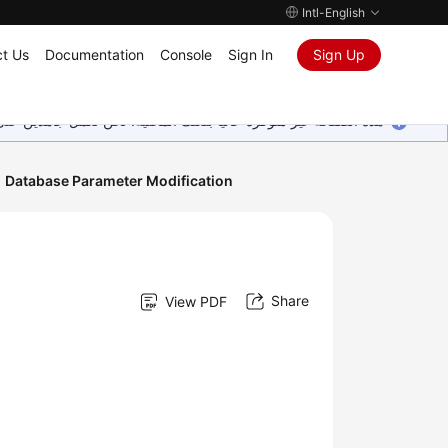
Intl-English
t Us
Documentation
Console
Sign In
Sign Up
ين على إضافة المزيد من اللغات. شاكرين تفهمك ودعمك المستمر لنا.
Database Parameter Modification
Share
View PDF