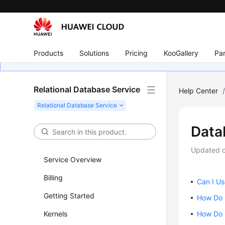
Products
Solutions
Pricing
KooGallery
Par
Relational Database Service
Help Center
Data
Updated 
Service Overview
Billing
Can I U
Getting Started
How Do 
Kernels
How Do I