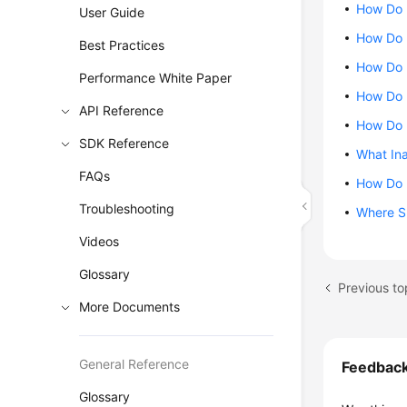
How Do I
User Guide
How Do 
Best Practices
How Do I
Performance White Paper
How Do I
API Reference
How Do I
SDK Reference
What Ina
FAQs
How Do I
Troubleshooting
Where Sh
Videos
Glossary
More Documents
General Reference
Feedbac
Glossary