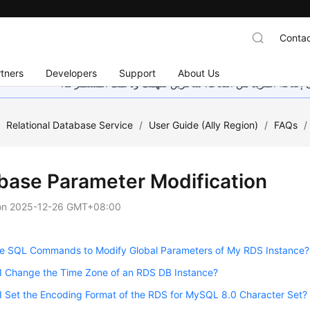
Contac
tners
Developers
Support
About Us
هذه الصفحة غير متوفرة حاليًا بلغتك المحلية. نحن نعمل جاهد
/
Relational Database Service
/
User Guide (Ally Region)
/
FAQs
/
base Parameter Modification
on
2025-12-26 GMT+08:00
se SQL Commands to Modify Global Parameters of My RDS Instance?
I Change the Time Zone of an RDS DB Instance?
 Set the Encoding Format of the RDS for MySQL 8.0 Character Set?