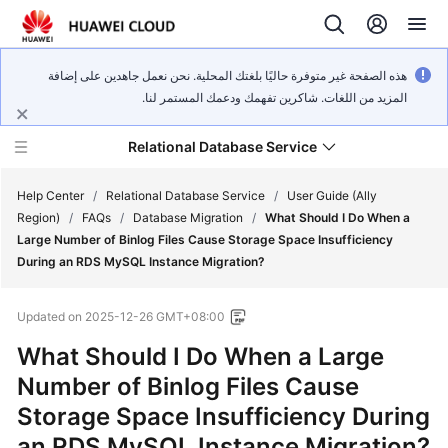
هذه الصفحة غير متوفرة حاليًا بلغتك المحلية. نحن نعمل جاهدين على إضافة
المزيد من اللغات. شاكرين تفهمك ودعمك المستمر لنا.
Relational Database Service
Help Center
/
Relational Database Service
/
User Guide (Ally
Region)
/
FAQs
/
Database Migration
/
What Should I Do When a
Large Number of Binlog Files Cause Storage Space Insufficiency
During an RDS MySQL Instance Migration?
Service
Updated on
2025-12-26 GMT+08:00
Overview
What Should I Do When a Large
Billing
Number of Binlog Files Cause
Storage Space Insufficiency During
Getting
an RDS MySQL Instance Migration?
Started