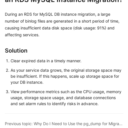
Kernels
During an RDS for MySQL DB instance migration, a large
number of binlog files are generated in a short period of time,
User
causing insufficient data disk space (disk usage: 91%) and
Guide
affecting services.
Best
Solution
Practices
Clear expired data in a timely manner.
Performance
As your service data grows, the original storage space may
White
be insufficient. If this happens, scale up storage space for
Paper
your DB instance.
API
View performance metrics such as the CPU usage, memory
Reference
usage, storage space usage, and database connections
and set alarm rules to identify risks in advance.
SDK
Reference
Previous topic: Why Do I Need to Use the pg_dump for Migration?