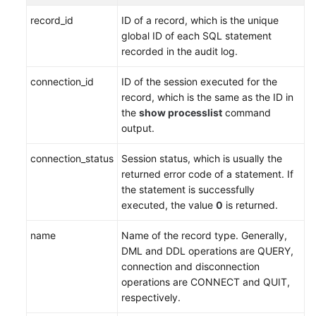
Service
record_id
ID of a record, which is the unique
Level
global ID of each SQL statement
Agreement
recorded in the audit log.
White
connection_id
ID of the session executed for the
Papers
record, which is the same as the ID in
the
show processlist
command
Endpoints
output.
Permissions
connection_status
Session status, which is usually the
returned error code of a statement. If
the statement is successfully
executed, the value
0
is returned.
name
Name of the record type. Generally,
DML and DDL operations are QUERY,
connection and disconnection
operations are CONNECT and QUIT,
respectively.