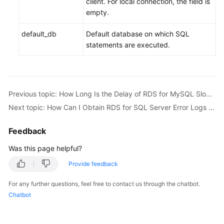
client. For local connection, the field is
empty.
default_db
Default database on which SQL
statements are executed.
Previous topic: How Long Is the Delay of RDS for MySQL Slow Query Logs?
Next topic: How Can I Obtain RDS for SQL Server Error Logs Using Commands?
Feedback
Was this page helpful?
Provide feedback
For any further questions, feel free to contact us through the chatbot.
Chatbot