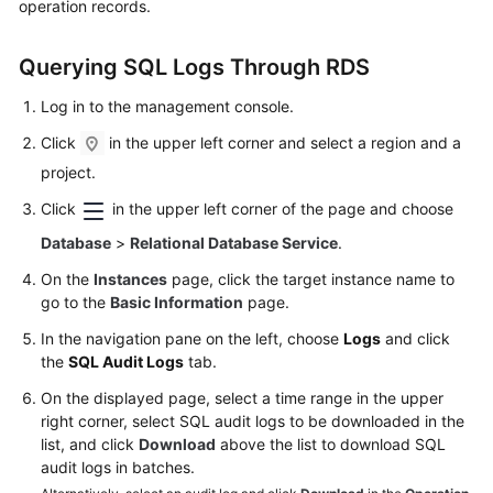
operation records.
Kernels
Querying SQL Logs Through RDS
User
Log in to the management console.
Guide
Click
in the upper left corner and select a region and a
project.
Best
Practices
Click
in the upper left corner of the page and choose
Database
>
Relational Database Service
.
Performance
White
On the
Instances
page, click the target instance name to
Paper
go to the
Basic Information
page.
In the navigation pane on the left, choose
Logs
and click
API
the
SQL Audit Logs
tab.
Reference
On the displayed page, select a time range in the upper
right corner, select SQL audit logs to be downloaded in the
SDK
list, and click
Download
above the list to download SQL
Reference
audit logs in batches.