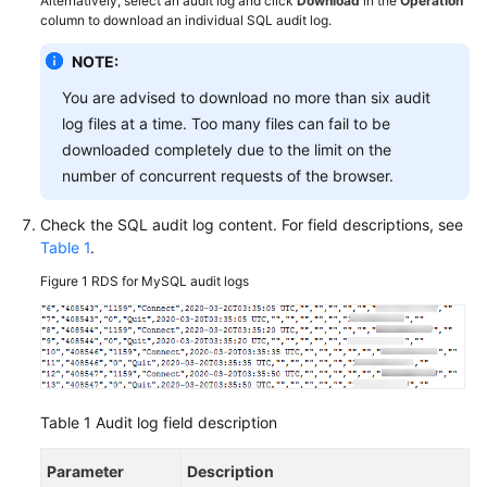
Alternatively, select an audit log and click
Download
in the
Operation
FAQs
column to download an individual SQL audit log.
Troubleshooting
NOTE:
You are advised to download no more than six audit
Videos
log files at a time. Too many files can fail to be
downloaded completely due to the limit on the
Glossary
number of concurrent requests of the browser.
More
Check the SQL audit log content. For field descriptions, see
Documents
Table 1
.
Figure 1
RDS for MySQL audit logs
General
Reference
Glossary
Shared
Table 1
Audit log field description
Responsibilities
Parameter
Description