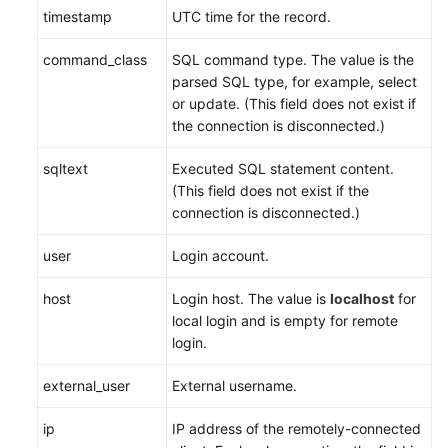
timestamp
UTC time for the record.
command_class
SQL command type. The value is the
parsed SQL type, for example, select
or update. (This field does not exist if
the connection is disconnected.)
sqltext
Executed SQL statement content.
(This field does not exist if the
connection is disconnected.)
user
Login account.
host
Login host. The value is
localhost
for
local login and is empty for remote
login.
external_user
External username.
ip
IP address of the remotely-connected