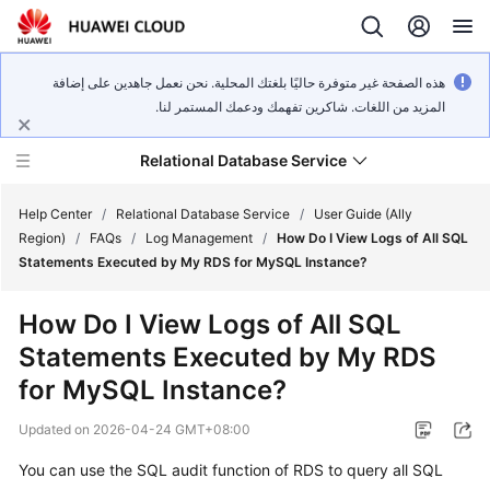
هذه الصفحة غير متوفرة حاليًا بلغتك المحلية. نحن نعمل جاهدين على إضافة
المزيد من اللغات. شاكرين تفهمك ودعمك المستمر لنا.
Relational Database Service
Help Center
/
Relational Database Service
/
User Guide (Ally
Region)
/
FAQs
/
Log Management
/
How Do I View Logs of All SQL
Statements Executed by My RDS for MySQL Instance?
How Do I View Logs of All SQL
Service
Statements Executed by My RDS
Overview
for MySQL Instance?
Billing
Updated on
2026-04-24 GMT+08:00
Getting
You can use the SQL audit function of RDS to query all SQL
Started