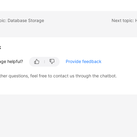
pic: Database Storage
k
age helpful?
Provide feedback
ther questions, feel free to contact us through the chatbot.