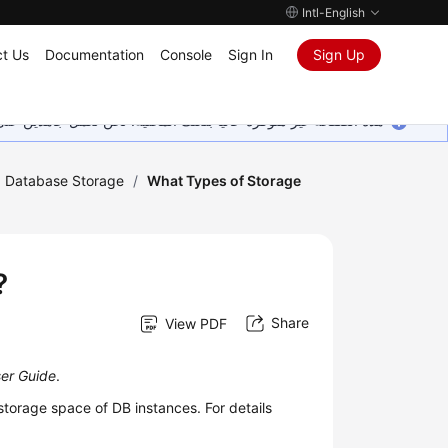
Intl-English
t Us
Documentation
Console
Sign In
Sign Up
ين على إضافة المزيد من اللغات. شاكرين تفهمك ودعمك المستمر لنا.
Database Storage
/
What Types of Storage
?
Share
View PDF
ser Guide
.
torage space of DB instances. For details