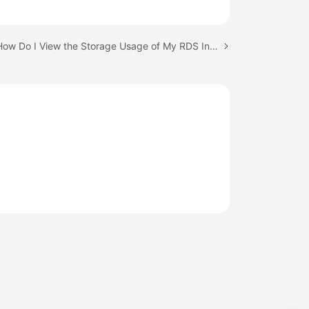
Next topic: How Do I View the Storage Usage of My RDS Instance?