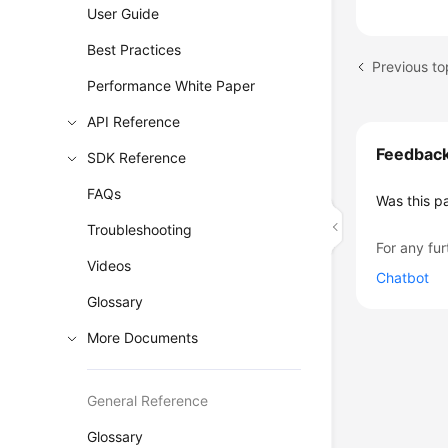
User Guide
Best Practices
Previous to
Performance White Paper
API Reference
Feedbac
SDK Reference
FAQs
Was this p
Troubleshooting
For any fur
Videos
Chatbot
Glossary
More Documents
General Reference
Glossary