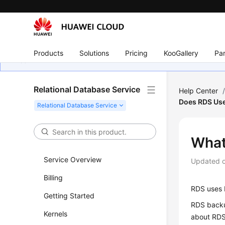
Products
Solutions
Pricing
KooGallery
Par
Relational Database Service
Help Center
Does RDS Us
What
Service Overview
Updated 
Billing
RDS
uses E
Getting Started
RDS
backu
Kernels
about
RD