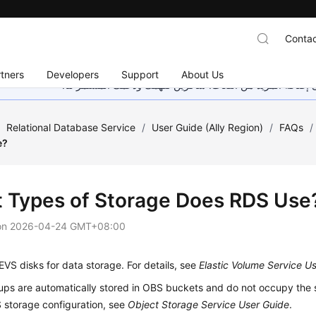
Contac
tners
Developers
Support
About Us
هذه الصفحة غير متوفرة حاليًا بلغتك المحلية. نحن نعمل جاهد
/
Relational Database Service
/
User Guide (Ally Region)
/
FAQs
/
e?
 Types of Storage Does RDS Use
on
2026-04-24 GMT+08:00
VS disks for data storage. For details, see
Elastic Volume Service U
ps are automatically stored in OBS buckets and do not occupy the s
S
storage configuration, see
Object Storage Service User Guide
.