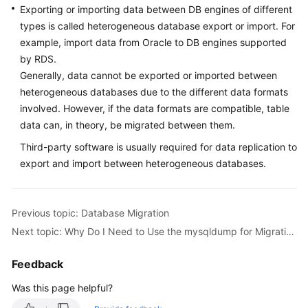
Exporting or importing data between DB engines of different
types is called heterogeneous database export or import. For
Kernels
example, import data from Oracle to DB engines supported
by RDS.
User
Generally, data cannot be exported or imported between
Guide
heterogeneous databases due to the different data formats
involved. However, if the data formats are compatible, table
Best
Practices
data can, in theory, be migrated between them.
Third-party software is usually required for data replication to
Performance
export and import between heterogeneous databases.
White
Paper
Previous topic: Database Migration
API
Next topic: Why Do I Need to Use the mysqldump for Migration?
Reference
Feedback
SDK
Reference
Was this page helpful?