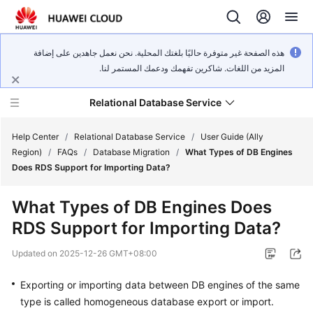
هذه الصفحة غير متوفرة حاليًا بلغتك المحلية. نحن نعمل جاهدين على إضافة
المزيد من اللغات. شاكرين تفهمك ودعمك المستمر لنا.
Relational Database Service
Help Center
/
Relational Database Service
/
User Guide (Ally
Region)
/
FAQs
/
Database Migration
/
What Types of DB Engines
Does RDS Support for Importing Data?
What Types of DB Engines Does
Service
RDS Support for Importing Data?
Overview
Updated on
2025-12-26 GMT+08:00
Billing
Exporting or importing data between DB engines of the same
Getting
type is called homogeneous database export or import.
Started