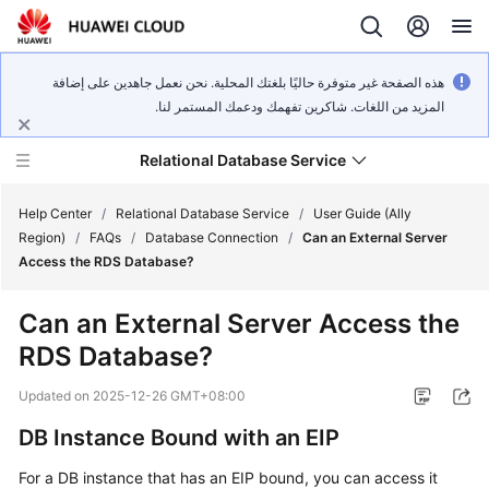
هذه الصفحة غير متوفرة حاليًا بلغتك المحلية. نحن نعمل جاهدين على إضافة
المزيد من اللغات. شاكرين تفهمك ودعمك المستمر لنا.
Relational Database Service
Help Center
/
Relational Database Service
/
User Guide (Ally
Region)
/
FAQs
/
Database Connection
/
Can an External Server
Access the RDS Database?
Can an External Server Access the
Service
RDS Database?
Overview
Updated on
2025-12-26 GMT+08:00
Billing
DB Instance Bound with an EIP
Getting
For a DB instance that has an EIP bound, you can access it
Started