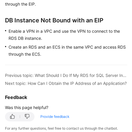
through the EIP.
Kernels
DB Instance Not Bound with an EIP
User
Enable a VPN in a VPC and use the VPN to connect to the
Guide
RDS DB instance.
Best
Create an RDS and an ECS in the same VPC and access RDS
Practices
through the ECS.
Performance
White
Previous topic: What Should I Do If My RDS for SQL Server Instance Failed to Be Connected?
Paper
Next topic: How Can I Obtain the IP Address of an Application?
API
Feedback
Reference
Was this page helpful?
SDK
Provide feedback
Reference
For any further questions, feel free to contact us through the chatbot.