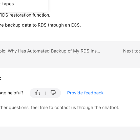
t types.
ta using backup files:
RDS restoration function.
the backup data to
RDS
through an
ECS
.
Previous topic: Why Has Automated Backup of My RDS Instance Failed?
Next to
k
age helpful?
Provide feedback
ther questions, feel free to contact us through the chatbot.