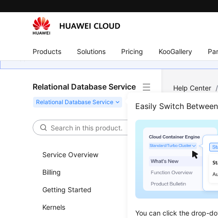
Products
Solutions
Pricing
KooGallery
Par
Relational Database Service
Help Center
Deleted from
Easily Switch Betwee
Why 
Service Overview
Updated 
Billing
RDS does n
Getting Started
misoperati
Kernels
Check for 
You can click the drop-do