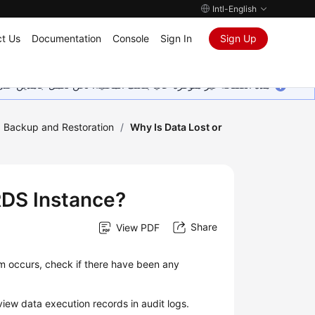
Intl-English
t Us
Documentation
Console
Sign In
Sign Up
ين على إضافة المزيد من اللغات. شاكرين تفهمك ودعمك المستمر لنا.
Backup and Restoration
/
Why Is Data Lost or
RDS Instance?
Share
View PDF
em occurs, check if there have been any
iew data execution records in audit logs.