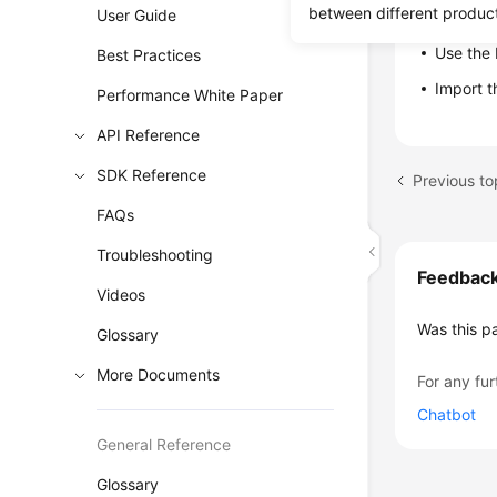
between different produc
User Guide
Restore da
Use the 
Best Practices
Import 
Performance White Paper
API Reference
SDK Reference
FAQs
Troubleshooting
Feedbac
Videos
Was this p
Glossary
More Documents
For any fur
Chatbot
General Reference
Glossary