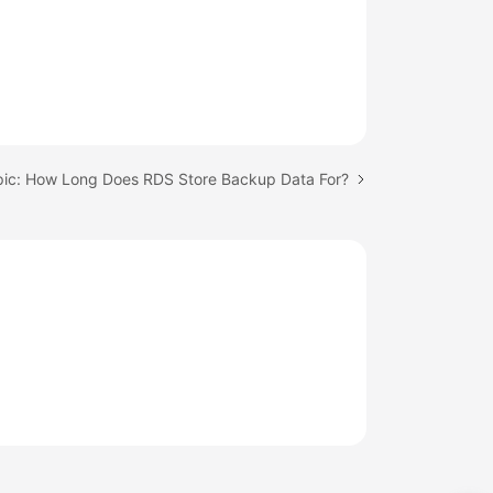
pic: How Long Does RDS Store Backup Data For?