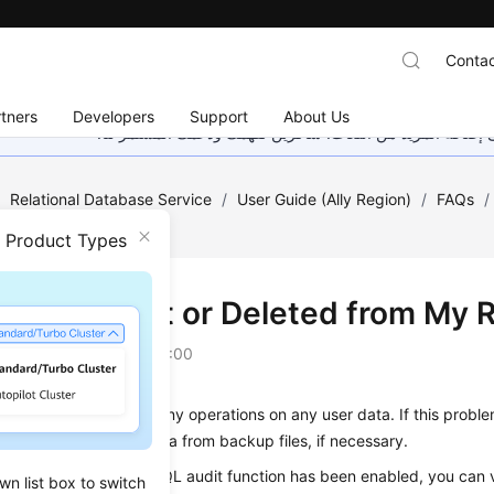
Contac
tners
Developers
Support
About Us
هذه الصفحة غير متوفرة حاليًا بلغتك المحلية. نحن نعمل جاهد
/
Relational Database Service
/
User Guide (Ally Region)
/
FAQs
/
 My RDS Instance?
n Product Types
Is Data Lost or Deleted from My 
on
2025-12-26 GMT+08:00
ot delete or perform any operations on any user data. If this probl
ons and restore the data from backup files, if necessary.
misoperations: If the SQL audit function has been enabled, you can v
wn list box to switch