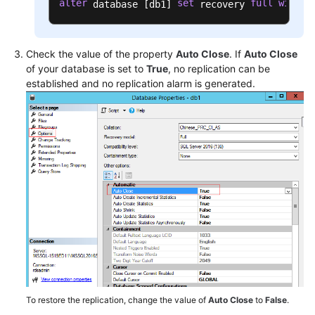
alter
set
full
with
 database [db1] 
 recovery 
 n
Check the value of the property
Auto Close
. If
Auto Close
of your database is set to
True
, no replication can be
established and no replication alarm is generated.
To restore the replication, change the value of
Auto Close
to
False
.