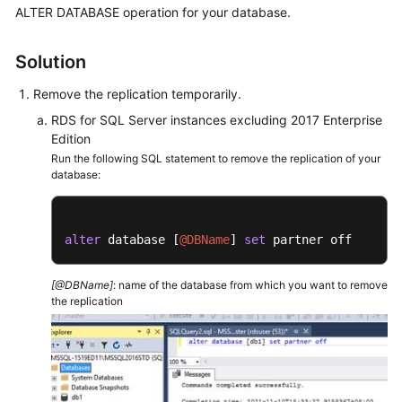
FAQs
ALTER DATABASE operation for your database.
Troubleshooting
Solution
Videos
Remove the replication temporarily.
RDS for SQL Server instances excluding 2017 Enterprise
Glossary
Edition
Run the following SQL statement to remove the replication of your
More
database:
Documents
alter
 database [
@DBName
] 
set
 partner off
General
Reference
[@DBName]
: name of the database from which you want to remove
the replication
Glossary
Shared
Responsibilities