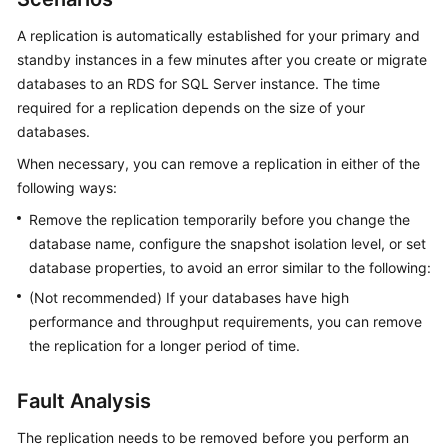
A replication is automatically established for your primary and
Kernels
standby instances in a few minutes after you create or migrate
databases to an RDS for SQL Server instance. The time
User
required for a replication depends on the size of your
Guide
databases.
Best
When necessary, you can remove a replication in either of the
Practices
following ways:
Remove the replication temporarily before you change the
Performance
database name, configure the snapshot isolation level, or set
White
database properties, to avoid an error similar to the following:
Paper
(Not recommended) If your databases have high
API
performance and throughput requirements, you can remove
Reference
the replication for a longer period of time.
SDK
Fault Analysis
Reference
The replication needs to be removed before you perform an