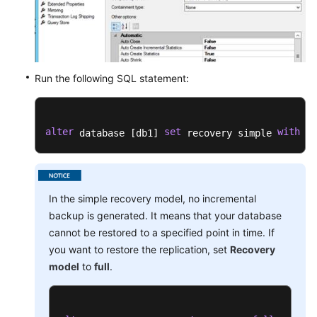
Run the following SQL statement:
alter
set
with
 database [db1] 
 recovery simple 
 no
In the simple recovery model, no incremental
backup is generated. It means that your database
cannot be restored to a specified point in time. If
you want to restore the replication, set
Recovery
model
to
full
.