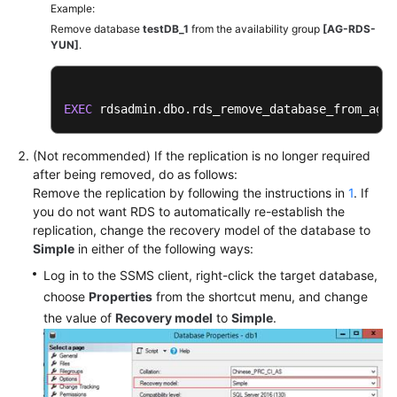
Example:
Remove database
testDB_1
from the availability group
[AG-RDS-
YUN]
.
EXEC
 rdsadmin.dbo.rds_remove_database_from_ag 
'
(Not recommended) If the replication is no longer required
after being removed, do as follows:
Remove the replication by following the instructions in
1
. If
you do not want RDS to automatically re-establish the
replication, change the recovery model of the database to
Simple
in either of the following ways:
Log in to the SSMS client, right-click the target database,
choose
Properties
from the shortcut menu, and change
the value of
Recovery model
to
Simple
.