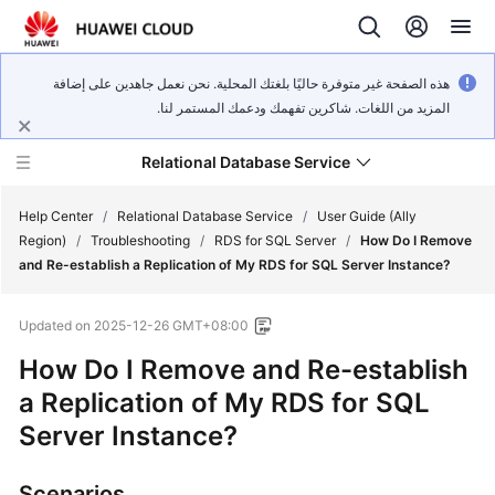
هذه الصفحة غير متوفرة حاليًا بلغتك المحلية. نحن نعمل جاهدين على إضافة
المزيد من اللغات. شاكرين تفهمك ودعمك المستمر لنا.
Relational Database Service
Help Center
/
Relational Database Service
/
User Guide (Ally
Region)
/
Troubleshooting
/
RDS for SQL Server
/
How Do I Remove
and Re-establish a Replication of My RDS for SQL Server Instance?
Updated on
2025-12-26 GMT+08:00
Service
How Do I Remove and Re-establish
Overview
a Replication of My RDS for SQL
Billing
Server Instance?
Getting
Scenarios
Started