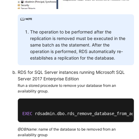
Service
Level
Agreement
White
The operation to be performed after the
Papers
replication is removed must be executed in the
same batch as the statement. After the
Endpoints
operation is performed, RDS automatically re-
establishes a replication for the database.
Permissions
RDS for SQL Server instances running Microsoft SQL
Server 2017 Enterprise Edition
Run a stored procedure to remove your database from an
availability group.
EXEC
 rdsadmin.dbo.rds_remove_database_from_ag 
'
@DBName
: name of the database to be removed from an
availability group