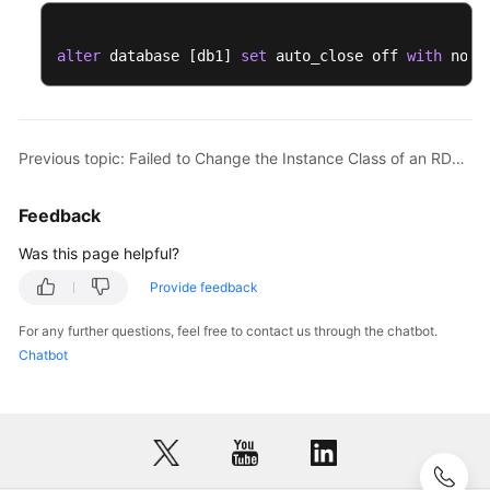
alter
 database [db1] 
set
 auto_close off 
with
 no_w
Previous topic: Failed to Change the Instance Class of an RDS for SQL Server Instance or Perform a Primary/Standby Switchover
Feedback
Was this page helpful?
Provide feedback
For any further questions, feel free to contact us through the chatbot.
Chatbot