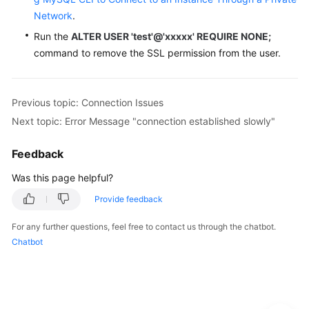
Network
.
Run the
ALTER USER 'test'@'xxxxx' REQUIRE NONE;
command to remove the SSL permission from the user.
Previous topic: Connection Issues
Next topic: Error Message "connection established slowly"
Feedback
Was this page helpful?
Provide feedback
For any further questions, feel free to contact us through the chatbot.
Chatbot