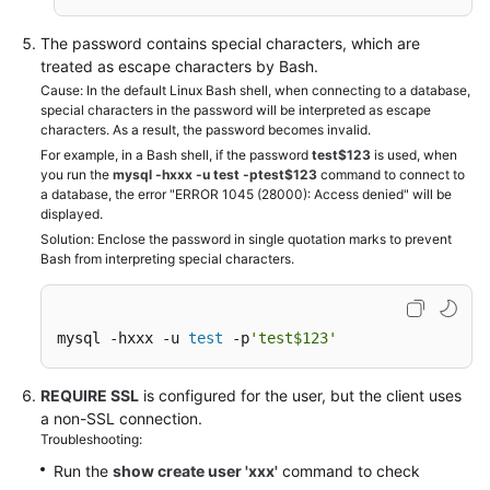
The password contains special characters, which are
treated as escape characters by Bash.
Cause: In the default Linux Bash shell, when connecting to a database,
special characters in the password will be interpreted as escape
characters. As a result, the password becomes invalid.
For example, in a Bash shell, if the password
test$123
is used, when
you run the
mysql -hxxx -u test -ptest$123
command to connect to
a database, the error "ERROR 1045 (28000): Access denied" will be
displayed.
Solution: Enclose the password in single quotation marks to prevent
Bash from interpreting special characters.
mysql -hxxx -u 
test
 -p
'test$123'
REQUIRE SSL
is configured for the user, but the client uses
a non-SSL connection.
Troubleshooting:
Run the
show create user 'xxx'
command to check