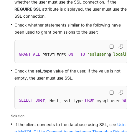
whether the user must use the SSL connection. If the
REQUIRE SSL
attribute is displayed, the user must use the
SSL connection.
Check whether statements similar to the following have
been used to grant permissions to the user:
GRANT
ALL
ON
TO
'ssluser'
'localhos
 PRIVILEGES 
 . 
@
Check the
ssl_type
value of the user. If the value is not
empty, the user must use SSL.
SELECT
User
FROM
WHER
, Host, ssl_type 
 mysql.user 
Solution:
If the client connects to the database using SSL, see
Usin
g MySQL CLI to Connect to an Instance Through a Private