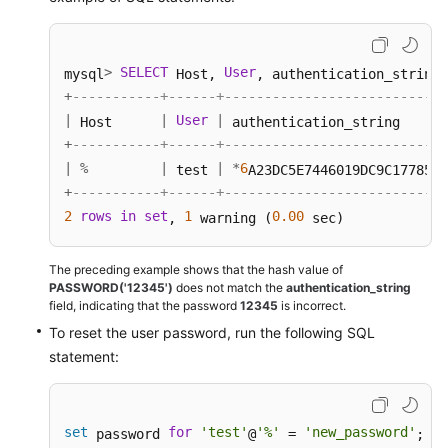
>
SELECT
User
mysql
 Host, 
, authentication_string,
+
-----------+------+----------------------------
|
|
User
|
 Host      
 authentication_string      
+
-----------+------+----------------------------
|
%
|
|
*
6
 test 
A23DC5E7446019DC9C1778554
+
-----------+------+----------------------------
2
rows
in
set
1
0.00
, 
 warning (
 sec) 
The preceding example shows that the hash value of
PASSWORD('12345')
does not match the
authentication_string
field, indicating that the password
12345
is incorrect.
To reset the user password, run the following SQL
statement:
set
for
'test'
'%'
'new_password'
 password 
@
 = 
; 