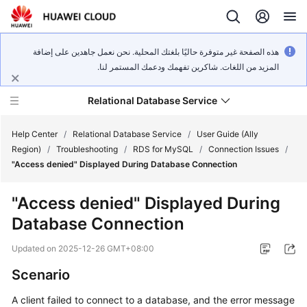
هذه الصفحة غير متوفرة حاليًا بلغتك المحلية. نحن نعمل جاهدين على إضافة
المزيد من اللغات. شاكرين تفهمك ودعمك المستمر لنا.
Relational Database Service
Help Center
/
Relational Database Service
/
User Guide (Ally
Region)
/
Troubleshooting
/
RDS for MySQL
/
Connection Issues
/
"Access denied" Displayed During Database Connection
"Access denied" Displayed During
Service
Database Connection
Overview
Updated on
2025-12-26 GMT+08:00
Billing
Scenario
Getting
A client failed to connect to a database, and the error message
Started