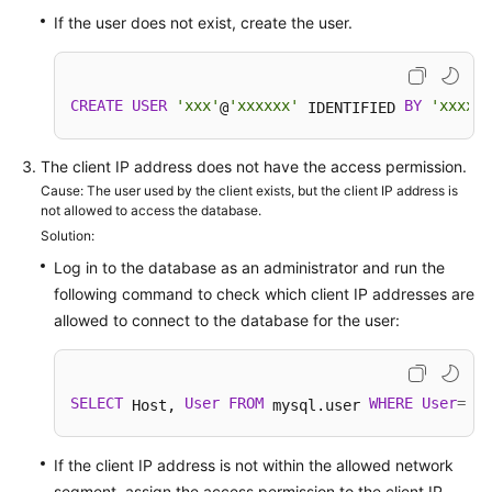
FAQs
If the user does not exist, create the user.
Troubleshooting
Videos
CREATE
USER
'xxx'
'xxxxxx'
BY
'xxxx'
@
 IDENTIFIED 
;
Glossary
The client IP address does not have the access permission.
Cause: The user used by the client exists, but the client IP address is
More
not allowed to access the database.
Documents
Solution:
Log in to the database as an administrator and run the
following command to check which client IP addresses are
General
allowed to connect to the database for the user:
Reference
Glossary
SELECT
User
FROM
WHERE
User
=
'us
 Host, 
 mysql.user 
Shared
Responsibilities
If the client IP address is not within the allowed network
segment, assign the access permission to the client IP