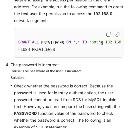
Service
address. For example, run the following command to grant
Level
the
test
user the permission to access the
192.168.0
Agreement
network segment:
White
Papers
GRANT
ALL
ON
*
*
TO
'root'
'192.168.0.
 PRIVILEGES 
.
@
Endpoints
FLUSH PRIVILEGES; 
Permissions
The password is incorrect.
Cause: The password of the user is incorrect.
Solution:
Check whether the password is correct. Because the
password is used for identity authentication, the user
password cannot be read from RDS for MySQL in plain
text. However, you can compare the hash string with the
PASSWORD
function value of the password to check
whether the password is correct. The following is an
example of SQL statements: