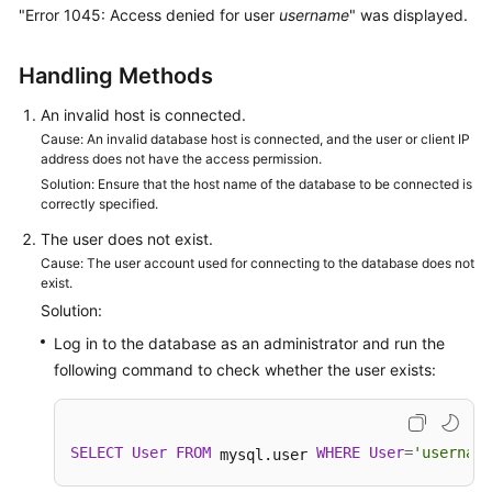
"Error 1045: Access denied for user
username
" was displayed.
Kernels
Handling Methods
User
An invalid host is connected.
Guide
Cause: An invalid database host is connected, and the user or client IP
address does not have the access permission.
Best
Solution: Ensure that the host name of the database to be connected is
Practices
correctly specified.
The user does not exist.
Performance
Cause: The user account used for connecting to the database does not
White
exist.
Paper
Solution:
Log in to the database as an administrator and run the
API
following command to check whether the user exists:
Reference
SDK
Reference
SELECT
User
FROM
WHERE
User
=
'username
 mysql.user 