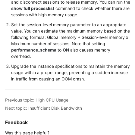
and disconnect sessions to release memory. You can run the
show full processlist
command to check whether there are
sessions with high memory usage.
Set the session-level memory parameter to an appropriate
value. You can estimate the maximum memory based on the
following formula: Global memory + Session-level memory x
Maximum number of sessions. Note that setting
performance_schema
to
ON
also causes memory
overhead.
Upgrade the instance specifications to maintain the memory
usage within a proper range, preventing a sudden increase
in traffic from causing an OOM crash.
Previous topic: High CPU Usage
Next topic: Insufficient Disk Bandwidth
Feedback
Was this page helpful?