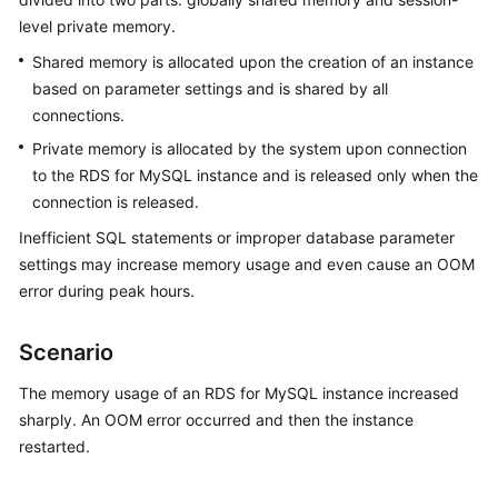
level private memory.
Kernels
Shared memory is allocated upon the creation of an instance
based on parameter settings and is shared by all
User
connections.
Guide
Private memory is allocated by the system upon connection
to the RDS for MySQL instance and is released only when the
Best
Practices
connection is released.
Inefficient SQL statements or improper database parameter
Performance
settings may increase memory usage and even cause an OOM
White
error during peak hours.
Paper
Scenario
API
Reference
The memory usage of an RDS for MySQL instance increased
sharply. An OOM error occurred and then the instance
SDK
restarted.
Reference