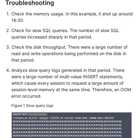
FAQs
Troubleshooting
Check the memory usage. In this example, it shot up around
Troubleshooting
16:30.
Videos
Check for slow SQL queries. The number of slow SQL
queries increased sharply in that period.
Glossary
Check the disk throughput. There were a large number of
read and write operations being performed on the disk in
More
that period.
Documents
Analyze slow query logs generated in that period. There
were a large number of multi-value INSERT statements,
which cause every session to request a large amount of
General
session-level memory at the same time. Therefore, an OOM
Reference
error occurred.
Glossary
Figure 1
Slow query logs
Shared
Responsibilities