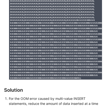
Service
Level
Agreement
White
Papers
Endpoints
Permissions
Solution
For the OOM error caused by multi-value INSERT
statements, reduce the amount of data inserted at a time