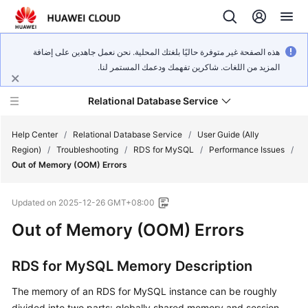
هذه الصفحة غير متوفرة حاليًا بلغتك المحلية. نحن نعمل جاهدين على إضافة
المزيد من اللغات. شاكرين تفهمك ودعمك المستمر لنا.
Relational Database Service
Help Center
/
Relational Database Service
/
User Guide (Ally
Region)
/
Troubleshooting
/
RDS for MySQL
/
Performance Issues
/
Out of Memory (OOM) Errors
Updated on
2025-12-26 GMT+08:00
Service
Out of Memory (OOM) Errors
Overview
Billing
RDS for MySQL Memory Description
The memory of an RDS for MySQL instance can be roughly
Getting
Started
divided into two parts: globally shared memory and session-