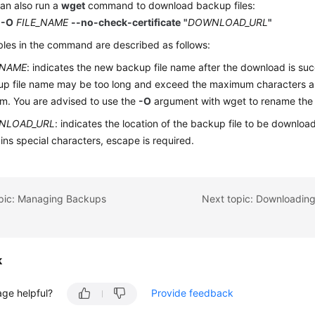
an also run a
wget
command to download backup files:
 -O
FILE_NAME
--no-check-certificate
"
DOWNLOAD_URL
"
bles in the command are described as follows:
_NAME
: indicates the new backup file name after the download is succ
p file name may be too long and exceed the maximum characters allo
m. You are advised to use the
-O
argument with wget to rename the 
NLOAD_URL
: indicates the location of the backup file to be download
ins special characters, escape is required.
opic: Managing Backups
k
age helpful?
Provide feedback