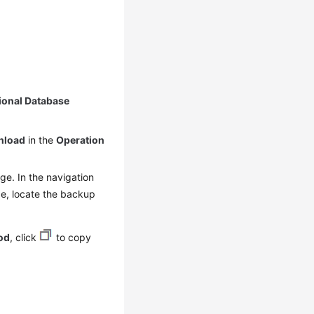
ional Database
nload
in the
Operation
e. In the navigation
, locate the backup
od
, click
to copy