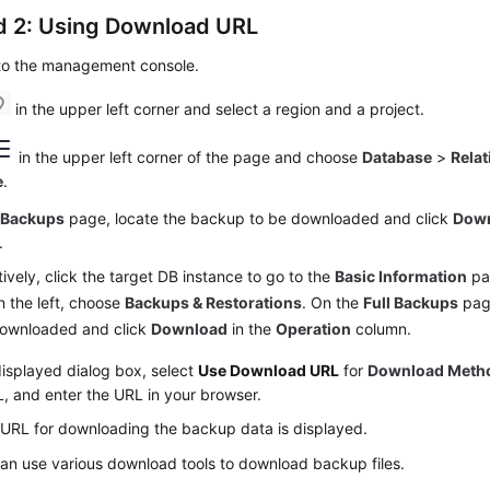
 2: Using Download URL
 to the management console.
in the upper left corner and select a region and a project.
in the upper left corner of the page and choose
Database
>
Relat
e
.
e
Backups
page, locate the backup to be downloaded and click
Dow
.
tively, click the target DB instance to go to the
Basic Information
pag
 the left, choose
Backups & Restorations
. On the
Full Backups
page
downloaded and click
Download
in the
Operation
column.
displayed dialog box, select
Use Download URL
for
Download Meth
, and enter the URL in your browser.
 URL for downloading the backup data is displayed.
an use various download tools to download backup files.