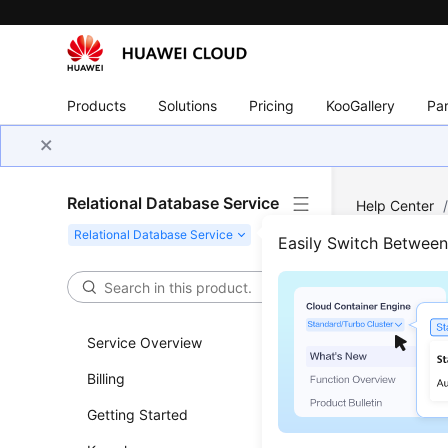
Products
Solutions
Pricing
KooGallery
Par
Relational Database Service
Help Center
PostgreSQL
Easily Switch Betwee
Down
Service Overview
Updated 
Billing
Scenar
Getting Started
This secti