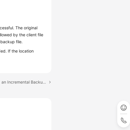
essful. The original
wed by the client file
backup file.
ed. If the location
Next topic: Downloading an Incremental Backup File