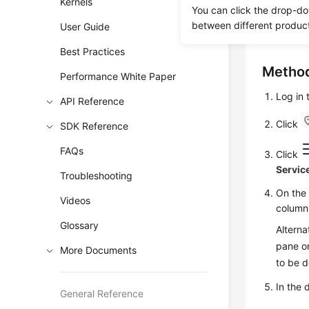
Kernels
You can click the drop-do
restore da
between different produc
User Guide
RDS for P
Best Practices
Method
Performance White Paper
Log in
API Reference
Click
SDK Reference
FAQs
Click
Servic
Troubleshooting
On th
Videos
column
Glossary
Alterna
pane on
More Documents
to be 
In the 
General Reference