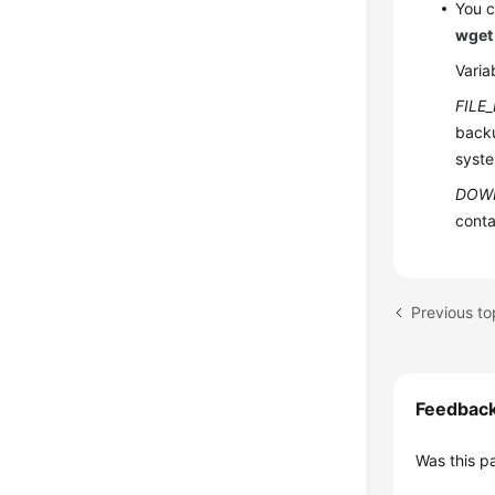
You c
wget
Varia
FILE
backu
syste
DOW
conta
Previous t
Feedbac
Was this p