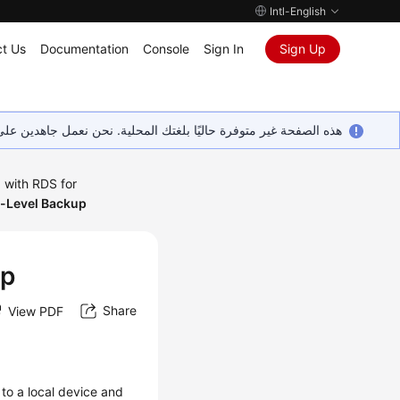
Intl-English
t Us
Documentation
Console
Sign In
Sign Up
ين على إضافة المزيد من اللغات. شاكرين تفهمك ودعمك المستمر لنا.
 with RDS for
-Level Backup
up
Share
View PDF
to a local device and