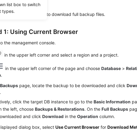
wn list box to switch
ta from the backup file.
t types.
ostgreSQL enables you to download
full backup files
.
 1: Using Current Browser
 to the management console.
in the upper left corner and select a region and a project.
in the upper left corner of the page and choose
Database
>
Relat
e
.
e
Backups
page, locate the backup to be downloaded and click
Dow
.
tively, click the target DB instance to go to the
Basic Information
pag
 the left, choose
Backups & Restorations
. On the
Full Backups
page
downloaded and click
Download
in the
Operation
column.
displayed dialog box, select
Use Current Browser
for
Download Me