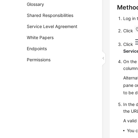
Glossary
Method
Shared Responsibilities
Log in
Service Level Agreement
Click
White Papers
Click
Endpoints
Servic
Permissions
On th
column
Alterna
pane on
to be 
In the 
the URL
A valid
You c