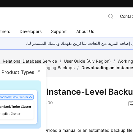
Contac
tners
Developers
Support
About Us
هذه الصفحة غير متوفرة حاليًا بلغتك المحلية. نحن نعمل جاهد
/
Relational Database Service
/
User Guide (Ally Region)
/
Working
/
Data Backups
/
Managing Backups
/
Downloading an Instance
n Product Types
loading an Instance-Level Back
on
2026-04-24 GMT+08:00
ios
on describes how to download a manual or an automated backup file 