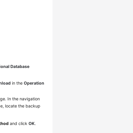
ional Database
nload
in the
Operation
e. In the navigation
, locate the backup
thod
and click
OK
.