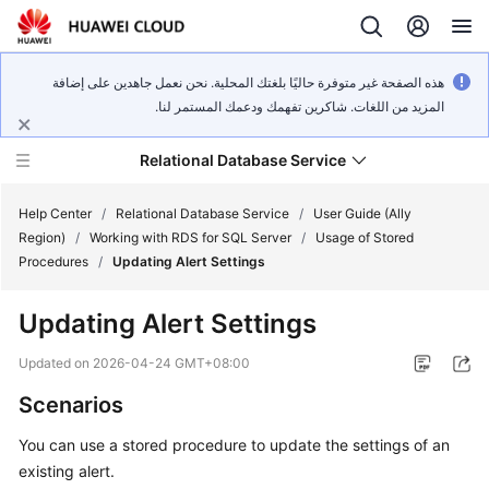
هذه الصفحة غير متوفرة حاليًا بلغتك المحلية. نحن نعمل جاهدين على إضافة
المزيد من اللغات. شاكرين تفهمك ودعمك المستمر لنا.
Relational Database Service
Help Center
/
Relational Database Service
/
User Guide (Ally
Region)
/
Working with RDS for SQL Server
/
Usage of Stored
Procedures
/
Updating Alert Settings
Updating Alert Settings
Service
Overview
Updated on
2026-04-24 GMT+08:00
Scenarios
Billing
You can use a stored procedure to update the settings of an
Getting
existing alert.
Started