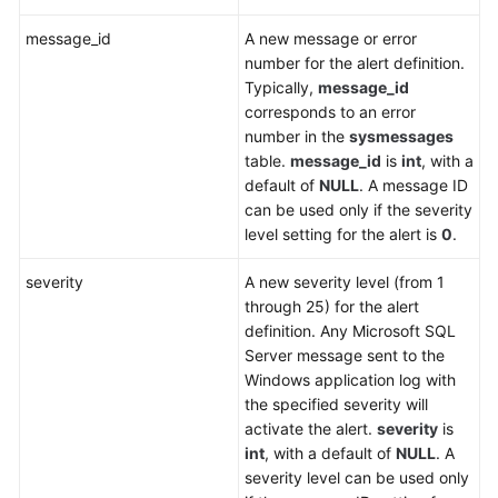
message_id
A new message or error
number for the alert definition.
Typically,
message_id
corresponds to an error
number in the
sysmessages
table.
message_id
is
int
, with a
default of
NULL
. A message ID
can be used only if the severity
level setting for the alert is
0
.
severity
A new severity level (from 1
through 25) for the alert
definition. Any Microsoft SQL
Server message sent to the
Windows application log with
the specified severity will
activate the alert.
severity
is
int
, with a default of
NULL
. A
severity level can be used only