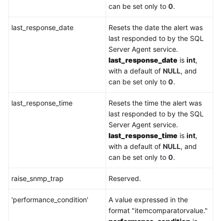
can be set only to
0
.
last_response_date
Resets the date the alert was
last responded to by the SQL
Server Agent service.
last_response_date
is
int
,
with a default of
NULL
, and
can be set only to
0
.
last_response_time
Resets the time the alert was
last responded to by the SQL
Server Agent service.
last_response_time
is
int
,
with a default of
NULL
, and
can be set only to
0
.
raise_snmp_trap
Reserved.
'performance_condition'
A value expressed in the
format "itemcomparatorvalue."