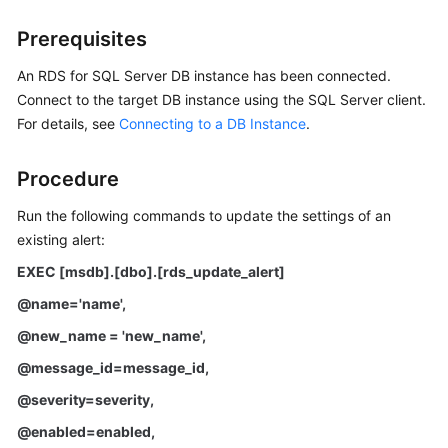
Prerequisites
Kernels
An RDS for SQL Server DB instance has been connected.
User
Connect to the target DB instance using the SQL Server client.
Guide
For details, see
Connecting to a DB Instance
.
Best
Procedure
Practices
Run the following commands to update the settings of an
Performance
existing alert:
White
Paper
EXEC [msdb].[dbo].[rds_update_alert]
@name='name'
,
API
@new_name = 'new_name'
,
Reference
@message_id=message_id
,
SDK
@severity=severity
,
Reference
@enabled=enabled
,