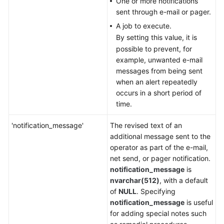
One or more notifications
sent through e-mail or pager.
A job to execute.
By setting this value, it is
possible to prevent, for
example, unwanted e-mail
messages from being sent
when an alert repeatedly
occurs in a short period of
time.
'notification_message'
The revised text of an
additional message sent to the
operator as part of the e-mail,
net send, or pager notification.
notification_message
is
nvarchar(512)
, with a default
of
NULL
. Specifying
notification_message
is useful
for adding special notes such