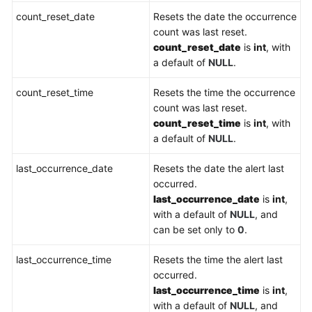
count_reset_date
Resets the date the occurrence
count was last reset.
count_reset_date
is
int
, with
a default of
NULL
.
count_reset_time
Resets the time the occurrence
count was last reset.
count_reset_time
is
int
, with
a default of
NULL
.
last_occurrence_date
Resets the date the alert last
occurred.
last_occurrence_date
is
int
,
with a default of
NULL
, and
can be set only to
0
.
last_occurrence_time
Resets the time the alert last
occurred.
last_occurrence_time
is
int
,
with a default of
NULL
, and