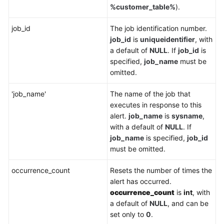
%customer_table%
).
job_id
The job identification number.
job_id
is
uniqueidentifier
, with
a default of
NULL
. If
job_id
is
specified,
job_name
must be
omitted.
'job_name'
The name of the job that
executes in response to this
alert.
job_name
is
sysname
,
with a default of
NULL
. If
job_name
is specified,
job_id
must be omitted.
occurrence_count
Resets the number of times the
alert has occurred.
occurrence_count
is
int
, with
a default of
NULL
, and can be
set only to
0
.