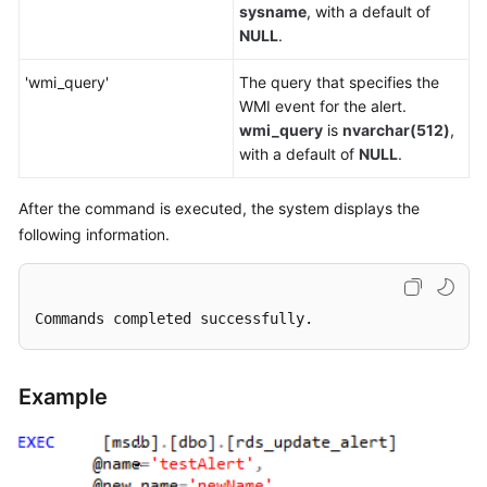
sysname
, with a default of
NULL
.
'wmi_query'
The query that specifies the
WMI event for the alert.
wmi_query
is
nvarchar(512)
,
with a default of
NULL
.
After the command is executed, the system displays the
following information.
Commands completed successfully.
Example