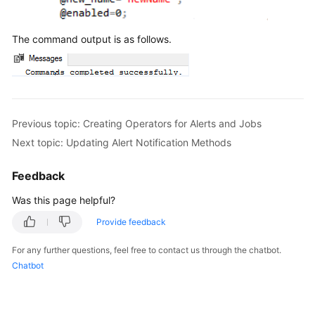
The command output is as follows.
Previous topic: Creating Operators for Alerts and Jobs
Next topic: Updating Alert Notification Methods
Feedback
Was this page helpful?
Provide feedback
For any further questions, feel free to contact us through the chatbot.
Chatbot