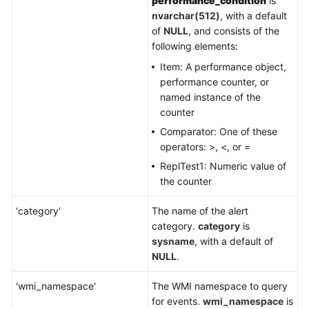
performance_condition
is
nvarchar(512)
, with a default
of
NULL
, and consists of the
following elements:
Item: A performance object,
performance counter, or
named instance of the
counter
Comparator: One of these
operators: >, <, or =
ReplTest1: Numeric value of
the counter
'category'
The name of the alert
category.
category
is
sysname
, with a default of
NULL
.
'wmi_namespace'
The WMI namespace to query
for events.
wmi_namespace
is