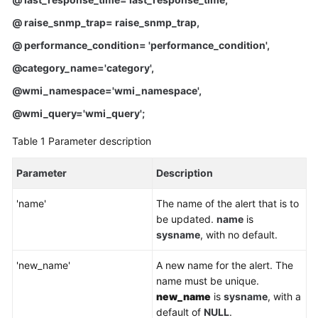
Service
Level
@ raise_snmp_trap= raise_snmp_trap
,
Agreement
@ performance_condition= 'performance_condition'
,
@category_name='category'
,
White
Papers
@wmi_namespace='wmi_namespace'
,
@wmi_query='wmi_query';
Endpoints
Table 1
Parameter description
Permissions
Parameter
Description
'name'
The name of the alert that is to
be updated.
name
is
sysname
, with no default.
'new_name'
A new name for the alert. The
name must be unique.
new_name
is
sysname
, with a
default of
NULL
.