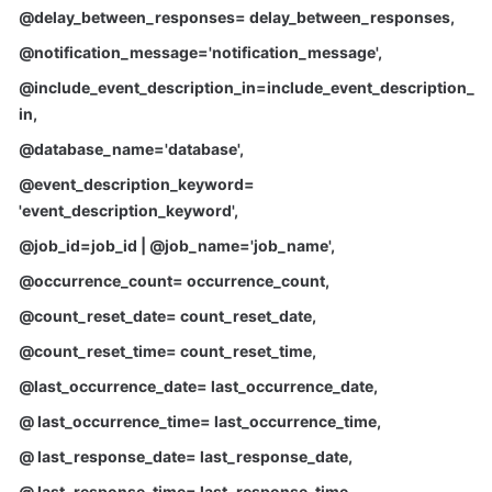
FAQs
@delay_between_responses= delay_between_responses
,
@notification_message='notification_message'
,
Troubleshooting
@include_event_description_in=include_event_description_
Videos
in
,
@database_name='database'
,
Glossary
@event_description_keyword=
More
'event_description_keyword'
,
Documents
@job_id=job_id | @job_name='job_name'
,
@occurrence_count= occurrence_count
,
General
@count_reset_date= count_reset_date
,
Reference
@count_reset_time= count_reset_time
,
Glossary
@last_occurrence_date= last_occurrence_date
,
@ last_occurrence_time= last_occurrence_time
,
Shared
Responsibilities
@ last_response_date= last_response_date
,
@ last_response_time= last_response_time
,