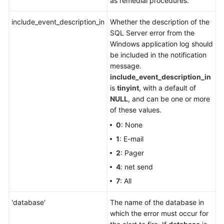
as remedial procedures.
include_event_description_in
Whether the description of the
SQL Server error from the
Windows application log should
be included in the notification
message.
include_event_description_in
is
tinyint
, with a default of
NULL
, and can be one or more
of these values.
0
: None
1
: E-mail
2
: Pager
4
: net send
7
: All
'database'
The name of the database in
which the error must occur for