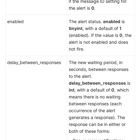
if the message ID setting for
the alert is
0
.
enabled
The alert status.
enabled
is
tinyint
, with a default of
1
(enabled). If the value is
0
, the
alert is not enabled and does
not fire.
delay_between_responses
The new waiting period, in
seconds, between responses
to the alert.
delay_between_responses
is
int
, with a default of
0
, which
means there is no waiting
between responses (each
occurrence of the alert
generates a response). The
response can be in either or
both of these forms: