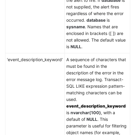
the alert to fire. If
database
is
not supplied, the alert fires
regardless of where the error
occurred.
database
is
sysname
. Names that are
enclosed in brackets ([ ]) are
not allowed. The default value
is
NULL
.
'event_description_keyword'
A sequence of characters that
must be found in the
description of the error in the
error message log. Transact-
SQL LIKE expression pattern-
matching characters can be
used.
event_description_keyword
is
nvarchar(100)
, with a
default of
NULL
. This
parameter is useful for filtering
object names (for example,