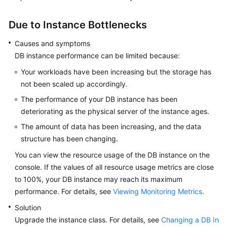
FAQs
Due to Instance Bottlenecks
Troubleshooting
Causes and symptoms
Videos
DB instance performance can be limited because:
Your workloads have been increasing but the storage has
Glossary
not been scaled up accordingly.
More
The performance of your DB instance has been
Documents
deteriorating as the physical server of the instance ages.
The amount of data has been increasing, and the data
General
structure has been changing.
Reference
You can view the resource usage of the DB instance on the
console. If the values of all resource usage metrics are close
Glossary
to 100%, your DB instance may reach its maximum
performance. For details, see
Viewing Monitoring Metrics
.
Shared
Solution
Responsibilities
Upgrade the instance class. For details, see
Changing a DB In