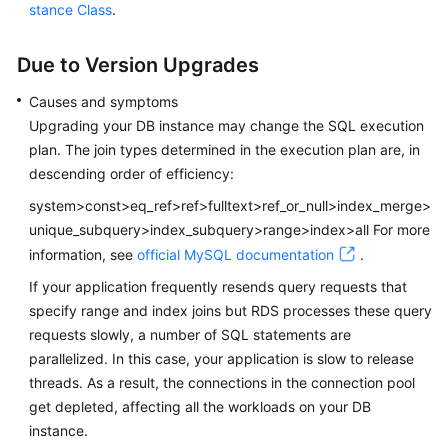
Service
stance Class
.
Level
Agreement
Due to Version Upgrades
White
Causes and symptoms
Papers
Upgrading your DB instance may change the SQL execution
plan. The join types determined in the execution plan are, in
Endpoints
descending order of efficiency:
system>const>eq_ref>ref>fulltext>ref_or_null>index_merge>
Permissions
unique_subquery>index_subquery>range>index>all For more
information, see
official MySQL documentation
.
If your application frequently resends query requests that
specify range and index joins but RDS processes these query
requests slowly, a number of SQL statements are
parallelized. In this case, your application is slow to release
threads. As a result, the connections in the connection pool
get depleted, affecting all the workloads on your DB
instance.