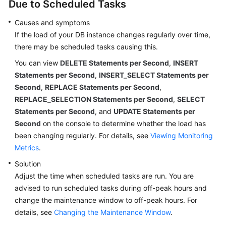
Due to Scheduled Tasks
Causes and symptoms
If the load of your DB instance changes regularly over time,
there may be scheduled tasks causing this.
You can view
DELETE Statements per Second
,
INSERT
Statements per Second
,
INSERT_SELECT Statements per
Second
,
REPLACE Statements per Second
,
REPLACE_SELECTION Statements per Second
,
SELECT
Statements per Second
, and
UPDATE Statements per
Second
on the console to determine whether the load has
been changing regularly. For details, see
Viewing Monitoring
Metrics
.
Solution
Adjust the time when scheduled tasks are run. You are
advised to run scheduled tasks during off-peak hours and
change the maintenance window to off-peak hours. For
details, see
Changing the Maintenance Window
.