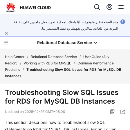
هذه الصفحة غير متوفرة حاليًا بلغتك المحلية. نحن نعمل جاهدين على إضافة
المزيد من اللغات. شاكرين تفهمك ودعمك المستمر لنا.
Relational Database Service
Help Center
/
Relational Database Service
/
User Guide (Ally
Region)
/
Working with RDS for MySQL
/
Common Performance
Problems
/
Troubleshooting Slow SQL Issues for RDS for MySQL DB
Instances
Service
Troubleshooting Slow SQL Issues
Overview
for RDS for MySQL DB Instances
Billing
Updated on
2025-12-26 GMT+08:00
This section describes how to troubleshoot slow SQL
Getting
statements on RDS for MySQL DB instances. For any given
Started