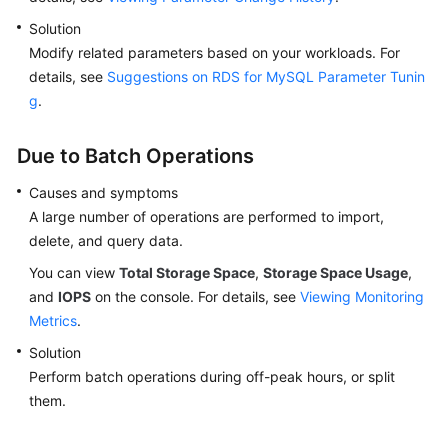
Solution
Modify related parameters based on your workloads. For
details, see
Suggestions on RDS for MySQL Parameter Tunin
g
.
Due to Batch Operations
Causes and symptoms
A large number of operations are performed to import,
delete, and query data.
You can view
Total Storage Space
,
Storage Space Usage
,
and
IOPS
on the console. For details, see
Viewing Monitoring
Metrics
.
Solution
Perform batch operations during off-peak hours, or split
them.