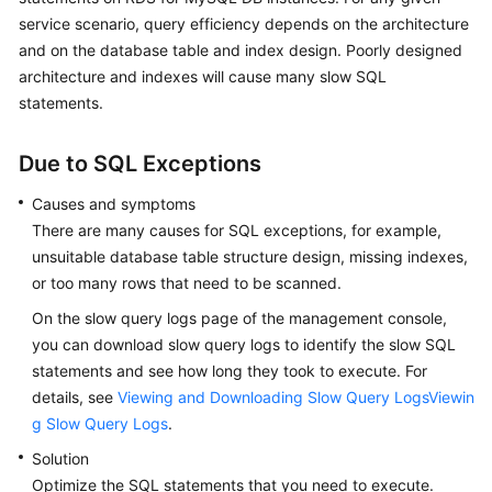
service scenario, query efficiency depends on the architecture
Kernels
and on the database table and index design. Poorly designed
architecture and indexes will cause many slow SQL
User
statements.
Guide
Due to SQL Exceptions
Best
Practices
Causes and symptoms
There are many causes for SQL exceptions, for example,
Performance
unsuitable database table structure design, missing indexes,
White
or too many rows that need to be scanned.
Paper
On the slow query logs page of the management console,
you can download slow query logs to identify the slow SQL
API
statements and see how long they took to execute. For
Reference
details, see
Viewing and Downloading Slow Query LogsViewin
SDK
g Slow Query Logs
.
Reference
Solution
Optimize the SQL statements that you need to execute.