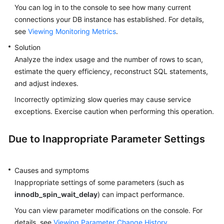
You can log in to the console to see how many current
connections your DB instance has established. For details,
see
Viewing Monitoring Metrics
.
Solution
Analyze the index usage and the number of rows to scan,
estimate the query efficiency, reconstruct SQL statements,
and adjust indexes.
Incorrectly optimizing slow queries may cause service
exceptions. Exercise caution when performing this operation.
Due to Inappropriate Parameter Settings
Causes and symptoms
Inappropriate settings of some parameters (such as
innodb_spin_wait_delay
) can impact performance.
You can view parameter modifications on the console. For
details, see
Viewing Parameter Change History
.