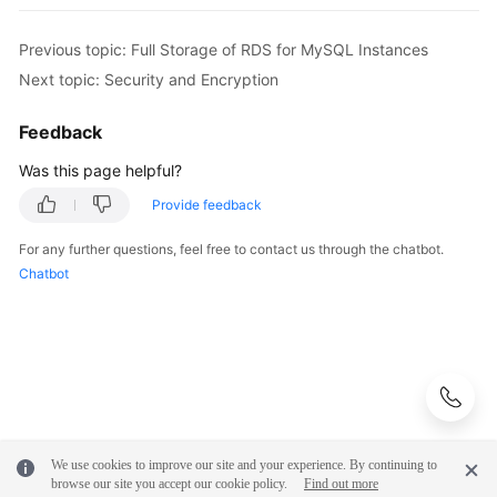
Previous topic: Full Storage of RDS for MySQL Instances
Next topic: Security and Encryption
Feedback
Was this page helpful?
Provide feedback
For any further questions, feel free to contact us through the chatbot.
Chatbot
We use cookies to improve our site and your experience. By continuing to
browse our site you accept our cookie policy.
Find out more