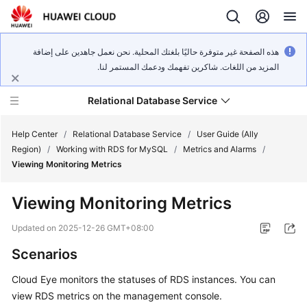
هذه الصفحة غير متوفرة حاليًا بلغتك المحلية. نحن نعمل جاهدين على إضافة
المزيد من اللغات. شاكرين تفهمك ودعمك المستمر لنا.
Relational Database Service
Help Center
/
Relational Database Service
/
User Guide (Ally
Region)
/
Working with RDS for MySQL
/
Metrics and Alarms
/
Viewing Monitoring Metrics
Viewing Monitoring Metrics
Service
Overview
Updated on
2025-12-26 GMT+08:00
Scenarios
Billing
Cloud Eye monitors the statuses of
RDS
instances. You can
Getting
view
RDS
metrics on the management console.
Started