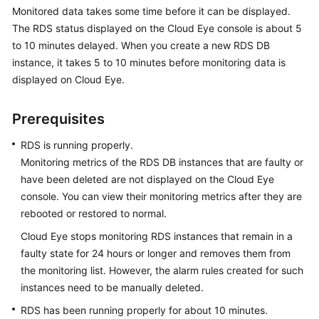
Monitored data takes some time before it can be displayed.
The
RDS
status displayed on the Cloud Eye console is about 5
Kernels
to 10 minutes delayed. When you create a new
RDS
DB
instance, it takes 5 to 10 minutes before monitoring data is
User
displayed on Cloud Eye.
Guide
Best
Prerequisites
Practices
RDS
is running properly.
Performance
Monitoring metrics of the
RDS
DB instances that are faulty or
White
have been deleted are not displayed on the Cloud Eye
Paper
console. You can view their monitoring metrics after they are
rebooted or restored to normal.
API
Cloud Eye stops monitoring
RDS
instances that remain in a
Reference
faulty state for 24 hours or longer and removes them from
the monitoring list. However, the alarm rules created for such
SDK
instances need to be manually deleted.
Reference
RDS
has been running properly for about 10 minutes.