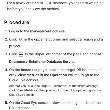
FAQs
For a newly created
RDS
DB instance, you need to wait a bit
before you can view the metrics.
Troubleshooting
Procedure
Videos
Log in to the management console.
Glossary
Click
in the upper left corner and select a region and a
project.
More
Documents
Click
in the upper left corner of the page and choose
Database
>
Relational Database Service
.
General
On the
Instances
page, locate the target DB instance and
Reference
click
View Metrics
in the
Operation
column to go to the
Cloud Eye console.
Glossary
Alternatively, click the target DB instance. On the displayed page,
click
View Metrics
in the upper right corner of the page to go to the
Cloud Eye console.
Shared
Responsibilities
On the Cloud Eye console, view monitoring metrics of the
DB instance.