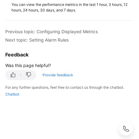
Service
You can view the performance metrics in the last 1 hour, 3 hours, 12
Level
hours, 24 hours, 30 days, and 7 days.
Agreement
White
Previous topic: Configuring Displayed Metrics
Papers
Next topic: Setting Alarm Rules
Endpoints
Feedback
Was this page helpful?
Permissions
Provide feedback
For any further questions, feel free to contact us through the chatbot.
Chatbot