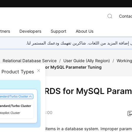
Contac
tners
Developers
Support
About Us
هذه الصفحة غير متوفرة حاليًا بلغتك المحلية. نحن نعمل جاهد
/
Relational Database Service
/
User Guide (Ally Region)
/
Working
Suggestions on RDS for MySQL Parameter Tuning
n Product Types
estions on RDS for MySQL Param
ng
on
2026-04-24 GMT+08:00
s are key configuration items in a database system. Improper param