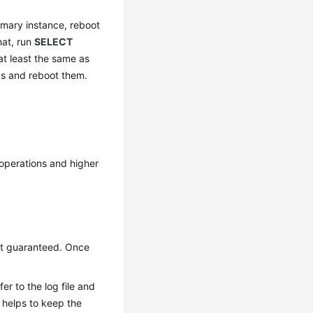
rimary instance, reboot
that, run
SELECT
 at least the same as
as and reboot them.
 operations and higher
not guaranteed. Once
er to the log file and
g helps to keep the