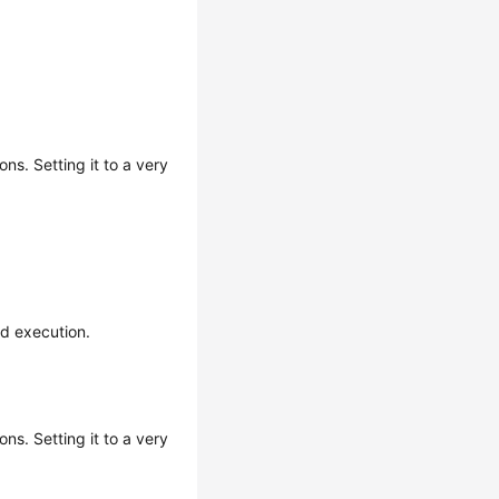
ns. Setting it to a very
nd execution.
ns. Setting it to a very