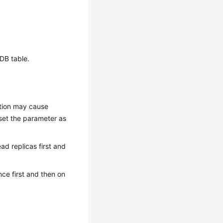
oDB table.
ution may cause
 set the parameter as
ead replicas first and
nce first and then on