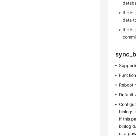
databa
If it is
data t
If it is
commit
sync_b
Supporte
Function
Reboot 
Default 
Configur
binlogs 
If this 
binlog d
of a powe