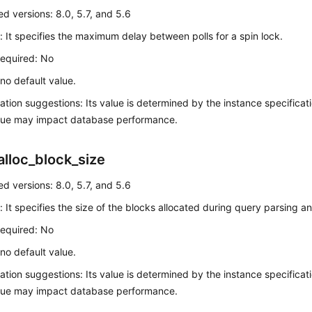
d versions: 8.0, 5.7, and 5.6
: It specifies the maximum delay between polls for a spin lock.
required: No
 no default value.
ation suggestions: Its value is determined by the instance specificatio
alue may impact database performance.
alloc_block_size
d versions: 8.0, 5.7, and 5.6
: It specifies the size of the blocks allocated during query parsing a
required: No
 no default value.
ation suggestions: Its value is determined by the instance specificatio
alue may impact database performance.