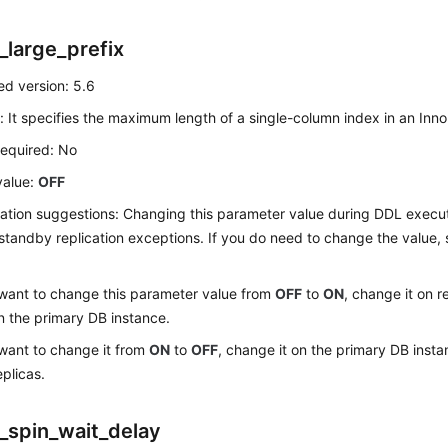
_large_prefix
d version: 5.6
: It specifies the maximum length of a single-column index in an Inn
required: No
value:
OFF
ation suggestions: Changing this parameter value during DDL exec
standby replication exceptions. If you do need to change the value,
 want to change this parameter value from
OFF
to
ON
, change it on r
n the primary DB instance.
 want to change it from
ON
to
OFF
, change it on the primary DB insta
eplicas.
_spin_wait_delay