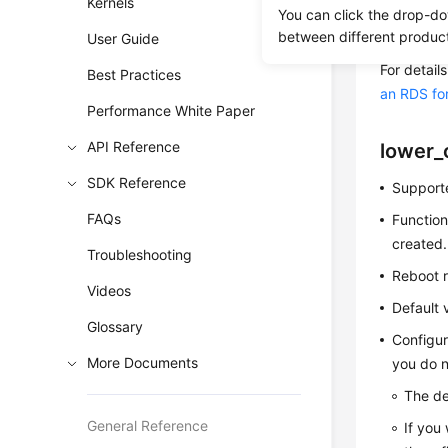
Kernels
adversely
You can click the drop-do
between different produc
reference. 
User Guide
For detai
Best Practices
an RDS fo
Performance White Paper
API Reference
lower_
SDK Reference
Supporte
FAQs
Function
created.
Troubleshooting
Reboot r
Videos
Default 
Glossary
Configur
More Documents
you do n
The de
General Reference
If you