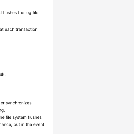
d flushes the log file
 at each transaction
sk.
ver synchronizes
ng.
he file system flushes
mance, but in the event