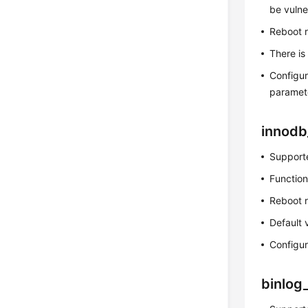
be vulne
Reboot 
There is
Configur
paramet
innodb
Supporte
Function
Reboot 
Default 
Configur
binlog