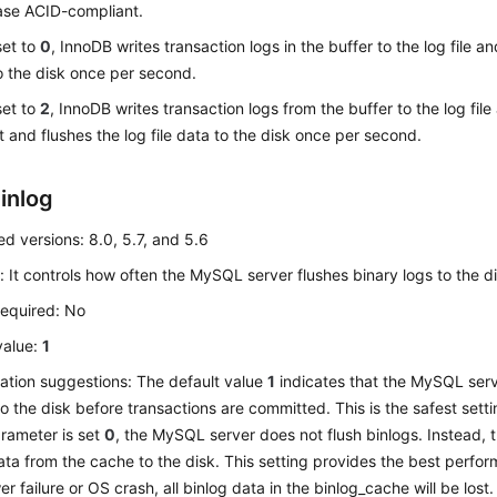
se ACID-compliant.
 set to
0
, InnoDB writes transaction logs in the buffer to the log file an
o the disk once per second.
 set to
2
, InnoDB writes transaction logs from the buffer to the log file
 and flushes the log file data to the disk once per second.
inlog
d versions: 8.0, 5.7, and 5.6
: It controls how often the MySQL server flushes binary logs to the di
required: No
value:
1
ation suggestions: The default value
1
indicates that the MySQL ser
to the disk before transactions are committed. This is the safest setti
parameter is set
0
, the MySQL server does not flush binlogs. Instead, t
ata from the cache to the disk. This setting provides the best perfor
r failure or OS crash, all binlog data in the binlog_cache will be lost.