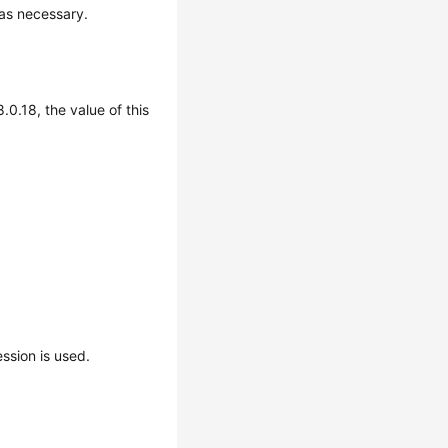
 as necessary.
.0.18, the value of this
sion is used.