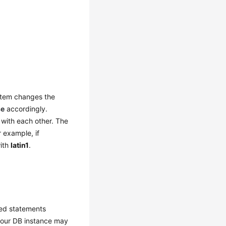
ystem changes the
se
accordingly.
 with each other. The
r example, if
with
latin1
.
red statements
 your DB instance may