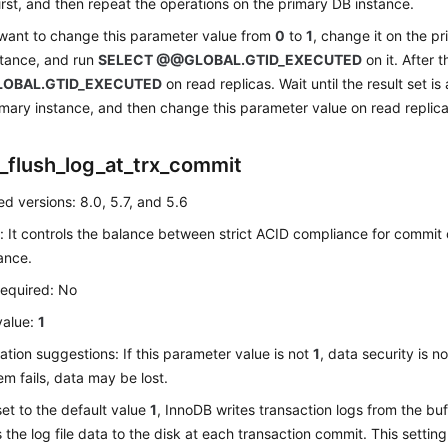
irst, and then repeat the operations on the primary DB instance.
 want to change this parameter value from
0
to
1
, change it on the p
stance, and run
SELECT @@GLOBAL.GTID_EXECUTED
on it. After 
OBAL.GTID_EXECUTED
on read replicas. Wait until the result set is
imary instance, and then change this parameter value on read replic
_flush_log_at_trx_commit
d versions: 8.0, 5.7, and 5.6
: It controls the balance between strict ACID compliance for commit
ance.
required: No
value:
1
ation suggestions: If this parameter value is not
1
, data security is 
em fails, data may be lost.
s set to the default value
1
, InnoDB writes transaction logs from the buff
s the log file data to the disk at each transaction commit. This settin