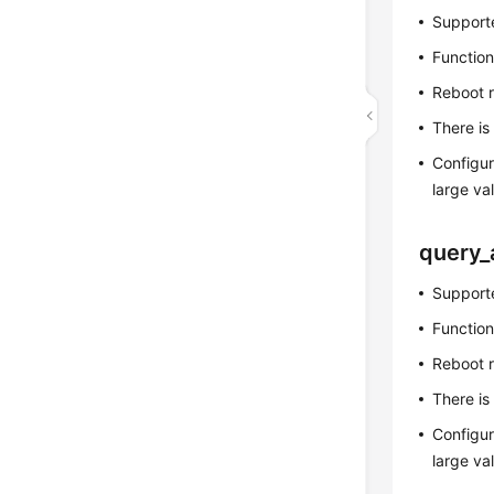
Supporte
Function
Reboot 
There is
Configur
large v
query_
Supporte
Function
Reboot 
There is
Configur
large v