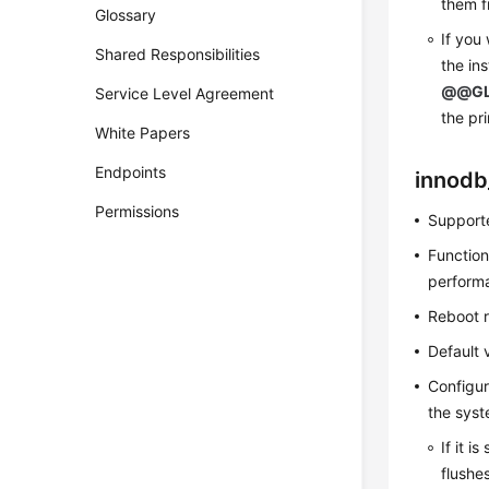
them f
Glossary
If you
Shared Responsibilities
the in
@@GL
Service Level Agreement
the pr
White Papers
Endpoints
innodb
Permissions
Supporte
Function
perform
Reboot 
Default 
Configur
the syst
If it i
flushe