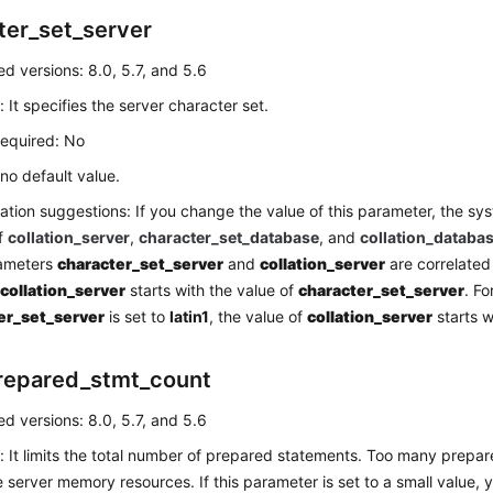
ter_set_server
d versions: 8.0, 5.7, and 5.6
: It specifies the server character set.
required: No
 no default value.
ation suggestions: If you change the value of this parameter, the s
of
collation_server
,
character_set_database
, and
collation_databa
ameters
character_set_server
and
collation_server
are correlated
f
collation_server
starts with the value of
character_set_server
. Fo
er_set_server
is set to
latin1
, the value of
collation_server
starts 
repared_stmt_count
d versions: 8.0, 5.7, and 5.6
: It limits the total number of prepared statements. Too many prepa
server memory resources. If this parameter is set to a small value,