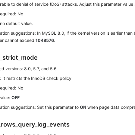
rable to denial of service (DoS) attacks. Adjust this parameter value
required: No
 no default value.
ation suggestions: In MySQL 8.0, if the kernel version is earlier than 8
er cannot exceed
1048576
.
_strict_mode
d versions: 8.0, 5.7, and 5.6
: It restricts the InnoDB check policy.
required: No
value:
OFF
ation suggestions: Set this parameter to
ON
when page data compres
_rows_query_log_events