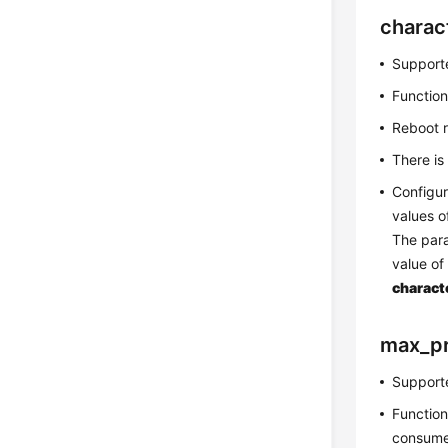
charac
Supporte
Function
Reboot 
There is
Configur
values 
The par
value o
charact
max_p
Supporte
Function
consume 