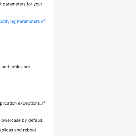
t parameters for your
odifying Parameters of
 and tables are
lication exceptions. If
 lowercase by default.
replicas and reboot