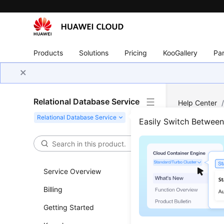
Products
Solutions
Pricing
KooGallery
Par
Relational Database Service
Help Center
Parameters
/
Easily Switch Betwee
Sugg
Tuni
Service Overview
Billing
Updated 
Getting Started
Parameter