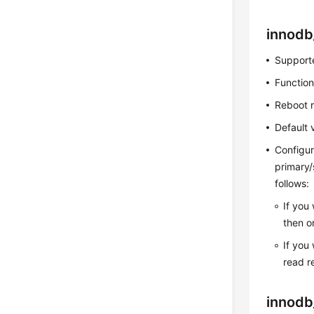
innodb
Supporte
Function
Reboot 
Default 
Configur
primary/
follows:
If you
then o
If you
read r
innodb