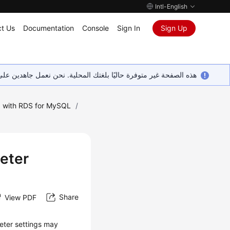
Intl-English
t Us
Documentation
Console
Sign In
Sign Up
ين على إضافة المزيد من اللغات. شاكرين تفهمك ودعمك المستمر لنا.
 with RDS for MySQL
/
eter
Share
View PDF
eter settings may