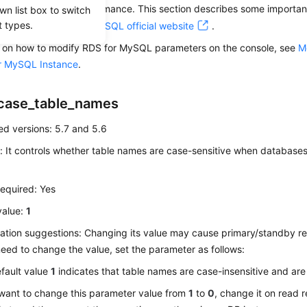
 affect database performance. This section describes some importan
wn list box to switch
t types.
For details, visit the
MySQL official website
.
ls on how to modify RDS for MySQL parameters on the console, see
M
r MySQL Instance
.
case_table_names
d versions: 5.7 and 5.6
: It controls whether table names are case-sensitive when databases
equired: Yes
value:
1
ation suggestions: Changing its value may cause primary/standby rep
eed to change the value, set the parameter as follows:
fault value
1
indicates that table names are case-insensitive and are
 want to change this parameter value from
1
to
0
, change it on read 