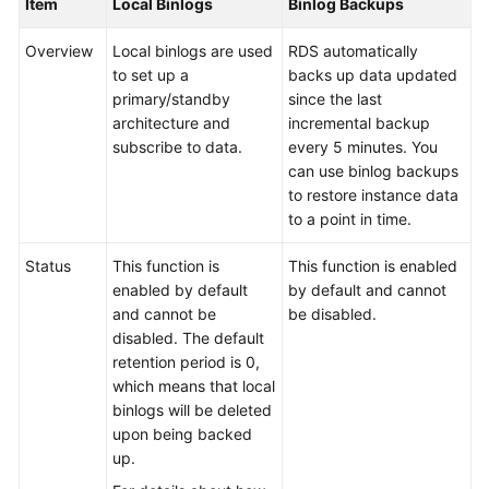
Item
Local Binlogs
Binlog Backups
Service
Level
Overview
Local binlogs are used
RDS automatically
Agreement
to set up a
backs up data updated
primary/standby
since the last
White
architecture and
incremental backup
Papers
subscribe to data.
every 5 minutes. You
can use binlog backups
Endpoints
to restore instance data
to a point in time.
Permissions
Status
This function is
This function is enabled
enabled by default
by default and cannot
and cannot be
be disabled.
disabled. The default
retention period is 0,
which means that local
binlogs will be deleted
upon being backed
up.