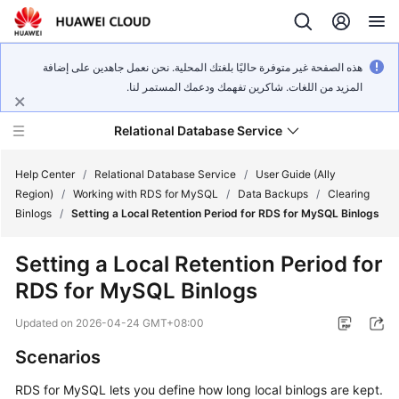
هذه الصفحة غير متوفرة حاليًا بلغتك المحلية. نحن نعمل جاهدين على إضافة
المزيد من اللغات. شاكرين تفهمك ودعمك المستمر لنا.
Relational Database Service
Help Center
/
Relational Database Service
/
User Guide (Ally
Region)
/
Working with RDS for MySQL
/
Data Backups
/
Clearing
Binlogs
/
Setting a Local Retention Period for RDS for MySQL Binlogs
Setting a Local Retention Period for
Service
RDS for MySQL Binlogs
Overview
Updated on
2026-04-24 GMT+08:00
Billing
Scenarios
Getting
RDS for MySQL lets you define how long local binlogs are kept.
Started