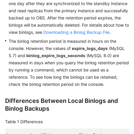
FAQs
one day after they are synchronized to the standby instance
and read replicas from the primary instance and successfully
Troubleshooting
backed up to OBS. After the retention period expires, the
binlogs will be automatically deleted. For details about how to
Videos
view binlogs, see
Downloading a Binlog Backup File
.
The binlog retention period is measured in hours on the
Glossary
console. However, the values of
expire_logs_days
(MySQL
5.7) and
binlog_expire_logs_seconds
(MySQL 8.0) are
More
measured in days when you query the binlog retention period
Documents
by running a command, which cannot be used as a
reference. To see how long the binlogs can be retained,
General
check the binlog retention period on the console.
Reference
Differences Between Local Binlogs and
Glossary
Binlog Backups
Shared
Table 1
Differences
Responsibilities