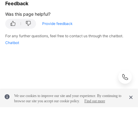
Feedback
Was this page helpful?
Provide feedback
For any further questions, feel free to contact us through the chatbot.
Chatbot
We use cookies to improve our site and your experience. By continuing to
browse our site you accept our cookie policy.
Find out more