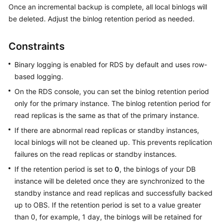
Once an incremental backup is complete, all local binlogs will
be deleted. Adjust the binlog retention period as needed.
Kernels
Constraints
User
Guide
Binary logging is enabled for RDS by default and uses row-
based logging.
Best
Practices
On the RDS console, you can set the binlog retention period
only for the primary instance. The binlog retention period for
Performance
read replicas is the same as that of the primary instance.
White
If there are abnormal read replicas or standby instances,
Paper
local binlogs will not be cleaned up. This prevents replication
failures on the read replicas or standby instances.
API
Reference
If the retention period is set to
0
, the binlogs of your DB
instance will be deleted once they are synchronized to the
SDK
standby instance and read replicas and successfully backed
Reference
up to OBS. If the retention period is set to a value greater
than 0, for example, 1 day, the binlogs will be retained for