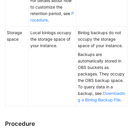
For details about how
to customize the
retention period, see
P
rocedure
.
Storage
Local binlogs occupy
Binlog backups do not
space
the storage space of
occupy the storage
your instance.
space of your instance.
Backups are
automatically stored in
OBS buckets as
packages. They occupy
the OBS backup space.
To query data in a
backup, see
Downloadin
g a Binlog Backup File
.
Procedure