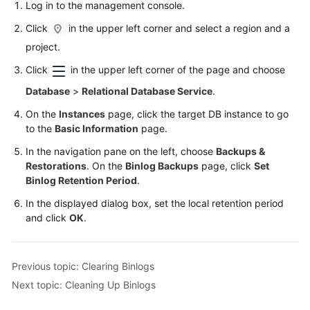
Log in to the management console.
Click
in the upper left corner and select a region and a
project.
Click
in the upper left corner of the page and choose
Database
>
Relational Database Service
.
On the
Instances
page, click the target DB instance to go
to the
Basic Information
page.
In the navigation pane on the left, choose
Backups &
Restorations
. On the
Binlog Backups
page, click
Set
Binlog Retention Period
.
In the displayed dialog box, set the local retention period
and click
OK
.
Previous topic: Clearing Binlogs
Next topic: Cleaning Up Binlogs