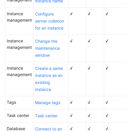
instance name
Service
Level
Instance
√
√
√
Configure
Agreement
management
server collation
for an instance
White
Papers
Instance
√
√
√
Change the
management
maintenance
Endpoints
window
Permissions
Instance
√
√
√
Create a same
management
instance as an
existing
instance
Tags
√
√
√
Manage tags
Task center
√
√
√
Task center
Database
√
√
√
Connect to an