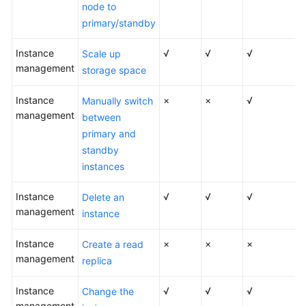
FAQs
node to
primary/standby
Troubleshooting
Instance
√
√
√
Scale up
Videos
management
storage space
Glossary
Instance
×
×
√
Manually switch
management
between
More
primary and
Documents
standby
instances
General
Instance
√
√
√
Delete an
Reference
management
instance
Glossary
Instance
×
×
×
Create a read
management
replica
Shared
Responsibilities
Instance
√
√
√
Change the
management