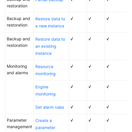
restoration
Backup and
√
√
√
Restore data to
restoration
a new instance
Backup and
√
√
√
Restore data to
restoration
an existing
instance
Monitoring
√
√
√
Resource
and alarms
monitoring
√
√
√
Engine
monitoring
√
√
√
Set alarm rules
Parameter
√
√
√
Create a
management
parameter