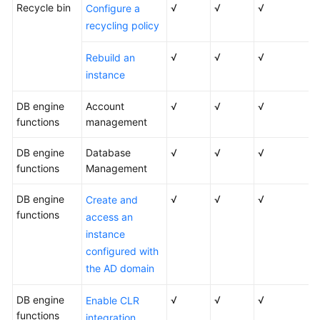
Recycle bin
√
√
√
Configure a
recycling policy
√
√
√
Rebuild an
instance
DB engine
Account
√
√
√
functions
management
DB engine
Database
√
√
√
functions
Management
DB engine
√
√
√
Create and
functions
access an
instance
configured with
the AD domain
DB engine
√
√
√
Enable CLR
functions
integration