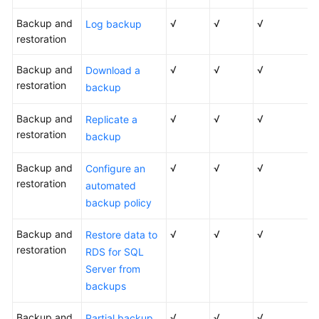
Backup and
√
√
√
Log backup
restoration
Backup and
√
√
√
Download a
restoration
backup
Backup and
√
√
√
Replicate a
restoration
backup
Backup and
√
√
√
Configure an
restoration
automated
backup policy
Backup and
√
√
√
Restore data to
restoration
RDS for SQL
Server from
backups
Backup and
√
√
√
Partial backup