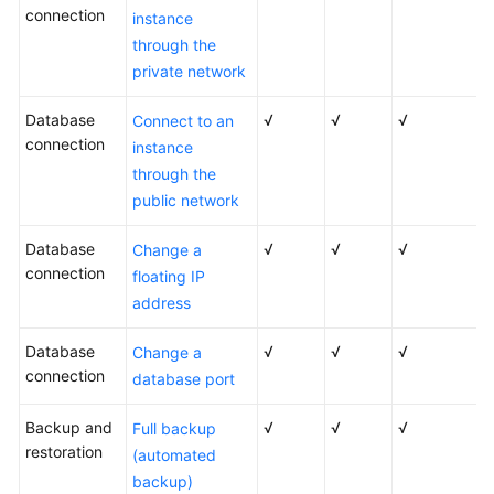
connection
instance
through the
private network
Database
√
√
√
Connect to an
connection
instance
through the
public network
Database
√
√
√
Change a
connection
floating IP
address
Database
√
√
√
Change a
connection
database port
Backup and
√
√
√
Full backup
restoration
(automated
backup)