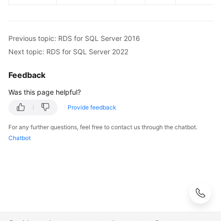
Previous topic: RDS for SQL Server 2016
Next topic: RDS for SQL Server 2022
Feedback
Was this page helpful?
Provide feedback
For any further questions, feel free to contact us through the chatbot.
Chatbot