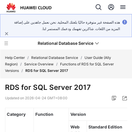
هذه الصفحة غير متوفرة حاليًا بلغتك المحلية. نحن نعمل جاهدين على إضافة
المزيد من اللغات. شاكرين تفهمك ودعمك المستمر لنا.
Relational Database Service
Help Center
/
Relational Database Service
/
User Guide (Ally
Region)
/
Service Overview
/
Functions of RDS for SQL Server
Versions
/
RDS for SQL Server 2017
RDS for SQL Server 2017
Service
Overview
Updated on
2026-04-24 GMT+08:00
Billing
Category
Function
Version
Getting
Web
Standard Edition
Started