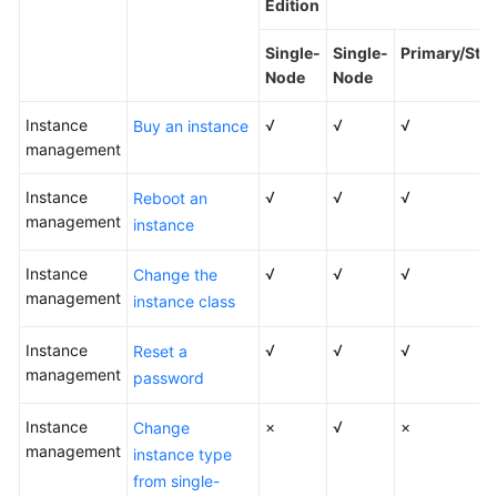
Edition
Kernels
Single-
Single-
Primary/Sta
Node
Node
User
Instance
Guide
√
√
√
Buy an instance
management
Best
Instance
√
√
√
Reboot an
Practices
management
instance
Performance
Instance
√
√
√
Change the
White
management
Paper
instance class
Instance
√
√
√
API
Reset a
management
Reference
password
Instance
SDK
×
√
×
Change
management
Reference
instance type
from single-