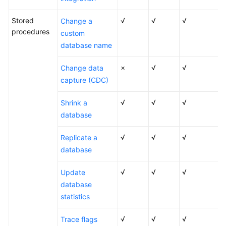
Stored
√
√
√
Change a
procedures
custom
database name
×
√
√
Change data
capture (CDC)
√
√
√
Shrink a
database
√
√
√
Replicate a
database
√
√
√
Update
database
statistics
√
√
√
Trace flags