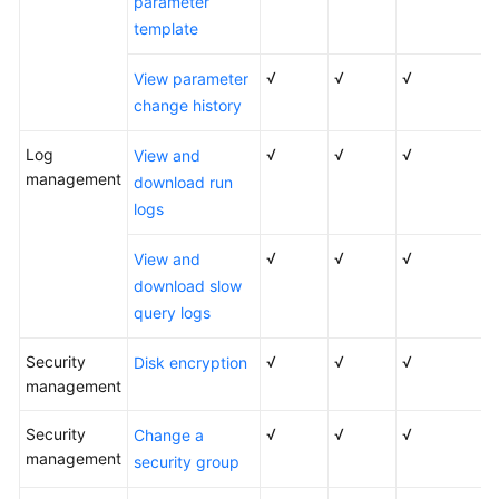
parameter
template
√
√
√
View parameter
change history
Log
√
√
√
View and
management
download run
logs
√
√
√
View and
download slow
query logs
Security
√
√
√
Disk encryption
management
Security
√
√
√
Change a
management
security group