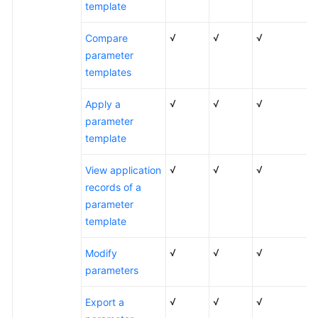
template
√
√
√
Compare
parameter
templates
√
√
√
Apply a
parameter
template
√
√
√
View application
records of a
parameter
template
√
√
√
Modify
parameters
√
√
√
Export a