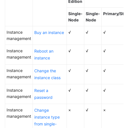
Edition
Kernels
Single-
Single-
Primary/Sta
Node
Node
User
Instance
Guide
√
√
√
Buy an instance
management
Best
Instance
√
√
√
Reboot an
Practices
management
instance
Performance
Instance
√
√
√
Change the
White
management
Paper
instance class
Instance
√
√
√
API
Reset a
management
Reference
password
Instance
SDK
×
√
×
Change
management
Reference
instance type
from single-