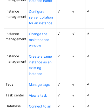
instance name
Service
Level
Instance
√
√
√
Configure
Agreement
management
server collation
for an instance
White
Papers
Instance
√
√
√
Change the
management
maintenance
Endpoints
window
Permissions
Instance
√
√
√
Create a same
management
instance as an
existing
instance
Tags
√
√
√
Manage tags
Task center
√
√
√
View a task
Database
√
√
√
Connect to an