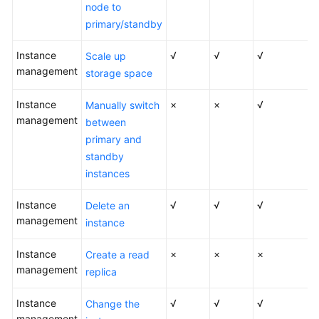
FAQs
node to
primary/standby
Troubleshooting
Instance
√
√
√
Scale up
Videos
management
storage space
Glossary
Instance
×
×
√
Manually switch
management
between
More
primary and
Documents
standby
instances
General
Instance
√
√
√
Delete an
Reference
management
instance
Glossary
Instance
×
×
×
Create a read
management
replica
Shared
Responsibilities
Instance
√
√
√
Change the
management