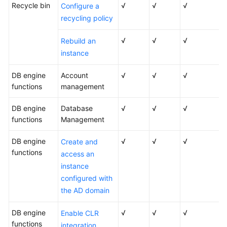
Recycle bin
√
√
√
Configure a
recycling policy
√
√
√
Rebuild an
instance
DB engine
Account
√
√
√
functions
management
DB engine
Database
√
√
√
functions
Management
DB engine
√
√
√
Create and
functions
access an
instance
configured with
the AD domain
DB engine
√
√
√
Enable CLR
functions
integration