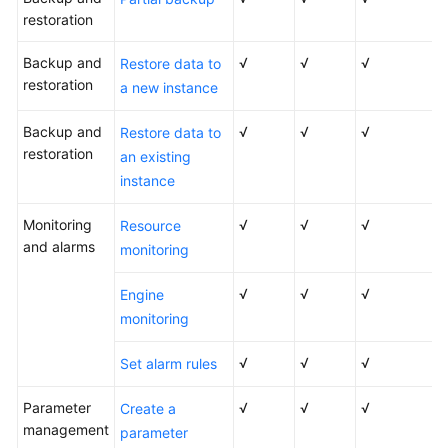
restoration
Backup and
√
√
√
Restore data to
restoration
a new instance
Backup and
√
√
√
Restore data to
restoration
an existing
instance
Monitoring
√
√
√
Resource
and alarms
monitoring
√
√
√
Engine
monitoring
√
√
√
Set alarm rules
Parameter
√
√
√
Create a
management
parameter