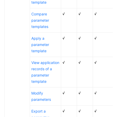
template
√
√
√
Compare
parameter
templates
√
√
√
Apply a
parameter
template
√
√
√
View application
records of a
parameter
template
√
√
√
Modify
parameters
√
√
√
Export a