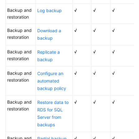
Backup and
√
√
√
Log backup
restoration
Backup and
√
√
√
Download a
restoration
backup
Backup and
√
√
√
Replicate a
restoration
backup
Backup and
√
√
√
Configure an
restoration
automated
backup policy
Backup and
√
√
√
Restore data to
restoration
RDS for SQL
Server from
backups
Backup and
√
√
√
Partial backup