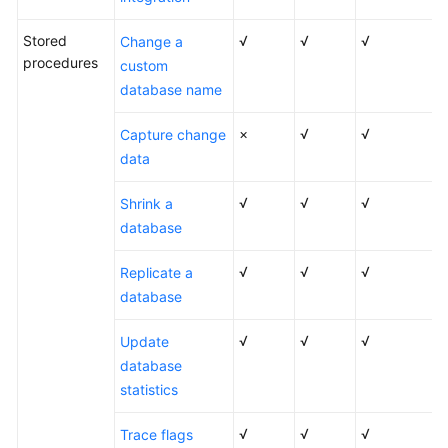
Stored
√
√
√
Change a
procedures
custom
database name
×
√
√
Capture change
data
√
√
√
Shrink a
database
√
√
√
Replicate a
database
√
√
√
Update
database
statistics
√
√
√
Trace flags