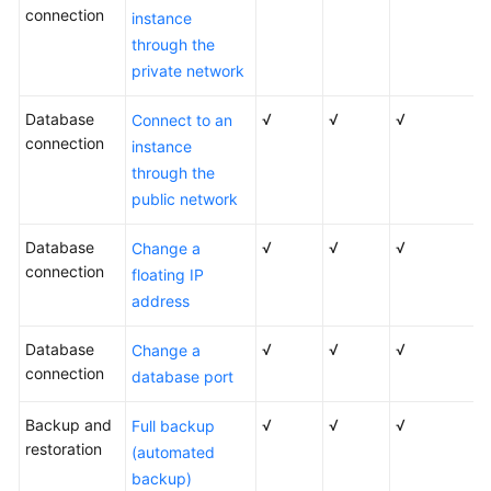
connection
instance
through the
private network
Database
√
√
√
Connect to an
connection
instance
through the
public network
Database
√
√
√
Change a
connection
floating IP
address
Database
√
√
√
Change a
connection
database port
Backup and
√
√
√
Full backup
restoration
(automated
backup)