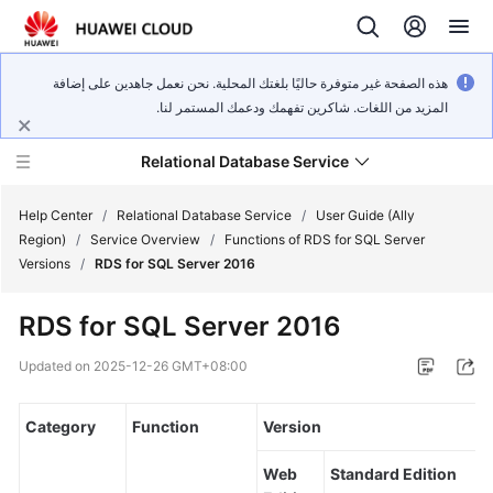
هذه الصفحة غير متوفرة حاليًا بلغتك المحلية. نحن نعمل جاهدين على إضافة
المزيد من اللغات. شاكرين تفهمك ودعمك المستمر لنا.
Relational Database Service
Help Center
/
Relational Database Service
/
User Guide (Ally
Region)
/
Service Overview
/
Functions of RDS for SQL Server
Versions
/
RDS for SQL Server 2016
RDS for SQL Server 2016
Service
Overview
Updated on
2025-12-26 GMT+08:00
Billing
Category
Function
Version
Getting
Web
Standard Edition
Started