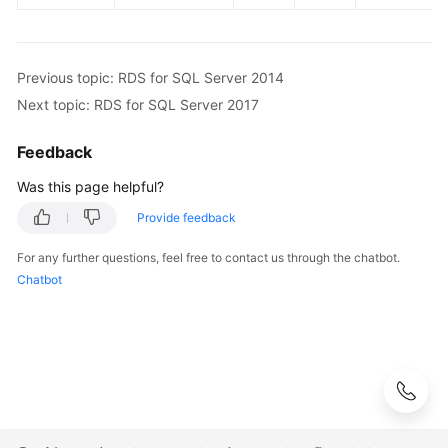
Previous topic: RDS for SQL Server 2014
Next topic: RDS for SQL Server 2017
Feedback
Was this page helpful?
Provide feedback
For any further questions, feel free to contact us through the chatbot.
Chatbot