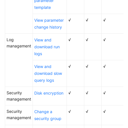
parameter
template
√
√
√
View parameter
change history
Log
√
√
√
View and
management
download run
logs
√
√
√
View and
download slow
query logs
Security
√
√
√
Disk encryption
management
Security
√
√
√
Change a
management
security group