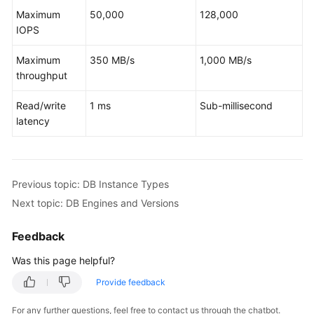
Service
Maximum
50,000
128,000
Level
IOPS
Agreement
Maximum
350 MB/s
1,000 MB/s
White
throughput
Papers
Read/write
1 ms
Sub-millisecond
Endpoints
latency
Permissions
Previous topic: DB Instance Types
Next topic: DB Engines and Versions
Feedback
Was this page helpful?
Provide feedback
For any further questions, feel free to contact us through the chatbot.