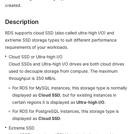
created.
Kernels
Description
User
RDS supports cloud SSD (also called ultra-high I/O) and
Guide
extreme SSD storage types to suit different performance
requirements of your workloads.
Best
Practices
Cloud SSD or Ultra-high I/O
Cloud SSDs and Ultra-high I/O drives are both cloud drives
Performance
used to decouple storage from compute. The maximum
White
throughput is 350 MB/s.
Paper
For RDS for MySQL instances, this storage type is normally
API
displayed as
Cloud SSD
, but for existing instances in
Reference
certain regions it is displayed as
Ultra-high I/O
.
For RDS for PostgreSQL instances, this storage type is
SDK
displayed as
Cloud SSD
.
Reference
Extreme SSD