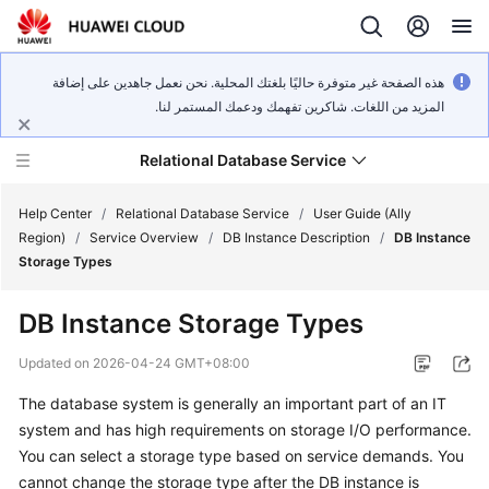
هذه الصفحة غير متوفرة حاليًا بلغتك المحلية. نحن نعمل جاهدين على إضافة
المزيد من اللغات. شاكرين تفهمك ودعمك المستمر لنا.
Relational Database Service
Help Center
/
Relational Database Service
/
User Guide (Ally
Region)
/
Service Overview
/
DB Instance Description
/
DB Instance
Storage Types
DB Instance Storage Types
Service
Overview
Updated on
2026-04-24 GMT+08:00
The database system is generally an important part of an IT
Billing
system and has high requirements on storage I/O performance.
You can select a storage type based on service demands. You
Getting
cannot change the storage type after the DB instance is
Started