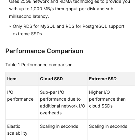
Uses 25GE network and RDMA technologies to provide you
FAQs
with up to 1,000 MB/s throughput per disk and sub-
Troubleshooting
millisecond latency.
Only RDS for MySQL and RDS for PostgreSQL support
Videos
extreme SSDs.
Glossary
Performance Comparison
More
Table 1
Performance comparison
Documents
Item
Cloud SSD
Extreme SSD
General
I/O
Sub-par I/O
Higher I/O
Reference
performance
performance due to
performance than
additional network I/O
cloud SSDs
Glossary
overheads
Shared
Elastic
Scaling in seconds
Scaling in seconds
Responsibilities
scalability