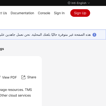
Intl-English
t Us
Documentation
Console
Sign In
Sign Up
ين على إضافة المزيد من اللغات. شاكرين تفهمك ودعمك المستمر لنا.
ags
Share
View PDF
anage resources. TMS
Other cloud services