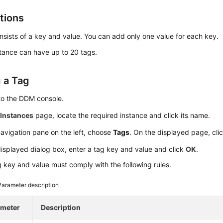
tions
nsists of a key and value. You can add only one value for each key.
tance can have up to 20 tags.
 a Tag
to the DDM console.
e
Instances
page, locate the required instance and click its name.
navigation pane on the left, choose
Tags
. On the displayed page, cli
displayed dialog box, enter a tag key and value and click
OK
.
 key and value must comply with the following rules.
Parameter description
ameter
Description