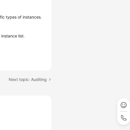
fic types of instances.
instance list.
Next topic: Auditing