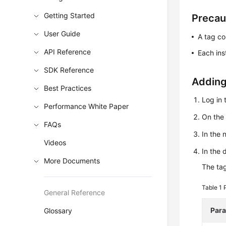
Getting Started
Precau
User Guide
A tag co
API Reference
Each ins
SDK Reference
Adding
Best Practices
Log in 
Performance White Paper
On th
FAQs
In the 
Videos
In the 
More Documents
The tag
Table 1
General Reference
Par
Glossary