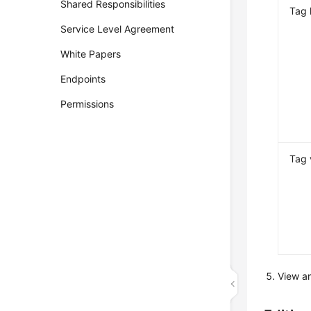
Shared Responsibilities
Tag 
Service Level Agreement
White Papers
Endpoints
Permissions
Tag 
View a