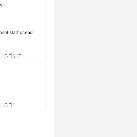
y:
nnot start or end
",", "|", "/"
",", "|"