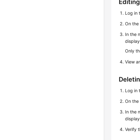
Editing
Log in 
On th
In the 
display
Only th
View a
Deleti
Log in 
On th
In the 
display
Verify 