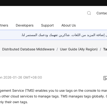
Contac
tners
Developers
Support
About Us
هذه الصفحة غير متوفرة حاليًا بلغتك المحلية. نحن نعمل جاهد
/
Distributed Database Middleware
/
User Guide (Ally Region)
/
T
on
2026-01-26 GMT+08:00
gement Service (TMS)
enables you to use tags on the console to m
h other cloud services to manage tags. TMS manages tags globally. 
ly their own tags.