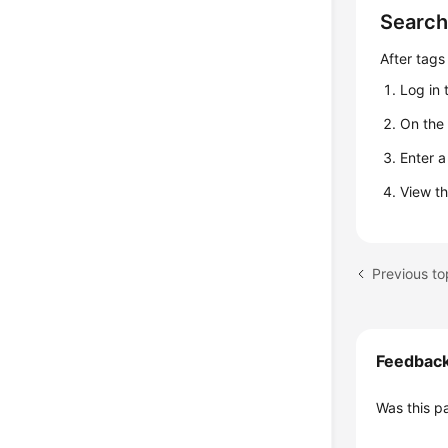
Search
After tags
Log in 
On th
Enter a
View th
Previous to
Feedbac
Was this p