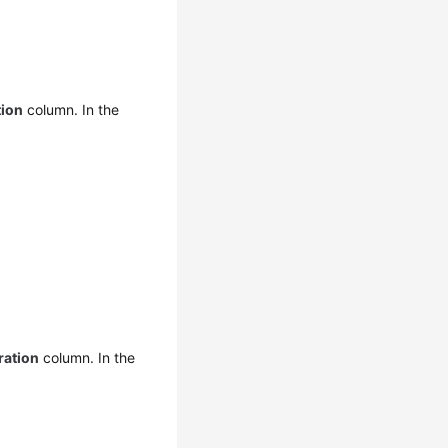
tion
column. In the
ration
column. In the