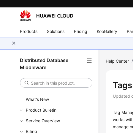
Products
Solutions
Pricing
KooGallery
Par
Distributed Database
Help Center
Middleware
Tags
Updated 
What's New
Product Bulletin
Tag Mana
works wit
Service Overview
manage on
Billing