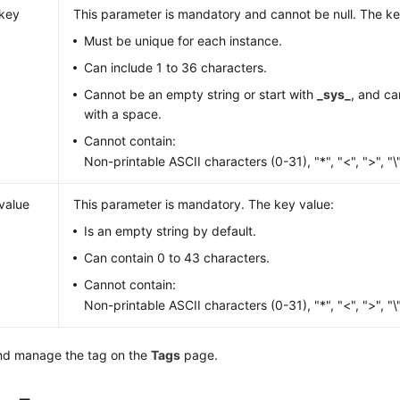
key
This parameter is mandatory and cannot be null. The ke
Must be unique for each instance.
Can include 1 to 36 characters.
Cannot be an empty string or start with
_sys_
, and ca
with a space.
Cannot contain:
Non-printable ASCII characters (0-31), "*", "<", ">", "\", 
value
This parameter is mandatory. The key value:
Is an empty string by default.
Can contain 0 to 43 characters.
Cannot contain:
Non-printable ASCII characters (0-31), "*", "<", ">", "\", 
nd manage the tag on the
Tags
page.