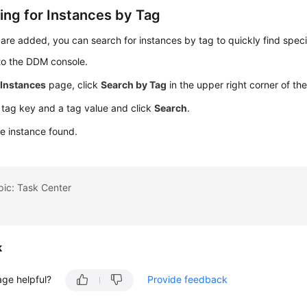
ing for Instances by Tag
 are added, you can search for instances by tag to quickly find speci
to the DDM console.
e
Instances
page, click
Search by Tag
in the upper right corner of the 
 tag key and a tag value and click
Search
.
e instance found.
pic: Task Center
k
age helpful?
Provide feedback