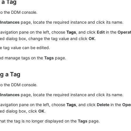
 a Tag
to the DDM console.
e
Instances
page, locate the required instance and click its name.
navigation pane on the left, choose
Tags
, and click
Edit
in the
Opera
ed dialog box, change the tag value and click
OK
.
e tag value can be edited.
nd manage tags on the
Tags
page.
ng a Tag
to the DDM console.
e
Instances
page, locate the required instance and click its name.
navigation pane on the left, choose
Tags
, and click
Delete
in the
Ope
ed dialog box, click
OK
.
that the tag is no longer displayed on the
Tags
page.