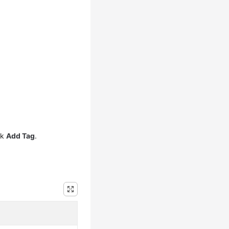
ck
Add Tag
.