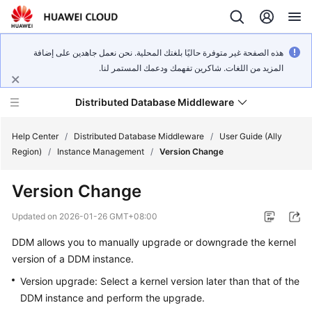
هذه الصفحة غير متوفرة حاليًا بلغتك المحلية. نحن نعمل جاهدين على إضافة
المزيد من اللغات. شاكرين تفهمك ودعمك المستمر لنا.
Distributed Database Middleware
Help Center
/
Distributed Database Middleware
/
User Guide (Ally
Region)
/
Instance Management
/
Version Change
What's
Version Change
New
Updated on
2026-01-26 GMT+08:00
Product
DDM allows you to manually upgrade or downgrade the kernel
Bulletin
version of a DDM instance.
Service
Version upgrade: Select a kernel version later than that of the
Overview
DDM instance and perform the upgrade.