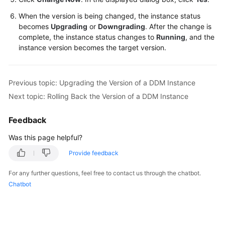
When the version is being changed, the instance status
White
becomes
Upgrading
or
Downgrading
. After the change is
Papers
complete, the instance status changes to
Running
, and the
instance version becomes the target version.
Endpoints
Permissions
Previous topic: Upgrading the Version of a DDM Instance
Next topic: Rolling Back the Version of a DDM Instance
Feedback
Was this page helpful?
Provide feedback
For any further questions, feel free to contact us through the chatbot.
Chatbot