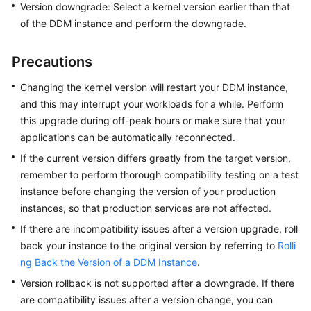
Version downgrade: Select a kernel version earlier than that
Billing
of the DDM instance and perform the downgrade.
Getting
Started
Precautions
Changing the kernel version will restart your DDM instance,
User
and this may interrupt your workloads for a while. Perform
Guide
this upgrade during off-peak hours or make sure that your
API
applications can be automatically reconnected.
Reference
If the current version differs greatly from the target version,
remember to perform thorough compatibility testing on a test
SDK
instance before changing the version of your production
Reference
instances, so that production services are not affected.
If there are incompatibility issues after a version upgrade, roll
Best
back your instance to the original version by referring to
Rolli
Practices
ng Back the Version of a DDM Instance
.
Performance
Version rollback is not supported after a downgrade. If there
White
are compatibility issues after a version change, you can
Paper