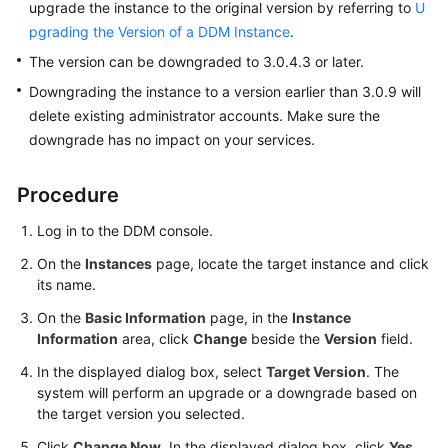
upgrade the instance to the original version by referring to
U
pgrading the Version of a DDM Instance
.
FAQs
The version can be downgraded to 3.0.4.3 or later.
Videos
Downgrading the instance to a version earlier than 3.0.9 will
delete existing administrator accounts. Make sure the
More
downgrade has no impact on your services.
Documents
Procedure
General
Log in to the DDM console.
Reference
On the
Instances
page, locate the target instance and click
its name.
Glossary
On the
Basic Information
page, in the
Instance
Shared
Information
area, click
Change
beside the
Version
field.
Responsibilities
In the displayed dialog box, select
Target Version
. The
system will perform an upgrade or a downgrade based on
Service
the target version you selected.
Level
Agreement
Click
Change Now
. In the displayed dialog box, click
Yes
.