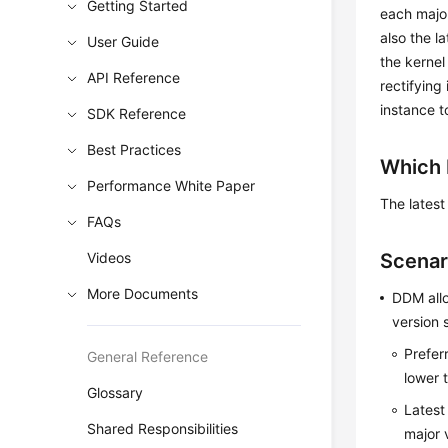
Getting Started
each major
also the l
User Guide
the kernel
API Reference
rectifying
instance t
SDK Reference
Best Practices
Which 
Performance White Paper
The latest
FAQs
Videos
Scenar
More Documents
DDM allo
version s
Prefer
General Reference
lower t
Glossary
Latest
Shared Responsibilities
major 