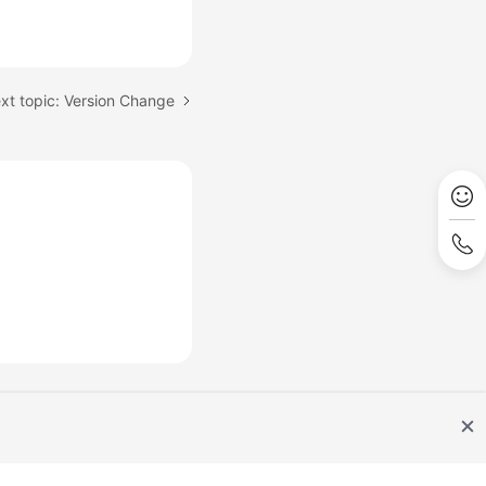
xt topic: Version Change