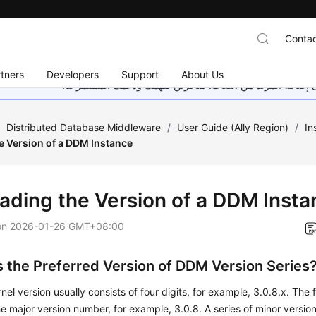
Contac
tners
Developers
Support
About Us
هذه الصفحة غير متوفرة حاليًا بلغتك المحلية. نحن نعمل جاهد
/
Distributed Database Middleware
/
User Guide (Ally Region)
/
In
e Version of a DDM Instance
ading the Version of a DDM Insta
on
2026-01-26 GMT+08:00
s the Preferred Version of DDM Version Series
el version usually consists of four digits, for example, 3.0.8.x. The fi
he major version number, for example, 3.0.8. A series of minor version