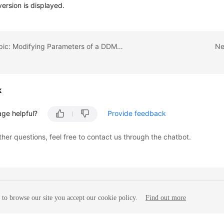
version is displayed.
Previous topic: Modifying Parameters of a DDM Instance
Ne
k
age helpful?
Provide feedback
ther questions, feel free to contact us through the chatbot.
to browse our site you accept our cookie policy.
Find out more