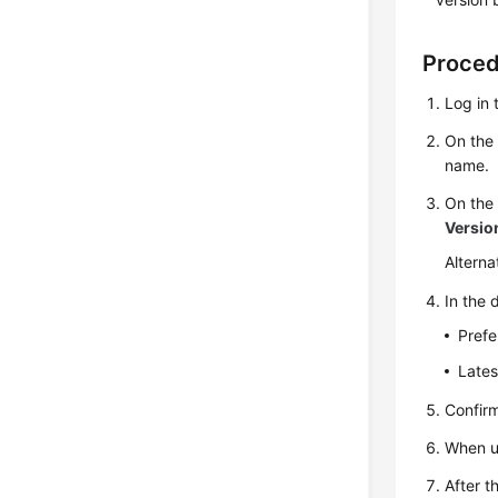
Proce
Log in 
On th
name.
On th
Versio
Alterna
In the 
Prefe
Lates
Confir
When up
After t