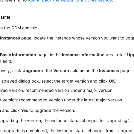
dure
to the DDM console.
e
Instances
page, locate the instance whose version you want to upgr
e
Basic Information
page, in the
Instance Information
area, click
Up
n
field.
tively, click
Upgrade
in the
Version
column on the
Instances
page.
displayed dialog box, select the target version and click
OK
.
rred version: recommended version under a major version
t version: recommended version under the latest major version
m and click
Yes
to upgrade the version.
grading the version, the instance status changes to "Upgrading".
he upgrade is completed, the instance status changes from "Upgradi