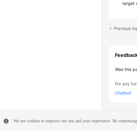
target 
Feedbac
Was this p
For any fur
Chatbot
We use cookies to improve our site and your experience. By continuing 