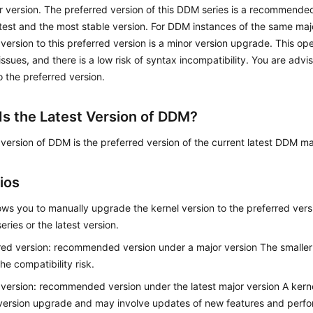
 version. The preferred version of this DDM series is a recommended 
atest and the most stable version. For DDM instances of the same maj
 version to this preferred version is a minor version upgrade. This op
 issues, and there is a low risk of syntax incompatibility. You are adv
o the preferred version.
Is the Latest Version of DDM?
 version of DDM is the preferred version of the current latest DDM ma
ios
ws you to manually upgrade the kernel version to the preferred versi
eries or the latest version.
red version: recommended version under a major version The smaller t
he compatibility risk.
 version: recommended version under the latest major version A kerne
version upgrade and may involve updates of new features and perf