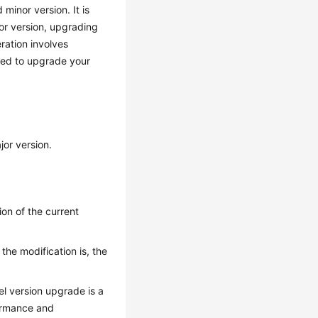
minor version. It is
or version, upgrading
eration involves
ised to upgrade your
jor version.
on of the current
he modification is, the
l version upgrade is a
ormance and