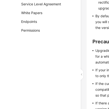
rectif
Service Level Agreement
upgra
White Papers
By defau
Endpoints
you will
the vers
Permissions
Precau
Upgradin
for a wh
automati
If your 
to only t
If the c
compatib
so that 
If there
version 