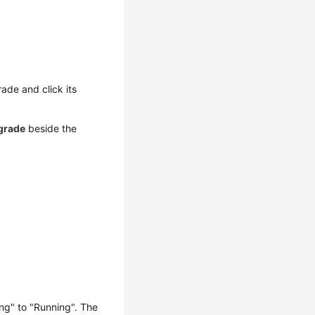
ade and click its
grade
beside the
ng" to "Running". The