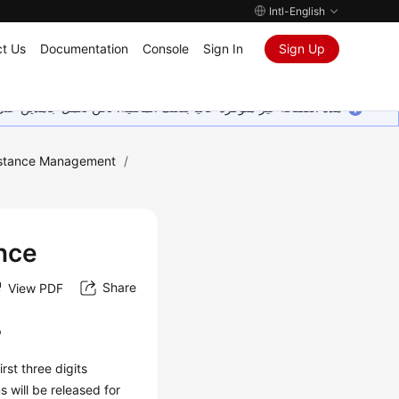
Intl-English
t Us
Documentation
Console
Sign In
Sign Up
ين على إضافة المزيد من اللغات. شاكرين تفهمك ودعمك المستمر لنا.
stance Management
/
nce
Share
View PDF
?
rst three digits
s will be released for