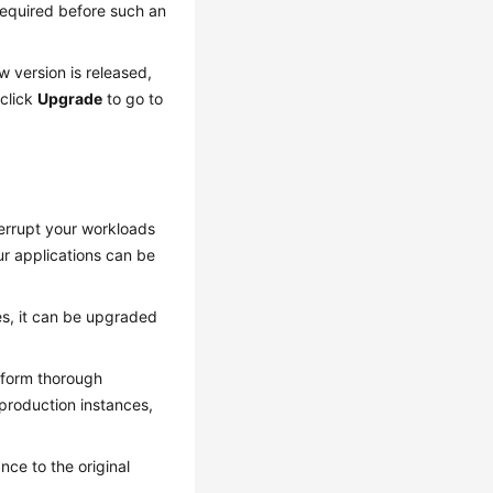
 required before such an
 version is released,
click
Upgrade
to go to
terrupt your workloads
ur applications can be
ies, it can be upgraded
erform thorough
 production instances,
ance to the original