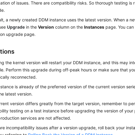
ication of issues. There are compatibility risks. So thorough testing is
de.
lt, a newly created DDM instance uses the latest version. When a new
 see
Upgrade
in the
Version
column on the
Instances
page. You can 
ion upgrade page.
tions
g the kernel version will restart your DDM instance, and this may in
ile. Perform this upgrade during off-peak hours or make sure that yo
cally reconnected.
instance is already of the preferred version of the current version ser
he latest version.
urrent version differs greatly from the target version, remember to p
ility testing on a test instance before upgrading the version of your
production services are not affected.
 are incompatibility issues after a version upgrade, roll back your inst
by referring to
Rolling Back the Version of a DDM Instance
.