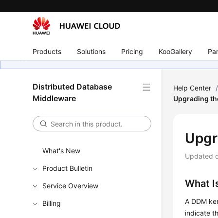
Products
Solutions
Pricing
KooGallery
Par
Distributed Database
Help Center
Middleware
Upgrading th
Upgr
What's New
Updated 
Product Bulletin
What I
Service Overview
A DDM kern
Billing
indicate t