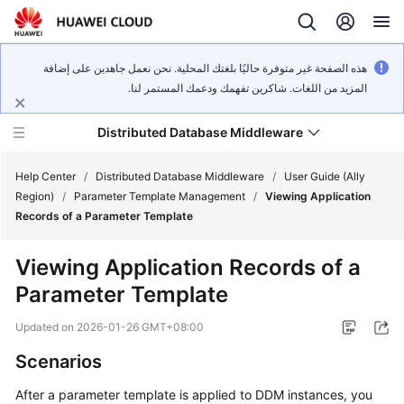
هذه الصفحة غير متوفرة حاليًا بلغتك المحلية. نحن نعمل جاهدين على إضافة
المزيد من اللغات. شاكرين تفهمك ودعمك المستمر لنا.
Distributed Database Middleware
Help Center
/
Distributed Database Middleware
/
User Guide (Ally
Region)
/
Parameter Template Management
/
Viewing Application
Records of a Parameter Template
What's
New
Viewing Application Records of a
Parameter Template
Product
Bulletin
Updated on
2026-01-26 GMT+08:00
Service
Scenarios
Overview
After a parameter template is applied to DDM instances, you