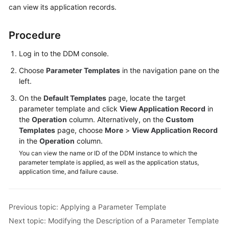
can view its application records.
Billing
Getting
Procedure
Started
Log in to the DDM console.
User
Choose
Parameter Templates
in the navigation pane on the
Guide
left.
On the
Default Templates
page, locate the target
API
parameter template and click
View Application Record
in
Reference
the
Operation
column. Alternatively, on the
Custom
Templates
page, choose
More
>
View Application Record
SDK
in the
Operation
column.
Reference
You can view the name or ID of the DDM instance to which the
parameter template is applied, as well as the application status,
Best
application time, and failure cause.
Practices
Performance
Previous topic: Applying a Parameter Template
White
Next topic: Modifying the Description of a Parameter Template
Paper