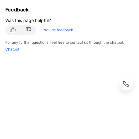
Feedback
FAQs
Was this page helpful?
Videos
Provide feedback
More
For any further questions, feel free to contact us through the chatbot.
Documents
Chatbot
General
Reference
Glossary
Shared
Responsibilities
Service
Level
Agreement