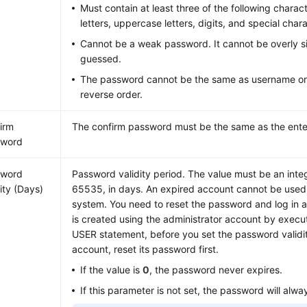
Must contain at least three of the following charac
letters, uppercase letters, digits, and special ch
Cannot be a weak password. It cannot be overly s
guessed.
The password cannot be the same as username or
reverse order.
irm
The confirm password must be the same as the ent
sword
sword
Password validity period. The value must be an inte
dity (Days)
65535, in days. An expired account cannot be used t
system. You need to reset the password and log in a
is created using the administrator account by exec
USER statement, before you set the password validity
account, reset its password first.
If the value is
0
, the password never expires.
If this parameter is not set, the password will alwa