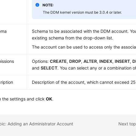
NOTE:
The DDM kernel version must be 3.0.4 or later.
ema
Schema to be associated with the DDM account. You
existing schema from the drop-down list.
The account can be used to access only the associ
issions
Options:
CREATE
,
DROP
,
ALTER
,
INDEX
,
INSERT
,
D
and
SELECT
. You can select any or a combination o
ription
Description of the account, which cannot exceed 25
 the settings and click
OK
.
pic: Adding an Administrator Account
Next top