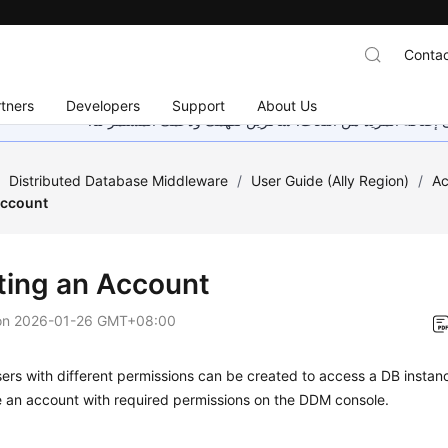
Contac
tners
Developers
Support
About Us
هذه الصفحة غير متوفرة حاليًا بلغتك المحلية. نحن نعمل جاهد
/
Distributed Database Middleware
/
User Guide (Ally Region)
/
A
Account
ting an Account
on
2026-01-26 GMT+08:00
sers with different permissions can be created to access a DB instan
e an account with required permissions on the DDM console.