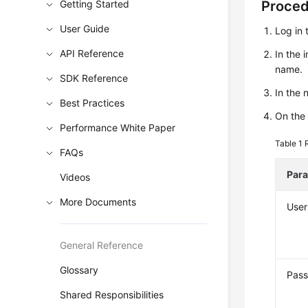
Getting Started
Proce
User Guide
Log in 
API Reference
In the 
name.
SDK Reference
In the
Best Practices
On the
Performance White Paper
Table 1
FAQs
Par
Videos
More Documents
Use
General Reference
Glossary
Pas
Shared Responsibilities