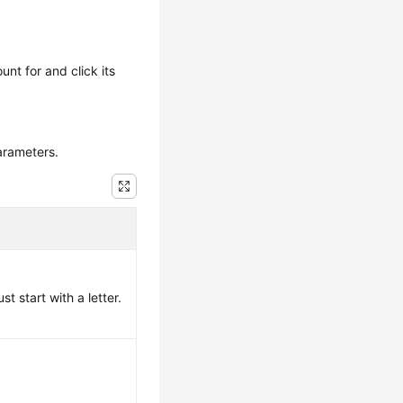
unt for and click its
arameters.
 start with a letter.