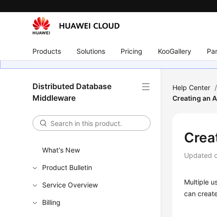
Products
Solutions
Pricing
KooGallery
Par
Distributed Database
Help Center
Middleware
Creating an 
Crea
What's New
Updated 
Product Bulletin
Multiple u
Service Overview
can creat
Billing