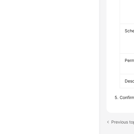
Sch
Perm
Desc
Confirm
Previous to