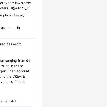
ter types: lowercase
aracters ~!@#%^*-_+?
imple and easily
 username in
ered password.
ger ranging from 0 to
o log in to the
gain. If an account
uting the CREATE
 period for this
ys be valid.