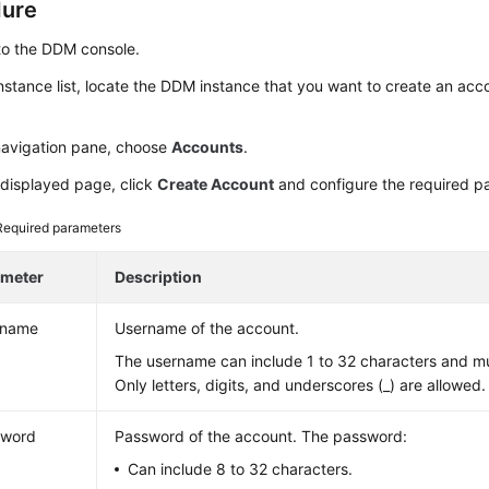
dure
to the DDM console.
instance list, locate the DDM instance that you want to create an acco
 navigation pane, choose
Accounts
.
 displayed page, click
Create Account
and configure the required p
Required parameters
ameter
Description
rname
Username of the account.
The username can include 1 to 32 characters and must
Only letters, digits, and underscores (_) are allowed.
sword
Password of the account. The password:
Can include 8 to 32 characters.