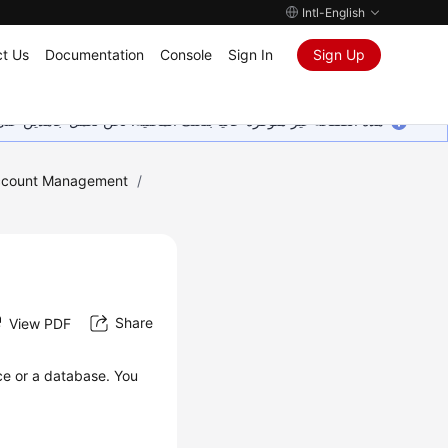
Intl-English
t Us
Documentation
Console
Sign In
Sign Up
ين على إضافة المزيد من اللغات. شاكرين تفهمك ودعمك المستمر لنا.
ccount Management
/
Share
View PDF
ce or a database. You