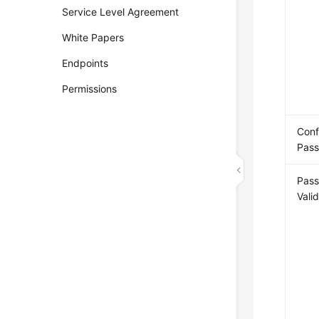
Service Level Agreement
White Papers
Endpoints
Permissions
Conf
Pas
Pas
Vali