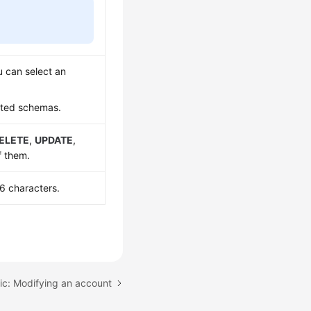
 can select an
ated schemas.
ELETE
,
UPDATE
,
f them.
6 characters.
ic: Modifying an account