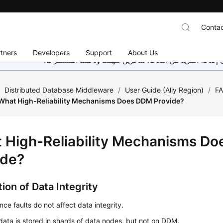
Contac
tners
Developers
Support
About Us
هذه الصفحة غير متوفرة حاليًا بلغتك المحلية. نحن نعمل جاهد
/
Distributed Database Middleware
/
User Guide (Ally Region)
/
F
What High-Reliability Mechanisms Does DDM Provide?
 High-Reliability Mechanisms D
ide?
ion of Data Integrity
ce faults do not affect data integrity.
data is stored in shards of data nodes, but not on DDM.