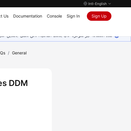
Intl-English
t Us
Documentation
Console
Sign In
Sign Up
ين على إضافة المزيد من اللغات. شاكرين تفهمك ودعمك المستمر لنا.
AQs
/
General
oes DDM