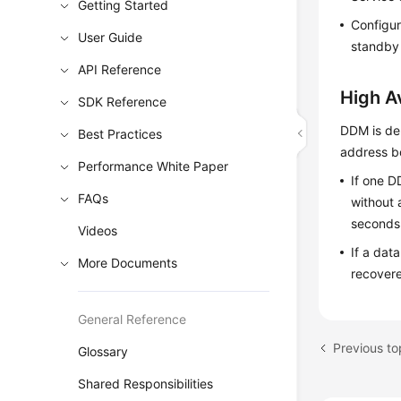
Getting Started
Configur
User Guide
standby 
API Reference
High Av
SDK Reference
DDM is dep
Best Practices
address b
Performance White Paper
If one D
FAQs
without 
seconds
Videos
If a dat
More Documents
recover
General Reference
Previous to
Glossary
Shared Responsibilities