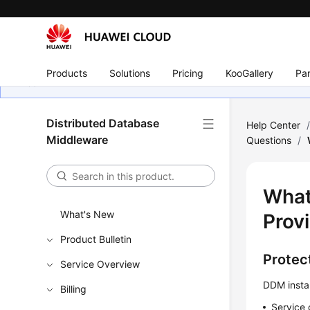
Products
Solutions
Pricing
KooGallery
Par
Distributed Database
Help Center
Middleware
Questions
/
What
What's New
Prov
Product Bulletin
Protect
Service Overview
DDM instan
Billing
Service 