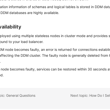
ation information of schemas and logical tables is stored in DDM da
DDM databases are highly available.
ailability
loyed using multiple stateless nodes in cluster mode and provides s
ound to your load balancer.
DM node becomes faulty, an error is returned for connections establ
affecting the DDM cluster. The faulty node is generally deleted from t
.
a node becomes faulty, services can be restored within 30 seconds af
ed.
pic: General Questions