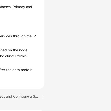
tabases. Primary and
ervices through the IP
ished on the node,
he cluster within 5
ter the data node is
Next topic: How Do I Select and Configure a Security Group?