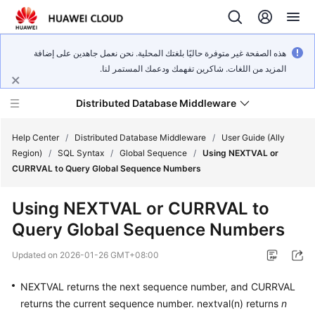
هذه الصفحة غير متوفرة حاليًا بلغتك المحلية. نحن نعمل جاهدين على إضافة
المزيد من اللغات. شاكرين تفهمك ودعمك المستمر لنا.
Distributed Database Middleware
Help Center
/
Distributed Database Middleware
/
User Guide (Ally
Region)
/
SQL Syntax
/
Global Sequence
/
Using NEXTVAL or
CURRVAL to Query Global Sequence Numbers
What's
New
Using NEXTVAL or CURRVAL to
Query Global Sequence Numbers
Product
Bulletin
Updated on
2026-01-26 GMT+08:00
Service
NEXTVAL returns the next sequence number, and CURRVAL
Overview
returns the current sequence number. nextval(n) returns
n