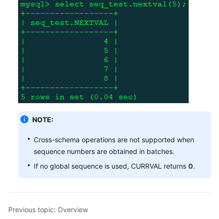
NOTE:
Cross-schema operations are not supported when
sequence numbers are obtained in batches.
If no global sequence is used, CURRVAL returns
0
.
Previous topic: Overview