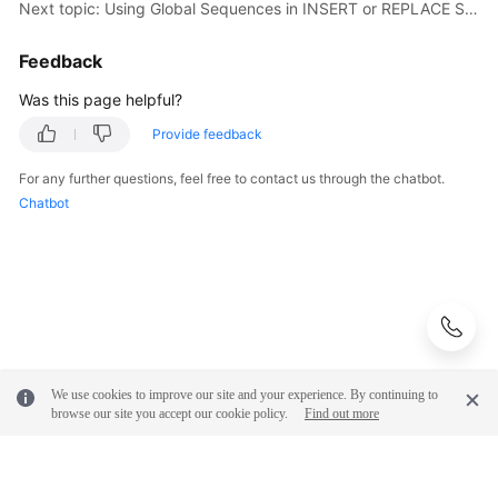
Next topic: Using Global Sequences in INSERT or REPLACE Statements
Feedback
Was this page helpful?
Provide feedback
For any further questions, feel free to contact us through the chatbot.
Chatbot
We use cookies to improve our site and your experience. By continuing to
browse our site you accept our cookie policy.
Find out more