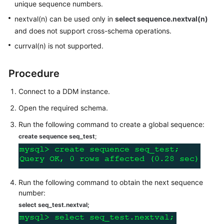
unique sequence numbers.
Billing
nextval(n) can be used only in
select sequence.nextval(n)
Getting
and does not support cross-schema operations.
Started
currval(n) is not supported.
User
Procedure
Guide
Connect to a DDM instance.
API
Open the required schema.
Reference
Run the following command to create a global sequence:
SDK
create sequence seq_test
;
Reference
Best
Practices
Run the following command to obtain the next sequence
number:
Performance
select seq_test.nextval
;
White
Paper