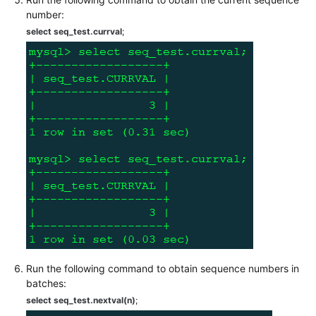
number:
White
select seq_test.currval
;
Papers
Endpoints
Permissions
Run the following command to obtain sequence numbers in
batches:
select seq_test.nextval(n)
;